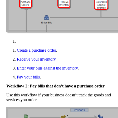
Create a purchase order
.
Receive your inventory
.
Enter your bills against the inventory
.
Pay your bills
.
Workflow 2: Pay bills that don’t have a purchase order
Use this workflow if your business doesn’t track the goods and
services you order.