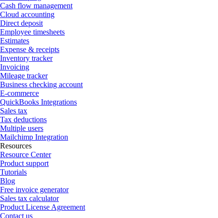
Cash flow management
Cloud accounting
Direct deposit
Employee timesheets
Estimates
Expense & receipts
Inventory tracker
Invoicing
Mileage tracker
Business checking account
E-commerce
QuickBooks Integrations
Sales tax
Tax deductions
Multiple users
Mailchimp Integration
Resources
Resource Center
Product support
Tutorials
Blog
Free invoice generator
Sales tax calculator
Product License Agreement
Contact us