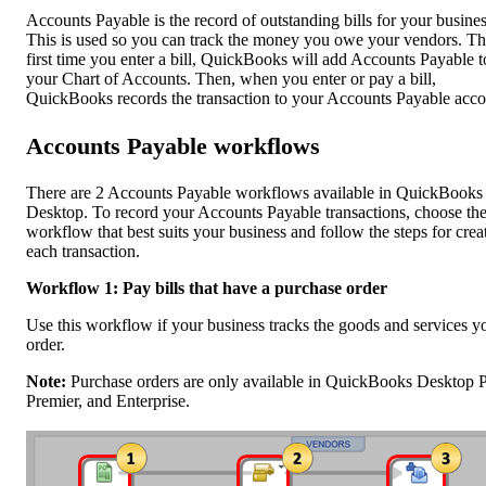
Accounts Payable is the record of outstanding bills for your busines
This is used so you can track the money you owe your vendors. T
first time you enter a bill, QuickBooks will add Accounts Payable t
your Chart of Accounts. Then, when you enter or pay a bill,
QuickBooks records the transaction to your Accounts Payable acco
Accounts Payable workflows
There are 2 Accounts Payable workflows available in QuickBooks
Desktop. To record your Accounts Payable transactions, choose th
workflow that best suits your business and follow the steps for crea
each transaction.
Workflow 1: Pay bills that have a purchase order
Use this workflow if your business tracks the goods and services y
order.
Note:
Purchase orders are only available in QuickBooks Desktop P
Premier, and Enterprise.