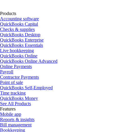
Products
Accounting software
QuickBooks Capital
Checks & supplies
QuickBooks Desktop
QuickBooks Enterprise
QuickBooks Essentials
Live bookkeeping
QuickBooks Online
QuickBooks Online Advanced
Online Payments
Payroll
Contractor Payments
Point of sale
QuickBooks Self-Employed
Time tracking
QuickBooks Money
See All Products
Features
Mobile app
Reports & insights
Bill management
Bookkeeping