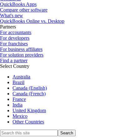
QuickBooks Apps
Compare other software
What's new
QuickBooks Online vs. Desktop
Partners
For accountants
For developers
For franchises
For business affiliates
For solution providers
Find a partner
Select Country
Australia
Brazil
Canada (English)
Canada (French)
France
India
United Kingdom
Mexico
Other Countries