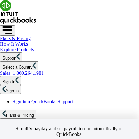
Plans & Pricing
How It Works
Explore Products
Support
Select a Country
Sales: 1.800.264.1981
Sign In
Sign In
Sign into QuickBooks Support
Plans & Pricing
Simplify payday and set payroll to run automatically on
QuickBooks.