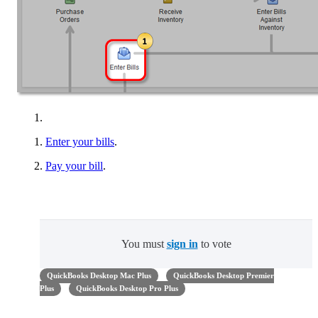
Enter your bills
.
Pay your bill
.
You must
sign in
to vote
QuickBooks Desktop Mac Plus
QuickBooks Desktop Premier
Plus
QuickBooks Desktop Pro Plus