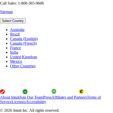
Call Sales: 1-800-365-9606
Sitemap
Select Country
Australia
Brazil
Canada (English)
Canada (French)
France
India
United Kingdom
Mexico
Other Countries
About Intuit
Join Our Team
Press
Affiliates and Partners
Terms of
Service
Licenses
Accessibility
© 2026 Intuit Inc. All rights reserved.