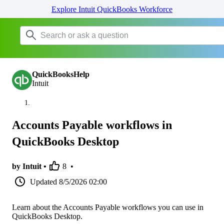
Explore Intuit QuickBooks Workforce
QuickBooksHelp
Intuit
Accounts Payable workflows in
QuickBooks Desktop
by Intuit •
8
•
Updated
8/5/2026 02:00
Learn about the Accounts Payable workflows you can use in
QuickBooks Desktop.