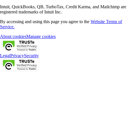
Intuit, QuickBooks, QB, TurboTax, Credit Karma, and Mailchimp are
registered trademarks of Intuit Inc.
By accessing and using this page you agree to the
Website Terms of
Service.
About cookies
Manage cookies
Legal
Privacy
Security