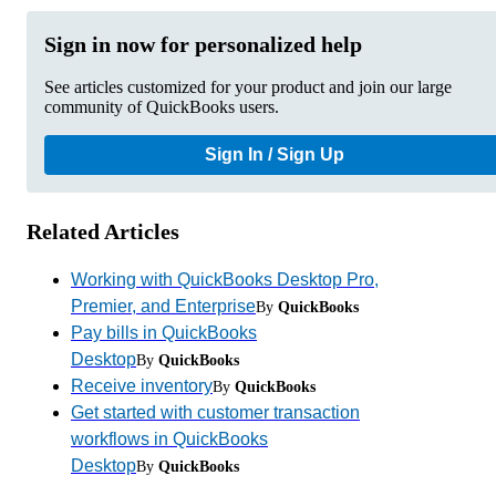
Sign in now for personalized help
See articles customized for your product and join our large
community of QuickBooks users.
Sign In / Sign Up
Related Articles
Working with QuickBooks Desktop Pro,
Premier, and Enterprise
By
QuickBooks
Pay bills in QuickBooks
Desktop
By
QuickBooks
Receive inventory
By
QuickBooks
Get started with customer transaction
workflows in QuickBooks
Desktop
By
QuickBooks