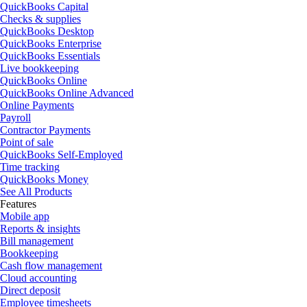
QuickBooks Capital
Checks & supplies
QuickBooks Desktop
QuickBooks Enterprise
QuickBooks Essentials
Live bookkeeping
QuickBooks Online
QuickBooks Online Advanced
Online Payments
Payroll
Contractor Payments
Point of sale
QuickBooks Self-Employed
Time tracking
QuickBooks Money
See All Products
Features
Mobile app
Reports & insights
Bill management
Bookkeeping
Cash flow management
Cloud accounting
Direct deposit
Employee timesheets