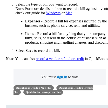
Select the type of bill you want to record:
Note
: For more details on how to record a bill against invent
check our guide for
Windows
or
Mac
.
Expenses
- Record a bill for expenses incurred by the
business such as phone service, rent, and utilities.
Items
- Record a bill for anything that your company
buys, sells, or resells in the course of business such as
products, shipping and handling charges, and discount
Select
Save
to record the bill.
Note
: You can also
record a vendor refund or credit
in QuickBooks
You must
sign in
to vote
QuickBooks Desktop Mac Plus
QuickBooks Desktop Premier
Plus
QuickBooks Desktop Pro Plus