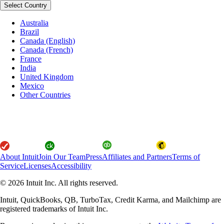
Select Country
Australia
Brazil
Canada (English)
Canada (French)
France
India
United Kingdom
Mexico
Other Countries
About Intuit
Join Our Team
Press
Affiliates and Partners
Terms of
Service
Licenses
Accessibility
© 2026 Intuit Inc. All rights reserved.
Intuit, QuickBooks, QB, TurboTax, Credit Karma, and Mailchimp are
registered trademarks of Intuit Inc.