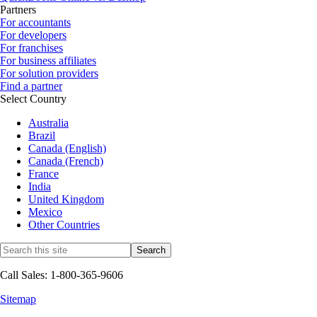
Partners
For accountants
For developers
For franchises
For business affiliates
For solution providers
Find a partner
Select Country
Australia
Brazil
Canada (English)
Canada (French)
France
India
United Kingdom
Mexico
Other Countries
Call Sales: 1-800-365-9606
Sitemap