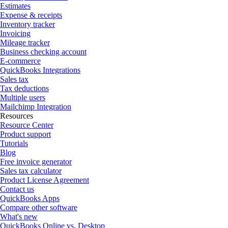
Estimates
Expense & receipts
Inventory tracker
Invoicing
Mileage tracker
Business checking account
E-commerce
QuickBooks Integrations
Sales tax
Tax deductions
Multiple users
Mailchimp Integration
Resources
Resource Center
Product support
Tutorials
Blog
Free invoice generator
Sales tax calculator
Product License Agreement
Contact us
QuickBooks Apps
Compare other software
What's new
QuickBooks Online vs. Desktop