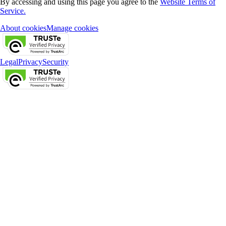
By accessing and using this page you agree to the
Website Terms of
Service.
About cookies
Manage cookies
Legal
Privacy
Security