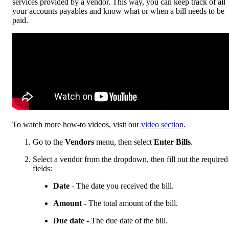
services provided by a vendor. This way, you can keep track of all
your accounts payables and know what or when a bill needs to be
paid.
To watch more how-to videos, visit our
video section
.
Go to the
Vendors
menu, then select
Enter Bills
.
Select a vendor from the dropdown, then fill out the required
fields:
Date
- The date you received the bill.
Amount
- The total amount of the bill.
Due date
- The due date of the bill.