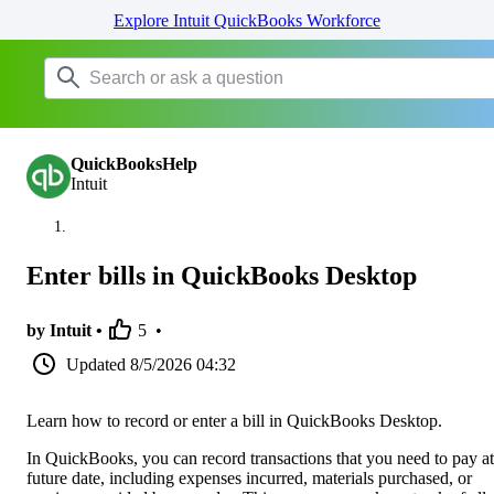
Explore Intuit QuickBooks Workforce
QuickBooksHelp
Intuit
Enter bills in QuickBooks Desktop
by Intuit •
5
•
Updated
8/5/2026 04:32
Learn how to record or enter a bill in QuickBooks Desktop.
In QuickBooks, you can record transactions that you need to pay at
future date, including expenses incurred, materials purchased, or