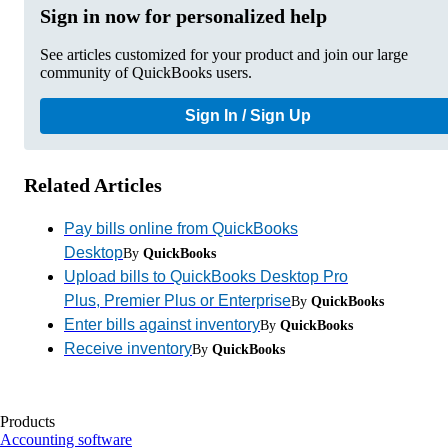
Sign in now for personalized help
See articles customized for your product and join our large
community of QuickBooks users.
Sign In / Sign Up
Related Articles
Pay bills online from QuickBooks
Desktop
By
QuickBooks
Upload bills to QuickBooks Desktop Pro
Plus, Premier Plus or Enterprise
By
QuickBooks
Enter bills against inventory
By
QuickBooks
Receive inventory
By
QuickBooks
Products
Accounting software