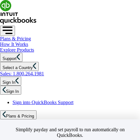
Plans & Pricing
How It Works
Explore Products
Support
Select a Country
Sales: 1.800.264.1981
Sign In
Sign In
Sign into QuickBooks Support
Plans & Pricing
Simplify payday and set payroll to run automatically on
QuickBooks.