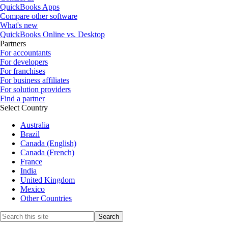
QuickBooks Apps
Compare other software
What's new
QuickBooks Online vs. Desktop
Partners
For accountants
For developers
For franchises
For business affiliates
For solution providers
Find a partner
Select Country
Australia
Brazil
Canada (English)
Canada (French)
France
India
United Kingdom
Mexico
Other Countries