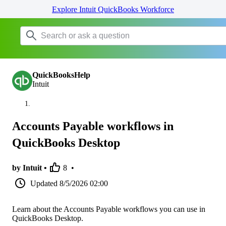
Explore Intuit QuickBooks Workforce
QuickBooksHelp
Intuit
Accounts Payable workflows in
QuickBooks Desktop
by Intuit •
8
•
Updated
8/5/2026 02:00
Learn about the Accounts Payable workflows you can use in
QuickBooks Desktop.