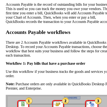
Accounts Payable is the record of outstanding bills for your busines
This is used so you can track the money you owe your vendors. T
first time you enter a bill, QuickBooks will add Accounts Payable t
your Chart of Accounts. Then, when you enter or pay a bill,
QuickBooks records the transaction to your Accounts Payable acco
Accounts Payable workflows
There are 2 Accounts Payable workflows available in QuickBooks
Desktop. To record your Accounts Payable transactions, choose th
workflow that best suits your business and follow the steps for crea
each transaction.
Workflow 1: Pay bills that have a purchase order
Use this workflow if your business tracks the goods and services y
order.
Note:
Purchase orders are only available in QuickBooks Desktop P
Premier, and Enterprise.