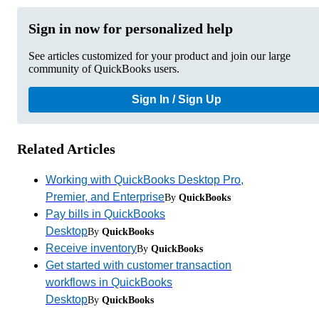
Sign in now for personalized help
See articles customized for your product and join our large
community of QuickBooks users.
Sign In / Sign Up
Related Articles
Working with QuickBooks Desktop Pro,
Premier, and Enterprise
By
QuickBooks
Pay bills in QuickBooks
Desktop
By
QuickBooks
Receive inventory
By
QuickBooks
Get started with customer transaction
workflows in QuickBooks
Desktop
By
QuickBooks