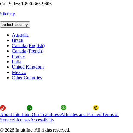
Call Sales: 1-800-365-9606
Sitemap
Select Country
Australia
Brazil
Canada (English)
Canada (French)
France
India
United Kingdom
Mexico
Other Countries
About Intuit
Join Our Team
Press
Affiliates and Partners
Terms of
Service
Licenses
Accessibility
© 2026 Intuit Inc. All rights reserved.