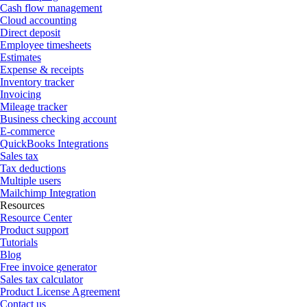
Cash flow management
Cloud accounting
Direct deposit
Employee timesheets
Estimates
Expense & receipts
Inventory tracker
Invoicing
Mileage tracker
Business checking account
E-commerce
QuickBooks Integrations
Sales tax
Tax deductions
Multiple users
Mailchimp Integration
Resources
Resource Center
Product support
Tutorials
Blog
Free invoice generator
Sales tax calculator
Product License Agreement
Contact us