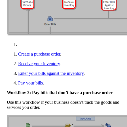
Create a purchase order
.
Receive your inventory
.
Enter your bills against the inventory
.
Pay your bills
.
Workflow 2: Pay bills that don’t have a purchase order
Use this workflow if your business doesn’t track the goods and
services you order.