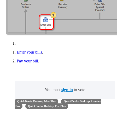
Enter your bills
.
Pay your bill
.
You must
sign in
to vote
QuickBooks Desktop Mac Plus
QuickBooks Desktop Premier
Plus
QuickBooks Desktop Pro Plus