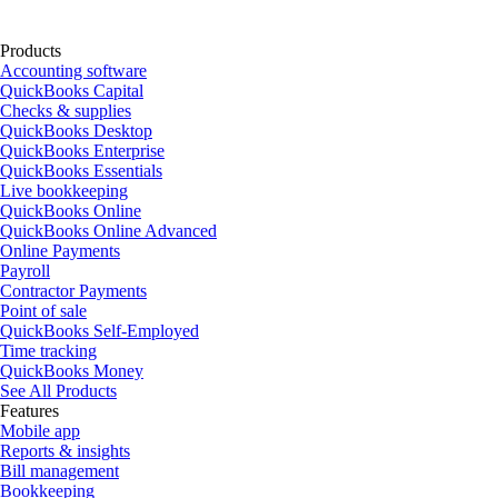
Products
Accounting software
QuickBooks Capital
Checks & supplies
QuickBooks Desktop
QuickBooks Enterprise
QuickBooks Essentials
Live bookkeeping
QuickBooks Online
QuickBooks Online Advanced
Online Payments
Payroll
Contractor Payments
Point of sale
QuickBooks Self-Employed
Time tracking
QuickBooks Money
See All Products
Features
Mobile app
Reports & insights
Bill management
Bookkeeping