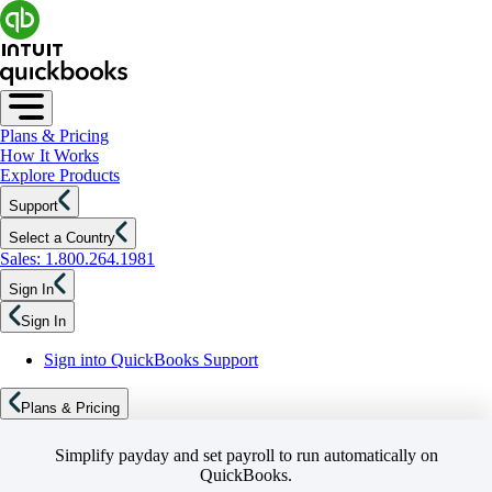
Plans & Pricing
How It Works
Explore Products
Support
Select a Country
Sales: 1.800.264.1981
Sign In
Sign In
Sign into QuickBooks Support
Plans & Pricing
Simplify payday and set payroll to run automatically on
QuickBooks.