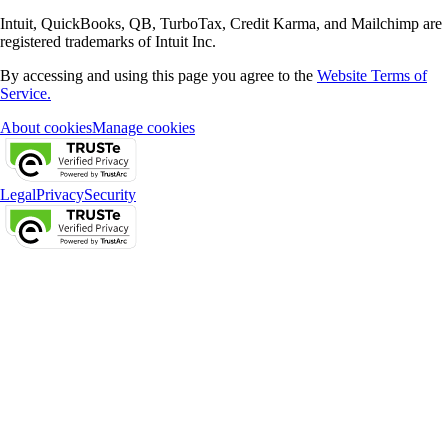
Intuit, QuickBooks, QB, TurboTax, Credit Karma, and Mailchimp are
registered trademarks of Intuit Inc.
By accessing and using this page you agree to the
Website Terms of
Service.
About cookies
Manage cookies
Legal
Privacy
Security