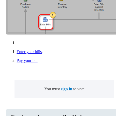
Enter your bills
.
Pay your bill
.
You must
sign in
to vote