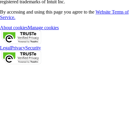
registered trademarks of Intuit Inc.
By accessing and using this page you agree to the
Website Terms of
Service.
About cookies
Manage cookies
Legal
Privacy
Security