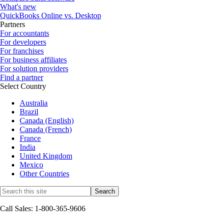
What's new
QuickBooks Online vs. Desktop
Partners
For accountants
For developers
For franchises
For business affiliates
For solution providers
Find a partner
Select Country
Australia
Brazil
Canada (English)
Canada (French)
France
India
United Kingdom
Mexico
Other Countries
Call Sales: 1-800-365-9606