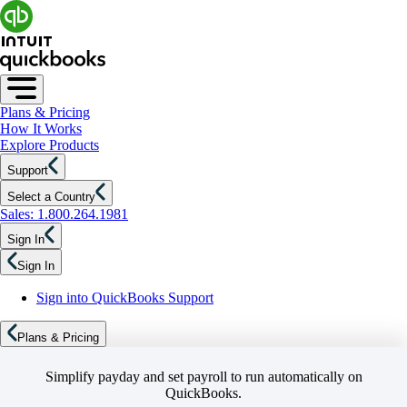
Plans & Pricing
How It Works
Explore Products
Support
Select a Country
Sales: 1.800.264.1981
Sign In
Sign In
Sign into QuickBooks Support
Plans & Pricing
Simplify payday and set payroll to run automatically on
QuickBooks.