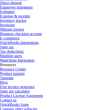
Direct deposit
Employee timesheets
Estimates
Expense & receipts
Inventory tracker
Invoicing
Mileage tracker
Business checking account
E-commerce
QuickBooks Integrations
Sales tax
Tax deductions
Multiple users
Mailchimp Integration
Resources
Resource Center
Product support
Tutorials
Blog
Free invoice generator
Sales tax calculator
Product License Agreement
Contact us
QuickBooks Apps
Compare other software