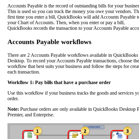
Accounts Payable is the record of outstanding bills for your busines
This is used so you can track the money you owe your vendors. T
first time you enter a bill, QuickBooks will add Accounts Payable t
your Chart of Accounts. Then, when you enter or pay a bill,
QuickBooks records the transaction to your Accounts Payable acco
Accounts Payable workflows
There are 2 Accounts Payable workflows available in QuickBooks
Desktop. To record your Accounts Payable transactions, choose th
workflow that best suits your business and follow the steps for crea
each transaction.
Workflow 1: Pay bills that have a purchase order
Use this workflow if your business tracks the goods and services y
order.
Note:
Purchase orders are only available in QuickBooks Desktop P
Premier, and Enterprise.