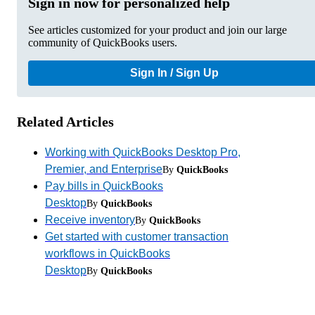
Sign in now for personalized help
See articles customized for your product and join our large
community of QuickBooks users.
Sign In / Sign Up
Related Articles
Working with QuickBooks Desktop Pro,
Premier, and Enterprise
By
QuickBooks
Pay bills in QuickBooks
Desktop
By
QuickBooks
Receive inventory
By
QuickBooks
Get started with customer transaction
workflows in QuickBooks
Desktop
By
QuickBooks