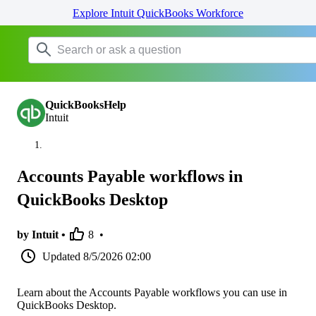
Explore Intuit QuickBooks Workforce
QuickBooksHelp
Intuit
Accounts Payable workflows in
QuickBooks Desktop
by Intuit •
8
•
Updated
8/5/2026 02:00
Learn about the Accounts Payable workflows you can use in
QuickBooks Desktop.