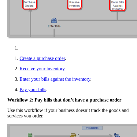
Create a purchase order
.
Receive your inventory
.
Enter your bills against the inventory
.
Pay your bills
.
Workflow 2: Pay bills that don’t have a purchase order
Use this workflow if your business doesn’t track the goods and
services you order.