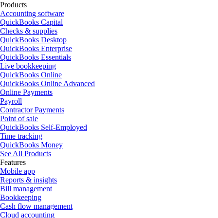
Products
Accounting software
QuickBooks Capital
Checks & supplies
QuickBooks Desktop
QuickBooks Enterprise
QuickBooks Essentials
Live bookkeeping
QuickBooks Online
QuickBooks Online Advanced
Online Payments
Payroll
Contractor Payments
Point of sale
QuickBooks Self-Employed
Time tracking
QuickBooks Money
See All Products
Features
Mobile app
Reports & insights
Bill management
Bookkeeping
Cash flow management
Cloud accounting