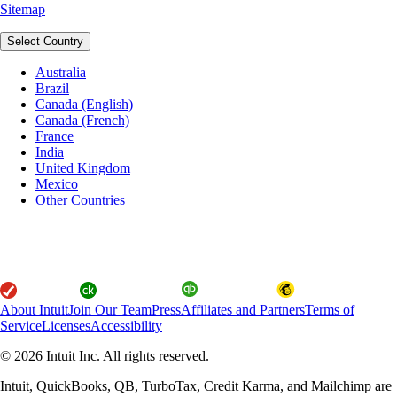
Sitemap
Select Country
Australia
Brazil
Canada (English)
Canada (French)
France
India
United Kingdom
Mexico
Other Countries
About Intuit
Join Our Team
Press
Affiliates and Partners
Terms of
Service
Licenses
Accessibility
© 2026 Intuit Inc. All rights reserved.
Intuit, QuickBooks, QB, TurboTax, Credit Karma, and Mailchimp are