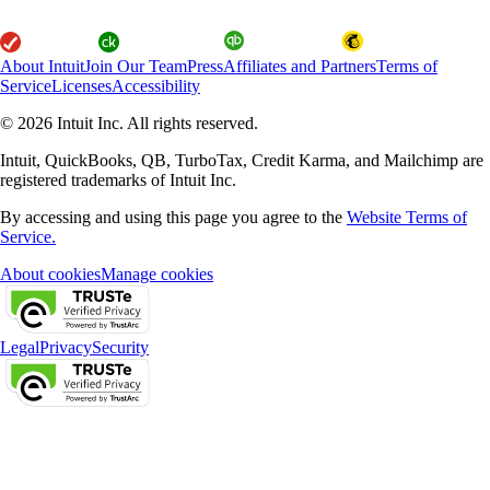
About Intuit
Join Our Team
Press
Affiliates and Partners
Terms of
Service
Licenses
Accessibility
© 2026 Intuit Inc. All rights reserved.
Intuit, QuickBooks, QB, TurboTax, Credit Karma, and Mailchimp are
registered trademarks of Intuit Inc.
By accessing and using this page you agree to the
Website Terms of
Service.
About cookies
Manage cookies
Legal
Privacy
Security