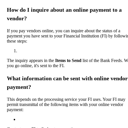
How do I inquire about an online payment to a
vendor?
If you pay vendors online, you can inquire about the status of a
payment you have sent to your Financial Institution (FI) by followi
these steps:
The inquiry appears in the
Items to Send
list of the Bank Feeds. 
you go online, it's sent to the FI.
What information can be sent with online vendor
payment?
This depends on the processing service your FI uses. Your FI may
permit transmittal of the following items with your online vendor
payment: