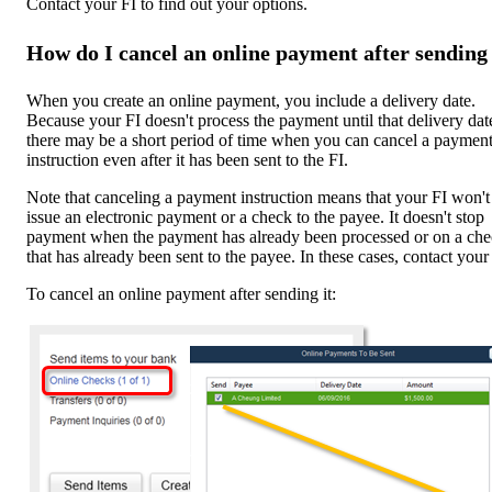
Contact your FI to find out your options.
How do I cancel an online payment after sending 
When you create an online payment, you include a delivery date.
Because your FI doesn't process the payment until that delivery dat
there may be a short period of time when you can cancel a paymen
instruction even after it has been sent to the FI.
Note that canceling a payment instruction means that your FI won't
issue an electronic payment or a check to the payee. It doesn't stop
payment when the payment has already been processed or on a ch
that has already been sent to the payee. In these cases, contact your
To cancel an online payment after sending it: