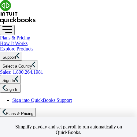
Plans & Pricing
How It Works
Explore Products
Support
Select a Country
Sales: 1.800.264.1981
Sign In
Sign In
Sign into QuickBooks Support
Plans & Pricing
Simplify payday and set payroll to run automatically on
QuickBooks.