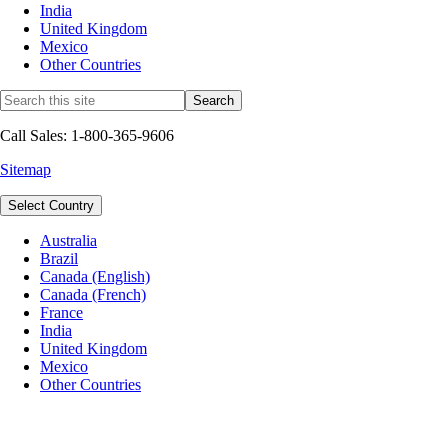
India
United Kingdom
Mexico
Other Countries
Call Sales: 1-800-365-9606
Sitemap
Select Country
Australia
Brazil
Canada (English)
Canada (French)
France
India
United Kingdom
Mexico
Other Countries