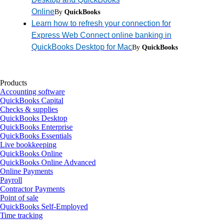
Online
By
QuickBooks
Learn how to refresh your connection for
Express Web Connect online banking in
QuickBooks Desktop for Mac
By
QuickBooks
Products
Accounting software
QuickBooks Capital
Checks & supplies
QuickBooks Desktop
QuickBooks Enterprise
QuickBooks Essentials
Live bookkeeping
QuickBooks Online
QuickBooks Online Advanced
Online Payments
Payroll
Contractor Payments
Point of sale
QuickBooks Self-Employed
Time tracking