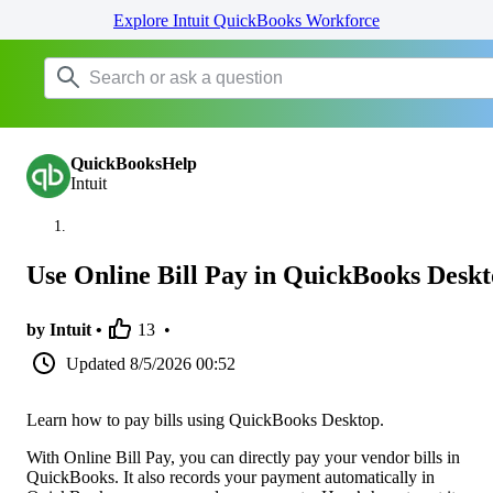
Explore Intuit QuickBooks Workforce
QuickBooksHelp
Intuit
Use Online Bill Pay in QuickBooks Desk
by Intuit •
13
•
Updated
8/5/2026 00:52
Learn how to pay bills using QuickBooks Desktop.
With Online Bill Pay, you can directly pay your vendor bills in
QuickBooks. It also records your payment automatically in