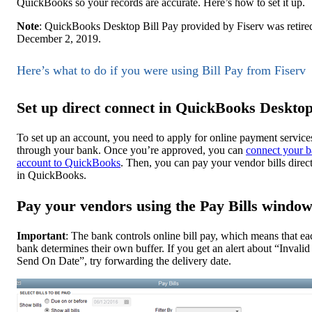
QuickBooks so your records are accurate. Here’s how to set it up.
Note
: QuickBooks Desktop Bill Pay provided by Fiserv was retire
December 2, 2019.
Here’s what to do if you were using Bill Pay from Fiserv
Set up direct connect in QuickBooks Deskto
To set up an account, you need to apply for online payment service
through your bank. Once you’re approved, you can
connect your 
account to QuickBooks
. Then, you can pay your vendor bills direc
in QuickBooks.
Pay your vendors using the Pay Bills windo
Important
: The bank controls online bill pay, which means that ea
bank determines their own buffer. If you get an alert about “Invalid
Send On Date”, try forwarding the delivery date.