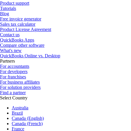
Product support
Tutorials
Blog
Free invoice generator
Sales tax calculator
Product License Agreement
Contact us
QuickBooks Apps
Compare other software
What's new
QuickBooks Online vs. Desktop
Partners
For accountants
For developers
For franchises
For business affiliates
For solution providers
Find a partner
Select Country
Australia
Brazil
Canada (English)
Canada (French)
France