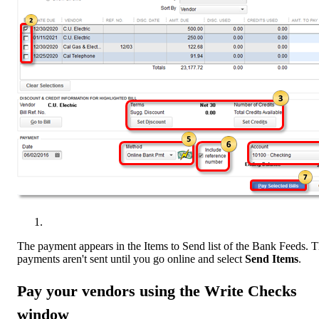
The payment appears in the Items to Send list of the Bank Feeds. 
payments aren't sent until you go online and select
Send Items
.
Pay your vendors using the Write Checks
window