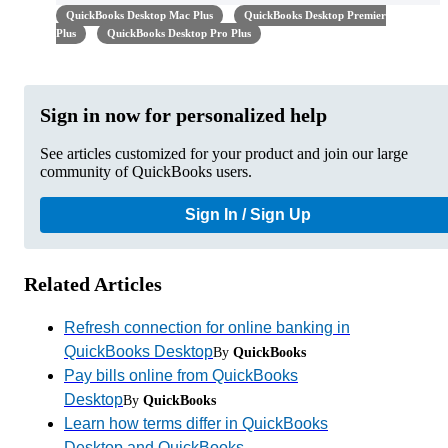
QuickBooks Desktop Mac Plus
QuickBooks Desktop Premier
Plus
QuickBooks Desktop Pro Plus
Sign in now for personalized help
See articles customized for your product and join our large
community of QuickBooks users.
Sign In / Sign Up
Related Articles
Refresh connection for online banking in
QuickBooks Desktop
By
QuickBooks
Pay bills online from QuickBooks
Desktop
By
QuickBooks
Learn how terms differ in QuickBooks
Desktop and QuickBooks