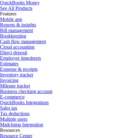
QuickBooks Money
See All Products
Features
Mobile app
Reports & insights
Bill management
Bookkeeping
Cash flow management
Cloud accounting
Direct deposit
Employee timesheets
Estimates
Expense & receipts
Inventory tracker
Invoicing
Mileage tracker
Business checking account
E-commerce
QuickBooks Integrations
Sales tax
Tax deductions
Multiple users
Mailchimp Integration
Resources
Resource Center