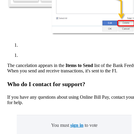
The cancelation appears in the
Items to Send
list of the Bank Feed
When you send and receive transactions, it's sent to the FI.
Who do I contact for support?
If you have any questions about using Online Bill Pay, contact you
for help.
You must
sign in
to vote