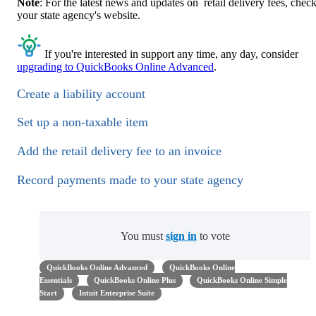
Note
: For the latest news and updates on retail delivery fees, chec
your state agency's website.
If you're interested in support any time, any day, consider
upgrading to QuickBooks Online Advanced
.
Create a liability account
Set up a non-taxable item
Add the retail delivery fee to an invoice
Record payments made to your state agency
You must
sign in
to vote
QuickBooks Online Advanced
QuickBooks Online
Essentials
QuickBooks Online Plus
QuickBooks Online Simple
Start
Intuit Enterprise Suite