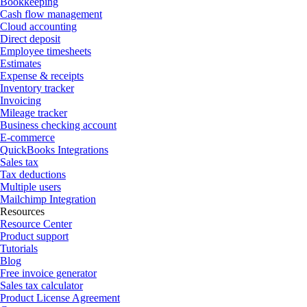
Bookkeeping
Cash flow management
Cloud accounting
Direct deposit
Employee timesheets
Estimates
Expense & receipts
Inventory tracker
Invoicing
Mileage tracker
Business checking account
E-commerce
QuickBooks Integrations
Sales tax
Tax deductions
Multiple users
Mailchimp Integration
Resources
Resource Center
Product support
Tutorials
Blog
Free invoice generator
Sales tax calculator
Product License Agreement