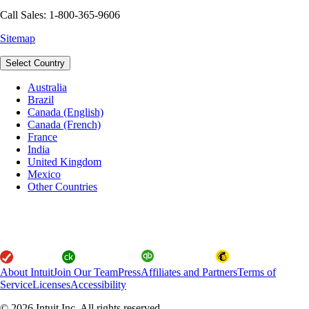
Call Sales: 1-800-365-9606
Sitemap
Select Country
Australia
Brazil
Canada (English)
Canada (French)
France
India
United Kingdom
Mexico
Other Countries
About Intuit
Join Our Team
Press
Affiliates and Partners
Terms of
Service
Licenses
Accessibility
© 2026 Intuit Inc. All rights reserved.