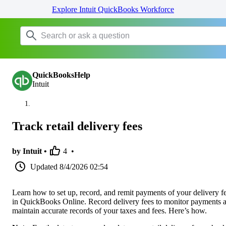
Explore Intuit QuickBooks Workforce
QuickBooksHelp
Intuit
Track retail delivery fees
by Intuit •
4
•
Updated
8/4/2026 02:54
Learn how to set up, record, and remit payments of your delivery f
in QuickBooks Online. Record delivery fees to monitor payments 
maintain accurate records of your taxes and fees. Here’s how.