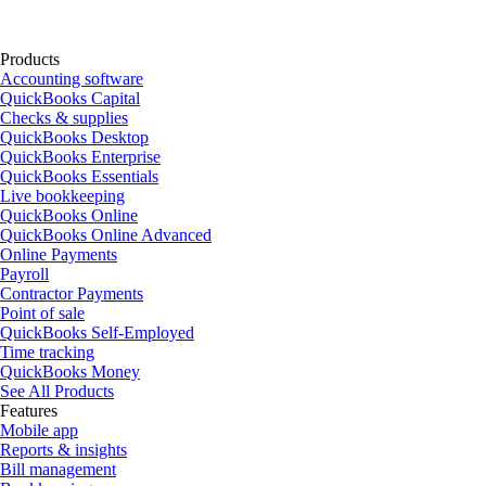
Products
Accounting software
QuickBooks Capital
Checks & supplies
QuickBooks Desktop
QuickBooks Enterprise
QuickBooks Essentials
Live bookkeeping
QuickBooks Online
QuickBooks Online Advanced
Online Payments
Payroll
Contractor Payments
Point of sale
QuickBooks Self-Employed
Time tracking
QuickBooks Money
See All Products
Features
Mobile app
Reports & insights
Bill management