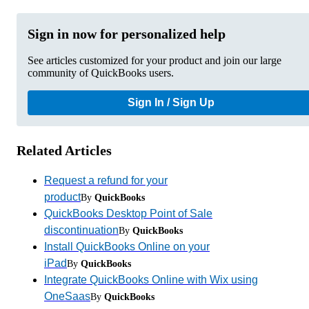
Sign in now for personalized help
See articles customized for your product and join our large
community of QuickBooks users.
Sign In / Sign Up
Related Articles
Request a refund for your
product
By
QuickBooks
QuickBooks Desktop Point of Sale
discontinuation
By
QuickBooks
Install QuickBooks Online on your
iPad
By
QuickBooks
Integrate QuickBooks Online with Wix using
OneSaas
By
QuickBooks