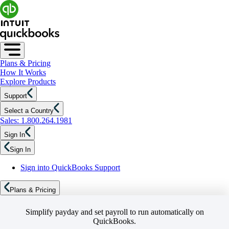
Plans & Pricing
How It Works
Explore Products
Support
Select a Country
Sales: 1.800.264.1981
Sign In
Sign In
Sign into QuickBooks Support
Plans & Pricing
Simplify payday and set payroll to run automatically on
QuickBooks.