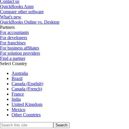
Contact us
QuickBooks Apps
Compare other software
What's new
QuickBooks Online vs. Desktop
Partners
For accountants
For developers
For franchises
For business affiliates
For solution providers
Find a partner
Select Country
Australia
Brazil
Canada (English)
Canada (French)
France
India
United Kingdom
Mexico
Other Countries