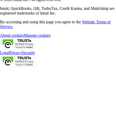
Intuit, QuickBooks, QB, TurboTax, Credit Karma, and Mailchimp are
registered trademarks of Intuit Inc.
By accessing and using this page you agree to the
Website Terms of
Service.
About cookies
Manage cookies
Legal
Privacy
Security