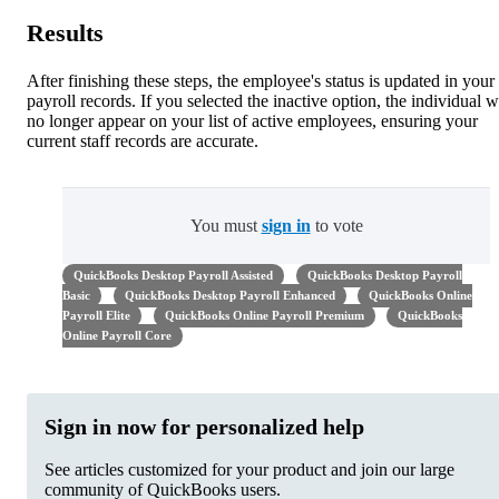
Results
After finishing these steps, the employee's status is updated in your
payroll records. If you selected the inactive option, the individual w
no longer appear on your list of active employees, ensuring your
current staff records are accurate.
You must
sign in
to vote
QuickBooks Desktop Payroll Assisted
QuickBooks Desktop Payroll
Basic
QuickBooks Desktop Payroll Enhanced
QuickBooks Online
Payroll Elite
QuickBooks Online Payroll Premium
QuickBooks
Online Payroll Core
Sign in now for personalized help
See articles customized for your product and join our large
community of QuickBooks users.