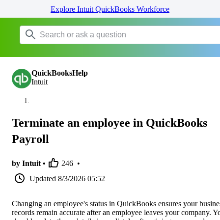
Explore Intuit QuickBooks Workforce
QuickBooksHelp
Intuit
Terminate an employee in QuickBooks
Payroll
by Intuit •
246
•
Updated
8/3/2026 05:52
Changing an employee's status in QuickBooks ensures your busine
records remain accurate after an employee leaves your company. Y