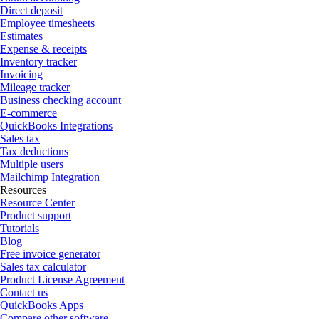
Direct deposit
Employee timesheets
Estimates
Expense & receipts
Inventory tracker
Invoicing
Mileage tracker
Business checking account
E-commerce
QuickBooks Integrations
Sales tax
Tax deductions
Multiple users
Mailchimp Integration
Resources
Resource Center
Product support
Tutorials
Blog
Free invoice generator
Sales tax calculator
Product License Agreement
Contact us
QuickBooks Apps
Compare other software