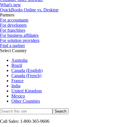
What's new
QuickBooks Online vs. Desktop
Partners
For accountants
For developers
For franchises
For business affiliates
For solution providers
Find a partner
Select Country
Australia
Brazil
Canada (English)
Canada (French)
France
India
United Kingdom
Mexico
Other Countries
Call Sales: 1-800-365-9606