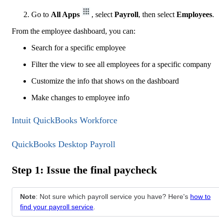
Go to
All Apps
, select
Payroll
, then select
Employees
.
From the employee dashboard, you can:
Search for a specific employee
Filter the view to see all employees for a specific company
Customize the info that shows on the dashboard
Make changes to employee info
Intuit QuickBooks Workforce
QuickBooks Desktop Payroll
Step 1: Issue the final paycheck
Note
: Not sure which payroll service you have? Here's
how to
find your payroll service
.