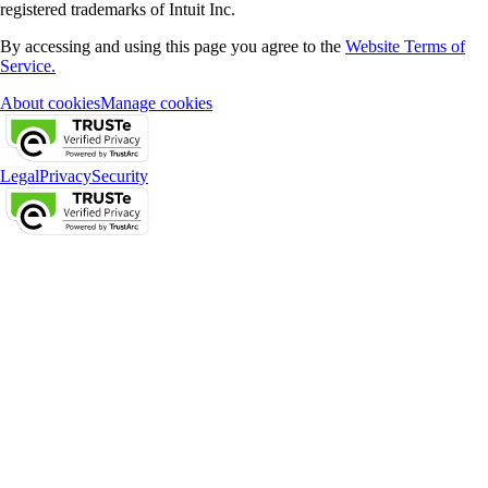
registered trademarks of Intuit Inc.
By accessing and using this page you agree to the
Website Terms of
Service.
About cookies
Manage cookies
Legal
Privacy
Security