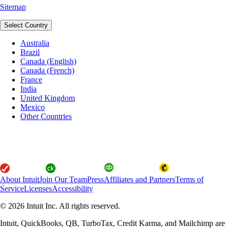
Sitemap
Select Country
Australia
Brazil
Canada (English)
Canada (French)
France
India
United Kingdom
Mexico
Other Countries
About Intuit
Join Our Team
Press
Affiliates and Partners
Terms of
Service
Licenses
Accessibility
© 2026 Intuit Inc. All rights reserved.
Intuit, QuickBooks, QB, TurboTax, Credit Karma, and Mailchimp are