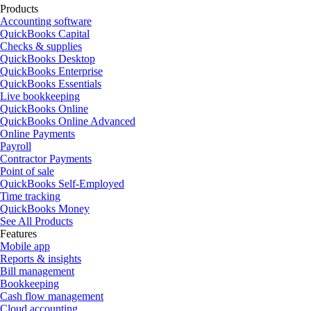
Products
Accounting software
QuickBooks Capital
Checks & supplies
QuickBooks Desktop
QuickBooks Enterprise
QuickBooks Essentials
Live bookkeeping
QuickBooks Online
QuickBooks Online Advanced
Online Payments
Payroll
Contractor Payments
Point of sale
QuickBooks Self-Employed
Time tracking
QuickBooks Money
See All Products
Features
Mobile app
Reports & insights
Bill management
Bookkeeping
Cash flow management
Cloud accounting