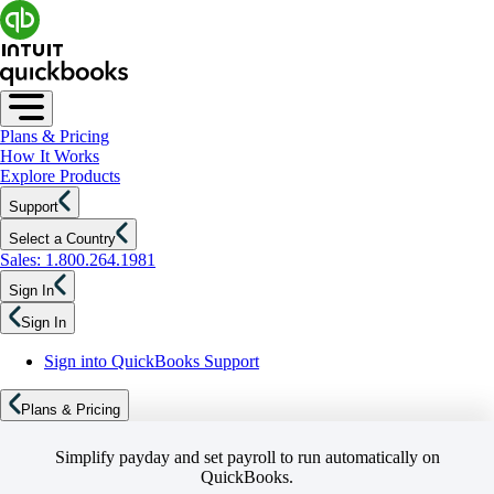
Plans & Pricing
How It Works
Explore Products
Support
Select a Country
Sales: 1.800.264.1981
Sign In
Sign In
Sign into QuickBooks Support
Plans & Pricing
Simplify payday and set payroll to run automatically on
QuickBooks.