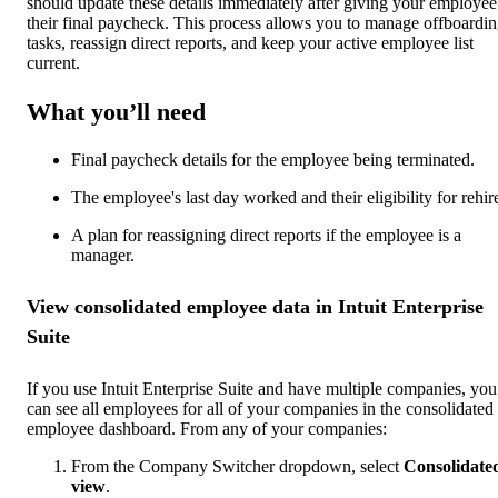
should update these details immediately after giving your employee
their final paycheck. This process allows you to manage offboardi
tasks, reassign direct reports, and keep your active employee list
current.
What you’ll need
Final paycheck details for the employee being terminated.
The employee's last day worked and their eligibility for rehir
A plan for reassigning direct reports if the employee is a
manager.
View consolidated employee data in Intuit Enterprise
Suite
If you use Intuit Enterprise Suite and have multiple companies, you
can see all employees for all of your companies in the consolidated
employee dashboard. From any of your companies:
From the Company Switcher dropdown, select
Consolidate
view
.