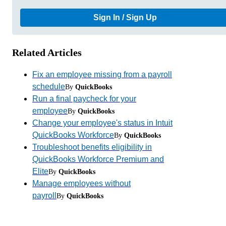
Sign In / Sign Up
Related Articles
Fix an employee missing from a payroll
schedule
By
QuickBooks
Run a final paycheck for your
employee
By
QuickBooks
Change your employee's status in Intuit
QuickBooks Workforce
By
QuickBooks
Troubleshoot benefits eligibility in
QuickBooks Workforce Premium and
Elite
By
QuickBooks
Manage employees without
payroll
By
QuickBooks