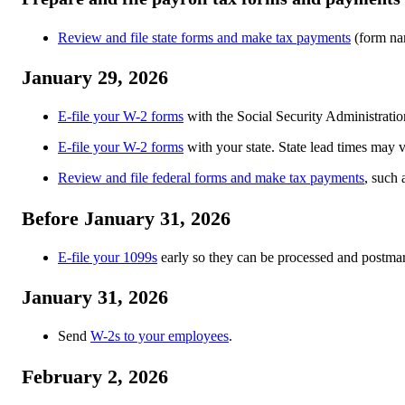
Review and file state forms and make tax payments
(form nam
January 29, 2026
E-file your W-2 forms
with the Social Security Administratio
E-file your W-2 forms
with your state. State lead times may v
Review and file federal forms and make tax payments
, such 
Before January 31, 2026
E-file your 1099s
early so they can be processed and postmar
January 31, 2026
Send
W-2s to your employees
.
February 2, 2026