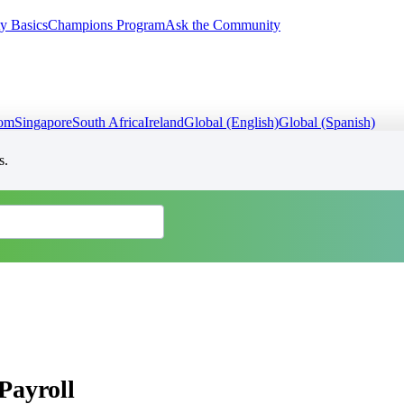
y Basics
Champions Program
Ask the Community
dom
Singapore
South Africa
Ireland
Global (English)
Global (Spanish)
s.
Payroll