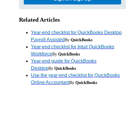
Related Articles
Year-end checklist for QuickBooks Desktop
Payroll Assisted
By
QuickBooks
Year-end checklist for Intuit QuickBooks
Workforce
By
QuickBooks
Year-end guide for QuickBooks
Desktop
By
QuickBooks
Use the year-end checklist for QuickBooks
Online Accountant
By
QuickBooks