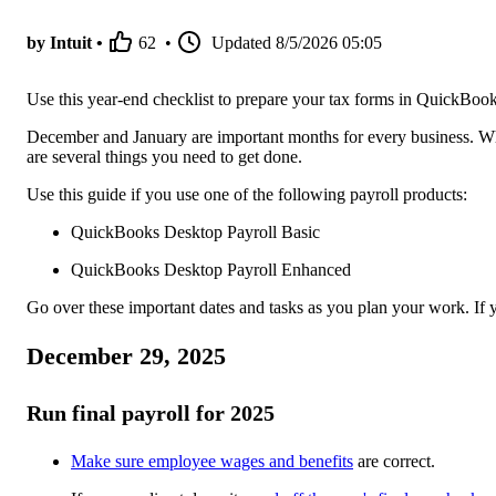
by Intuit •
62
•
Updated
8/5/2026 05:05
Use this year-end checklist to prepare your tax forms in QuickBoo
December and January are important months for every business. Whe
are several things you need to get done.
Use this guide if you use one of the following payroll products:
QuickBooks Desktop Payroll Basic
QuickBooks Desktop Payroll Enhanced
Go over these important dates and tasks as you plan your work. If y
December 29, 2025
Run final payroll for 2025
Make sure employee wages and benefits
are correct.