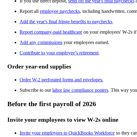
If you use direct deposit,
send off the year's final paychecks
Report all
employee paychecks
, including handwritten, com
Add the year's final fringe benefits to paychecks
.
Report company-paid healthcare
on your employees' W-2s if
Add any commissions
your employees earned.
Contribute to your employee’s retirement
.
Order year-end supplies
Order W-2 perforated forms and envelopes.
Subscribe to our
labor law compliance posters
. This way yo
Before the first payroll of 2026
Invite your employees to view W-2s online
Invite your employees to QuickBooks Workforce
so they can