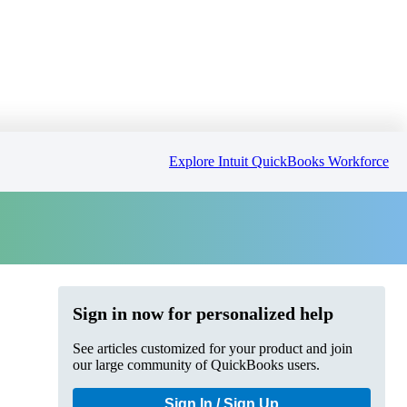
Explore Intuit QuickBooks Workforce
Sign in now for personalized help
See articles customized for your product and join
our large community of QuickBooks users.
Sign In / Sign Up