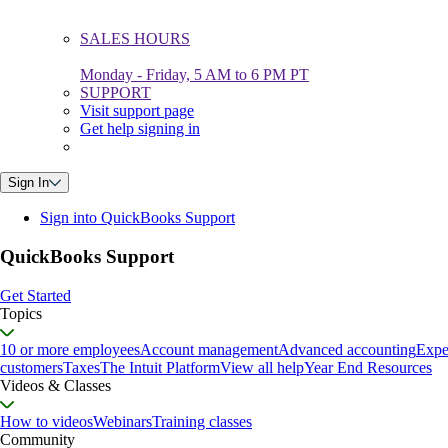
SALES HOURS
Monday - Friday, 5 AM to 6 PM PT
SUPPORT
Visit support page
Get help signing in
Sign In
Sign into QuickBooks Support
QuickBooks Support
Get Started
Topics
10 or more employees
Account management
Advanced accounting
Expe
customers
Taxes
The Intuit Platform
View all help
Year End Resources
Videos & Classes
How to videos
Webinars
Training classes
Community