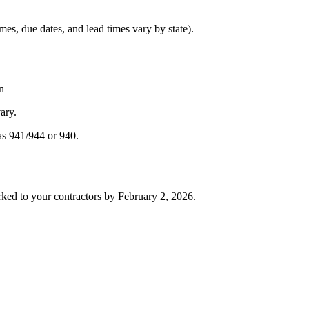
es, due dates, and lead times vary by state).
n
ary.
as 941/944 or 940.
ked to your contractors by February 2, 2026.