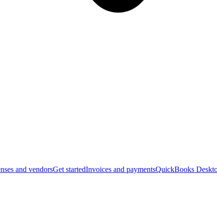
nses and vendors
Get started
Invoices and payments
QuickBooks Deskto