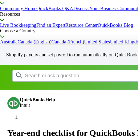
Community Home
QuickBooks Q&A
Discuss Your Business
Communit
Resources
Live Bookkeeping
Find an Expert
Resource Center
QuickBooks Blog
Choose a Country
Australia
Canada (English)
Canada (French)
United States
United King
Simplify payday and set payroll to run automatically on QuickBook
QuickBooksHelp
Intuit
Year-end checklist for QuickBooks 