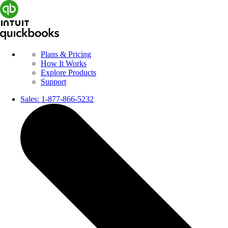
Plans & Pricing
How It Works
Explore Products
Support
Sales:
1-877-866-5232