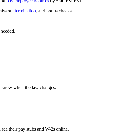
and
pay employee bonuses
by 5:00 PM PST.
mission,
termination
, and bonus checks.
 needed.
u know when the law changes.
 see their pay stubs and W-2s online.