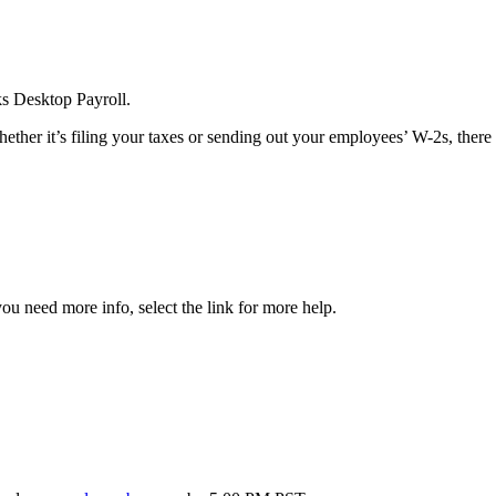
ks Desktop Payroll.
ther it’s filing your taxes or sending out your employees’ W-2s, there
ou need more info, select the link for more help.