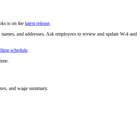
ks is on the
latest release
.
l names, and addresses. Ask employees to review and update W-4 and
filing schedule
.
time.
 taxes, and wage summary.