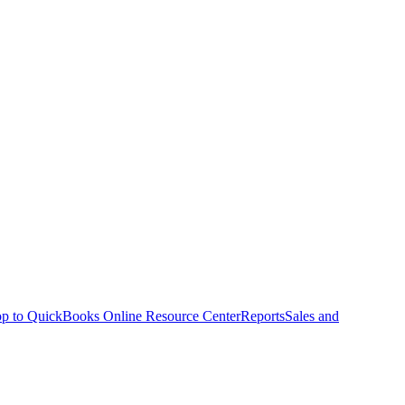
p to QuickBooks Online Resource Center
Reports
Sales and