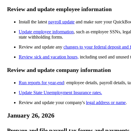
Review and update employee information
Install the latest
payroll update
and make sure your QuickBoo
Update employee information
, such as employee SSNs, lega
state withholding forms.
Review and update any
changes to your federal deposit and 
Review sick and vacation hours,
including used and unused 
Review and update company information
Run reports for year-end
: employee details, payroll details,
Update State Unemployment Insurance rates.
Review and update your company's
legal address or name
.
January 26, 2026
Prepare and file payroll tax forms and payments