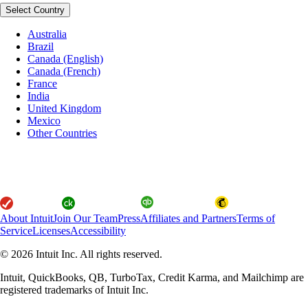
Select Country
Australia
Brazil
Canada (English)
Canada (French)
France
India
United Kingdom
Mexico
Other Countries
About Intuit
Join Our Team
Press
Affiliates and Partners
Terms of
Service
Licenses
Accessibility
© 2026 Intuit Inc. All rights reserved.
Intuit, QuickBooks, QB, TurboTax, Credit Karma, and Mailchimp are
registered trademarks of Intuit Inc.