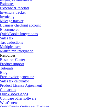
Estimates
Expense & receipts
Inventory tracker
Invoicing
Mileage tracker
Business checking account
E-commerce
QuickBooks Integrations
Sales tax
Tax deductions
Multiple users
Mailchimp Integration
Resources
Resource Center
Product support
Tutorials
Blog
Free invoice generator
Sales tax calculator
Product License Agreement
Contact us
QuickBooks Apps
Compare other software
What's new
QuickBooks Online vs. Desktop