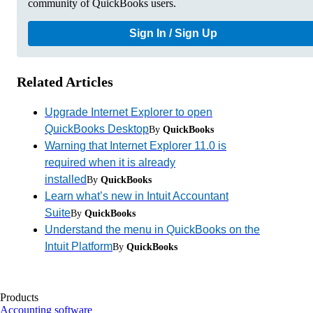
community of QuickBooks users.
Sign In / Sign Up
Related Articles
Upgrade Internet Explorer to open
QuickBooks Desktop
By
QuickBooks
Warning that Internet Explorer 11.0 is
required when it is already
installed
By
QuickBooks
Learn what’s new in Intuit Accountant
Suite
By
QuickBooks
Understand the menu in QuickBooks on the
Intuit Platform
By
QuickBooks
Products
Accounting software