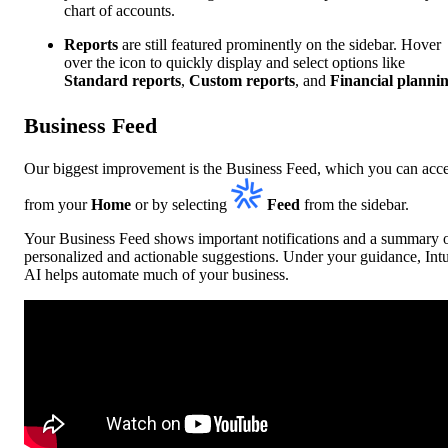
chart of accounts.
Reports
are still featured prominently on the sidebar. Hover
over the icon to quickly display and select options like
Standard reports
,
Custom reports
, and
Financial planni
Business Feed
Our biggest improvement is the Business Feed, which you can acc
from your
Home
or by selecting
Feed
from the sidebar.
Your Business Feed shows important notifications and a summary 
personalized and actionable suggestions. Under your guidance, Intu
AI helps automate much of your business.