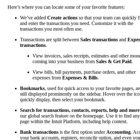
Here’s where you can locate some of your favorite features:
We’ve added
Create actions
so that your team can quickly f
and enter the transactions you need. Customize it with the
transactions you most often use.
Transactions are split between
Sales transactions
and
Expe
transactions
.
View invoices, sales receipts, estimates and other mon
coming into your business from
Sales & Get Paid
.
View bills, bill payments, purchase orders, and other
expenses from
Expenses & Bills
.
Bookmarks
, used for quick access to your favorite pages, ar
still displayed prominently on the sidebar. Hover over the ico
quickly display, then select your bookmark.
Search for transactions, contacts, reports, help and more
our global search feature on the homepage. Use it to find any
page within the Intuit Platform, including help content.
Bank transactions
is the first option under
Accounting
. Ac
your bank accounts, registers, reconcile option, and even you