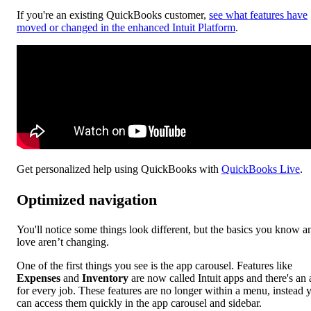
If you're an existing QuickBooks customer,
see what features have
moved or changed in the enhanced Intuit Platform
.
Get personalized help using QuickBooks with
QuickBooks Live
.
Optimized navigation
You'll notice some things look different, but the basics you know a
love aren’t changing.
One of the first things you see is the app carousel. Features like
Expenses
and
Inventory
are now called Intuit apps and there's an
for every job. These features are no longer within a menu, instead 
can access them quickly in the app carousel and sidebar.