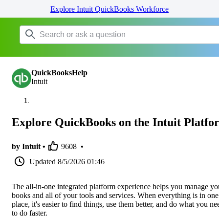
Explore Intuit QuickBooks Workforce
QuickBooksHelp
Intuit
Explore QuickBooks on the Intuit Platfo
by Intuit •
9608
•
Updated
8/5/2026 01:46
The all-in-one integrated platform experience helps you manage yo
books and all of your tools and services. When everything is in one
place, it's easier to find things, use them better, and do what you ne
to do faster.