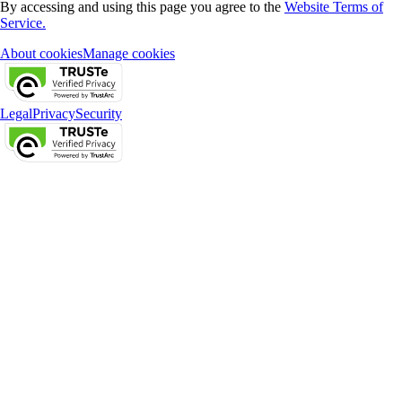
By accessing and using this page you agree to the
Website Terms of
Service.
About cookies
Manage cookies
Legal
Privacy
Security