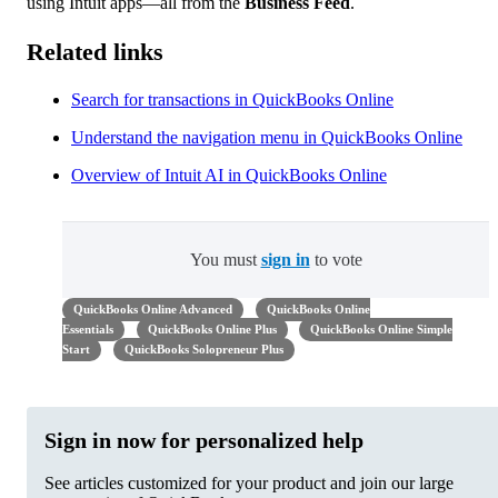
using Intuit apps—all from the
Business Feed
.
Related links
Search for transactions in QuickBooks Online
Understand the navigation menu in QuickBooks Online
Overview of Intuit AI in QuickBooks Online
You must
sign in
to vote
QuickBooks Online Advanced
QuickBooks Online
Essentials
QuickBooks Online Plus
QuickBooks Online Simple
Start
QuickBooks Solopreneur Plus
Sign in now for personalized help
See articles customized for your product and join our large