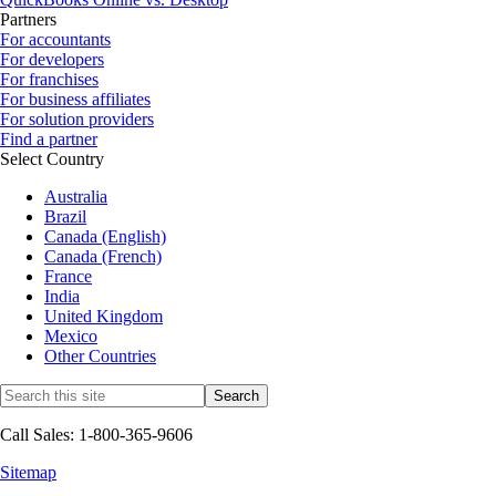
Partners
For accountants
For developers
For franchises
For business affiliates
For solution providers
Find a partner
Select Country
Australia
Brazil
Canada (English)
Canada (French)
France
India
United Kingdom
Mexico
Other Countries
Call Sales: 1-800-365-9606
Sitemap