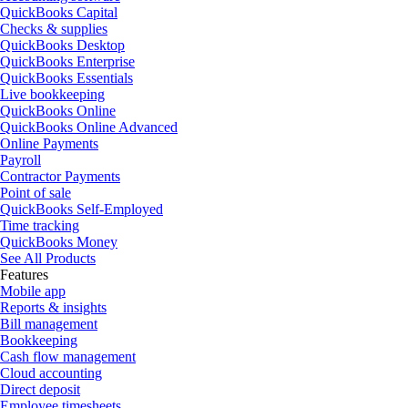
QuickBooks Capital
Checks & supplies
QuickBooks Desktop
QuickBooks Enterprise
QuickBooks Essentials
Live bookkeeping
QuickBooks Online
QuickBooks Online Advanced
Online Payments
Payroll
Contractor Payments
Point of sale
QuickBooks Self-Employed
Time tracking
QuickBooks Money
See All Products
Features
Mobile app
Reports & insights
Bill management
Bookkeeping
Cash flow management
Cloud accounting
Direct deposit
Employee timesheets