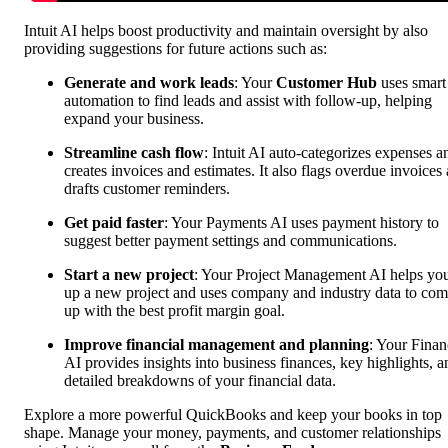
Intuit AI helps boost productivity and maintain oversight by also
providing suggestions for future actions such as:
Generate and work leads
: Your
Customer Hub
uses smart
automation to find leads and assist with follow-up, helping
expand your business.
Streamline cash flow
: Intuit AI auto-categorizes expenses a
creates invoices and estimates. It also flags overdue invoices
drafts customer reminders.
Get paid faster
: Your Payments AI uses payment history to
suggest better payment settings and communications.
Start a new project
: Your Project Management AI helps you
up a new project and uses ‌company and industry data to co
up with the best profit margin goal.
Improve financial management and planning
: Your Finan
AI provides insights into business finances, key highlights, a
detailed breakdowns of your financial data.
Explore a more powerful QuickBooks and keep your books in top
shape. Manage your money, payments, and customer relationships