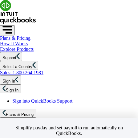
Plans & Pricing
How It Works
Explore Products
Support
Select a Country
Sales: 1.800.264.1981
Sign In
Sign In
Sign into QuickBooks Support
Plans & Pricing
Simplify payday and set payroll to run automatically on
QuickBooks.