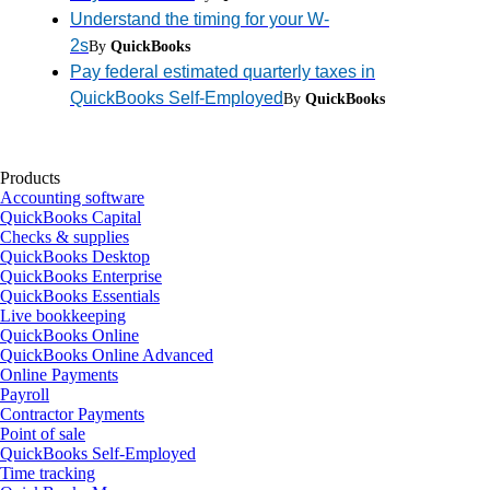
Understand the timing for your W-
2s
By
QuickBooks
Pay federal estimated quarterly taxes in
QuickBooks Self-Employed
By
QuickBooks
Products
Accounting software
QuickBooks Capital
Checks & supplies
QuickBooks Desktop
QuickBooks Enterprise
QuickBooks Essentials
Live bookkeeping
QuickBooks Online
QuickBooks Online Advanced
Online Payments
Payroll
Contractor Payments
Point of sale
QuickBooks Self-Employed
Time tracking