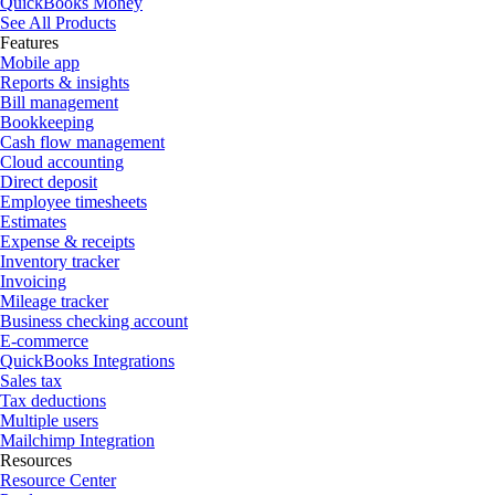
QuickBooks Money
See All Products
Features
Mobile app
Reports & insights
Bill management
Bookkeeping
Cash flow management
Cloud accounting
Direct deposit
Employee timesheets
Estimates
Expense & receipts
Inventory tracker
Invoicing
Mileage tracker
Business checking account
E-commerce
QuickBooks Integrations
Sales tax
Tax deductions
Multiple users
Mailchimp Integration
Resources
Resource Center