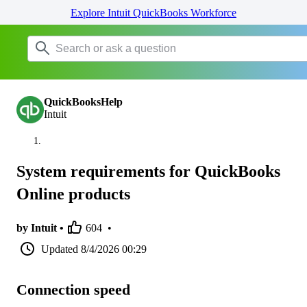
Explore Intuit QuickBooks Workforce
QuickBooksHelp
Intuit
System requirements for QuickBooks
Online products
by Intuit •
604
•
Updated
8/4/2026 00:29
Connection speed