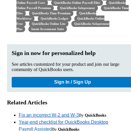
Online Payroll Core
QuickBooks Online Payroll Elite
QuickBooks
Online Payroll Premium
QuickBooks Solopreneur
QuickBooks Time
Elite
QuickBooks Time Premium
QuickBooks
Workforce
QuickBooks Ledger
QuickBooks Online
Free
QuickBooks Online Lite
QuickBooks Solopreneur
Plus
Intuit Accountant Suite
Sign in now for personalized help
See articles customized for your product and join our large
community of QuickBooks users.
Sign In / Sign Up
Related Articles
Fix an incorrect W-2 and W-3
By
QuickBooks
Year-end checklist for QuickBooks Desktop
Payroll Assisted
By
QuickBooks