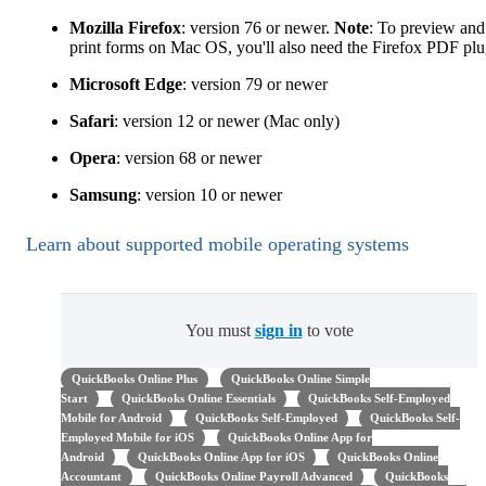
Mozilla Firefox
: version 76 or newer.
Note
: To preview and
print forms on Mac OS, you'll also need the Firefox PDF plu
Microsoft Edge
: version 79 or newer
Safari
: version 12 or newer (Mac only)
Opera
: version 68 or newer
Samsung
: version 10 or newer
Learn about supported mobile operating systems
You must
sign in
to vote
QuickBooks Online Plus
QuickBooks Online Simple
Start
QuickBooks Online Essentials
QuickBooks Self-Employed
Mobile for Android
QuickBooks Self-Employed
QuickBooks Self-
Employed Mobile for iOS
QuickBooks Online App for
Android
QuickBooks Online App for iOS
QuickBooks Online
Accountant
QuickBooks Online Payroll Advanced
QuickBooks