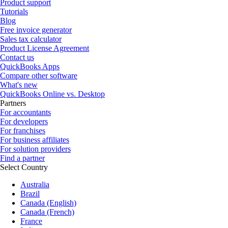
Product support
Tutorials
Blog
Free invoice generator
Sales tax calculator
Product License Agreement
Contact us
QuickBooks Apps
Compare other software
What's new
QuickBooks Online vs. Desktop
Partners
For accountants
For developers
For franchises
For business affiliates
For solution providers
Find a partner
Select Country
Australia
Brazil
Canada (English)
Canada (French)
France