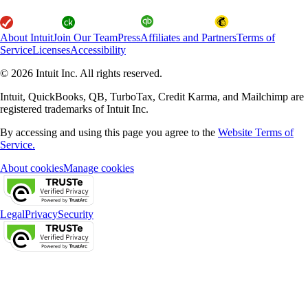
About Intuit
Join Our Team
Press
Affiliates and Partners
Terms of
Service
Licenses
Accessibility
© 2026 Intuit Inc. All rights reserved.
Intuit, QuickBooks, QB, TurboTax, Credit Karma, and Mailchimp are
registered trademarks of Intuit Inc.
By accessing and using this page you agree to the
Website Terms of
Service.
About cookies
Manage cookies
Legal
Privacy
Security