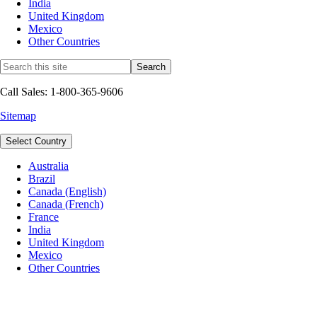
India
United Kingdom
Mexico
Other Countries
Call Sales: 1-800-365-9606
Sitemap
Select Country
Australia
Brazil
Canada (English)
Canada (French)
France
India
United Kingdom
Mexico
Other Countries