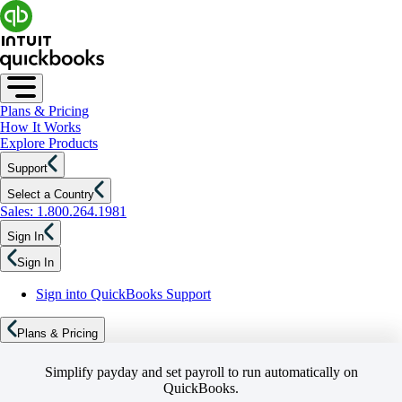
Plans & Pricing
How It Works
Explore Products
Support
Select a Country
Sales: 1.800.264.1981
Sign In
Sign In
Sign into QuickBooks Support
Plans & Pricing
Simplify payday and set payroll to run automatically on
QuickBooks.