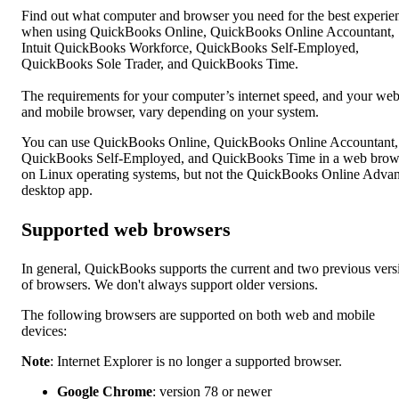
Find out what computer and browser you need for the best experie
when using QuickBooks Online, QuickBooks Online Accountant,
Intuit QuickBooks Workforce, QuickBooks Self-Employed,
QuickBooks Sole Trader, and QuickBooks Time.
The requirements for your computer’s internet speed, and your we
and mobile browser, vary depending on your system.
You can use QuickBooks Online, QuickBooks Online Accountant,
QuickBooks Self-Employed, and QuickBooks Time in a web brow
on Linux operating systems, but not the QuickBooks Online Adva
desktop app.
Supported web browsers
In general, QuickBooks supports the current and two previous vers
of browsers. We don't always support older versions.
The following browsers are supported on both web and mobile
devices:
Note
: Internet Explorer is no longer a supported browser.
Google Chrome
: version 78 or newer