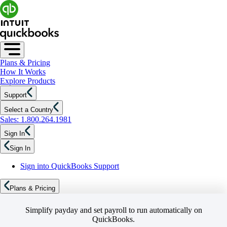
Plans & Pricing
How It Works
Explore Products
Support
Select a Country
Sales: 1.800.264.1981
Sign In
Sign In
Sign into QuickBooks Support
Plans & Pricing
Simplify payday and set payroll to run automatically on
QuickBooks.