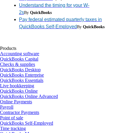
Understand the timing for your W-
2s
By
QuickBooks
Pay federal estimated quarterly taxes in
QuickBooks Self-Employed
By
QuickBooks
Products
Accounting software
QuickBooks Capital
Checks & supplies
QuickBooks Desktop
QuickBooks Enterprise
QuickBooks Essentials
Live bookkeeping
QuickBooks Online
QuickBooks Online Advanced
Online Payments
Payroll
Contractor Payments
Point of sale
QuickBooks Self-Employed
Time tracking