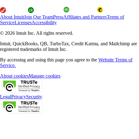
About Intuit
Join Our Team
Press
Affiliates and Partners
Terms of
Service
Licenses
Accessibility
© 2026 Intuit Inc. All rights reserved.
Intuit, QuickBooks, QB, TurboTax, Credit Karma, and Mailchimp are
registered trademarks of Intuit Inc.
By accessing and using this page you agree to the
Website Terms of
Service.
About cookies
Manage cookies
Legal
Privacy
Security