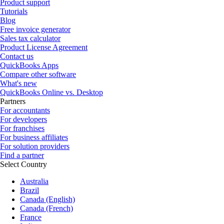
Product support
Tutorials
Blog
Free invoice generator
Sales tax calculator
Product License Agreement
Contact us
QuickBooks Apps
Compare other software
What's new
QuickBooks Online vs. Desktop
Partners
For accountants
For developers
For franchises
For business affiliates
For solution providers
Find a partner
Select Country
Australia
Brazil
Canada (English)
Canada (French)
France