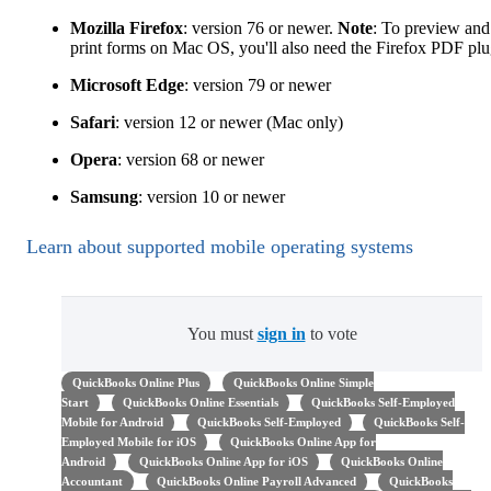
Mozilla Firefox
: version 76 or newer.
Note
: To preview and
print forms on Mac OS, you'll also need the Firefox PDF plu
Microsoft Edge
: version 79 or newer
Safari
: version 12 or newer (Mac only)
Opera
: version 68 or newer
Samsung
: version 10 or newer
Learn about supported mobile operating systems
You must
sign in
to vote
QuickBooks Online Plus
QuickBooks Online Simple
Start
QuickBooks Online Essentials
QuickBooks Self-Employed
Mobile for Android
QuickBooks Self-Employed
QuickBooks Self-
Employed Mobile for iOS
QuickBooks Online App for
Android
QuickBooks Online App for iOS
QuickBooks Online
Accountant
QuickBooks Online Payroll Advanced
QuickBooks