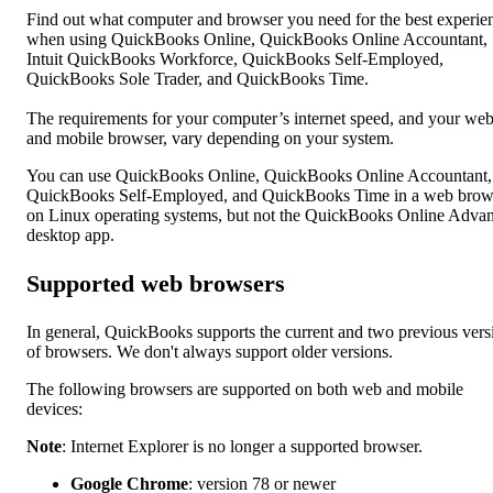
Find out what computer and browser you need for the best experie
when using QuickBooks Online, QuickBooks Online Accountant,
Intuit QuickBooks Workforce, QuickBooks Self-Employed,
QuickBooks Sole Trader, and QuickBooks Time.
The requirements for your computer’s internet speed, and your we
and mobile browser, vary depending on your system.
You can use QuickBooks Online, QuickBooks Online Accountant,
QuickBooks Self-Employed, and QuickBooks Time in a web brow
on Linux operating systems, but not the QuickBooks Online Adva
desktop app.
Supported web browsers
In general, QuickBooks supports the current and two previous vers
of browsers. We don't always support older versions.
The following browsers are supported on both web and mobile
devices:
Note
: Internet Explorer is no longer a supported browser.
Google Chrome
: version 78 or newer