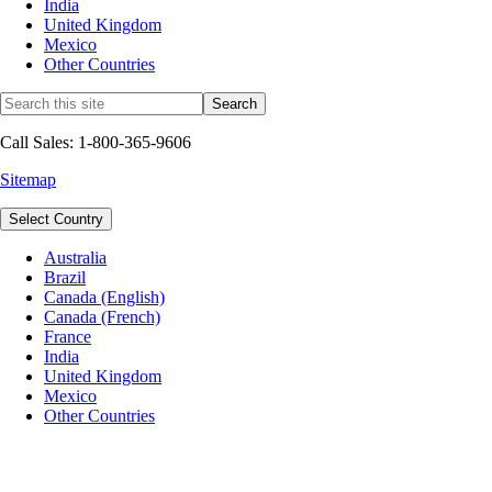
India
United Kingdom
Mexico
Other Countries
Call Sales: 1-800-365-9606
Sitemap
Select Country
Australia
Brazil
Canada (English)
Canada (French)
France
India
United Kingdom
Mexico
Other Countries