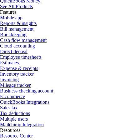
QuickBooks Money
See All Products
Features
Mobile app
Reports & insights
Bill management
Bookkeeping
Cash flow management
Cloud accounting
Direct deposit
Employee timesheets
Estimates
Expense & receipts
Inventory tracker
Invoicing
Mileage tracker
Business checking account
E-commerce
QuickBooks Integrations
Sales tax
Tax deductions
Multiple users
Mailchimp Integration
Resources
Resource Center