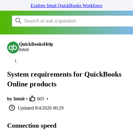
Explore Intuit QuickBooks Workforce
QuickBooksHelp
Intuit
System requirements for QuickBooks
Online products
by Intuit •
605
•
Updated
8/4/2026 00:29
Connection speed