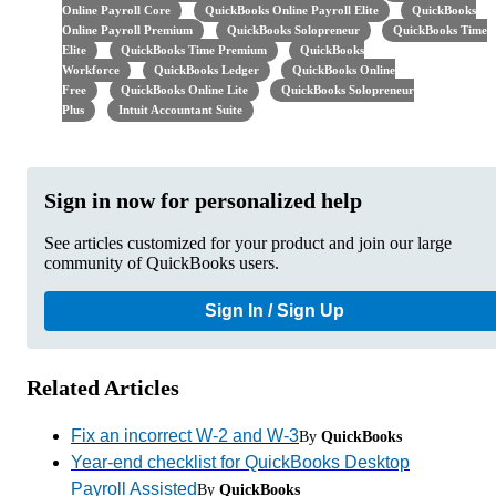
Online Payroll Core
QuickBooks Online Payroll Elite
QuickBooks
Online Payroll Premium
QuickBooks Solopreneur
QuickBooks Time
Elite
QuickBooks Time Premium
QuickBooks
Workforce
QuickBooks Ledger
QuickBooks Online
Free
QuickBooks Online Lite
QuickBooks Solopreneur
Plus
Intuit Accountant Suite
Sign in now for personalized help
See articles customized for your product and join our large
community of QuickBooks users.
Sign In / Sign Up
Related Articles
Fix an incorrect W-2 and W-3
By
QuickBooks
Year-end checklist for QuickBooks Desktop
Payroll Assisted
By
QuickBooks