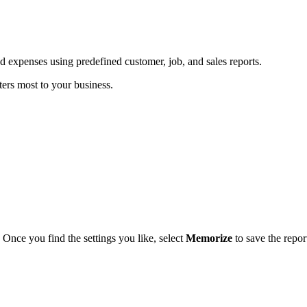
 expenses using predefined customer, job, and sales reports.
ters most to your business.
. Once you find the settings you like, select
Memorize
to save the repor