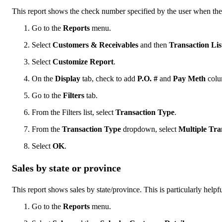
This report shows the check number specified by the user when they 
Go to the
Reports
menu.
Select
Customers & Receivables
and then
Transaction Li
Select
Customize Report
.
On the
Display
tab, check to add
P.O. #
and
Pay Meth
colu
Go to the
Filters
tab.
From the Filters list, select
Transaction Type
.
From the
Transaction Type
dropdown, select
Multiple Tra
Select
OK
.
Sales by state or province
This report shows sales by state/province. This is particularly helpfu
Go to the
Reports
menu.