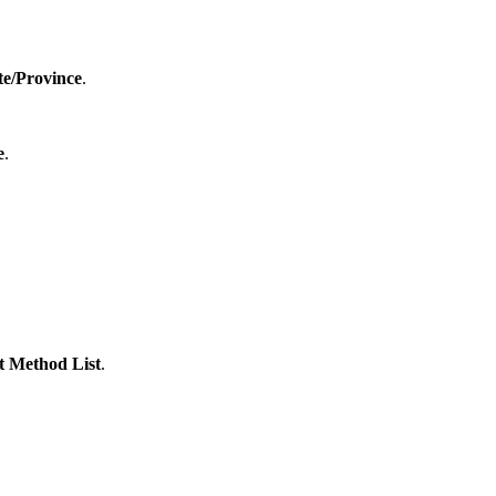
e/Province
.
e
.
 Method List
.