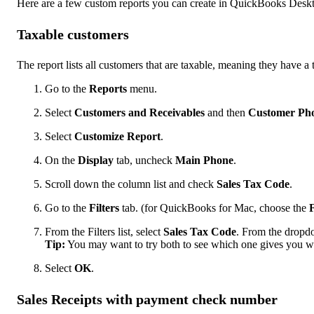
Here are a few custom reports you can create in QuickBooks Desk
Taxable customers
The report lists all customers that are taxable, meaning they have a 
Go to the
Reports
menu.
Select
Customers and Receivables
and then
Customer Pho
Select
Customize Report
.
On the
Display
tab, uncheck
Main Phone
.
Scroll down the column list and check
Sales Tax Code
.
Go to the
Filters
tab. (for QuickBooks for Mac, choose the
F
From the Filters list, select
Sales Tax Code
. From the dropd
Tip:
You may want to try both to see which one gives you w
Select
OK
.
Sales Receipts with payment check number