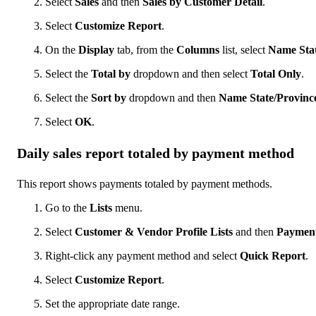
Select
Sales
and then
Sales by Customer Detail
.
Select
Customize Report
.
On the
Display
tab, from the
Columns
list, select
Name Stat
Select the
Total by
dropdown and then select
Total Only
.
Select the
Sort by
dropdown and then
Name State/Provinc
Select
OK
.
Daily sales report totaled by payment method
This report shows payments totaled by payment methods.
Go to the
Lists
menu.
Select
Customer & Vendor Profile Lists
and then
Payment
Right-click any payment method and select
Quick Report
.
Select
Customize Report
.
Set the appropriate date range.