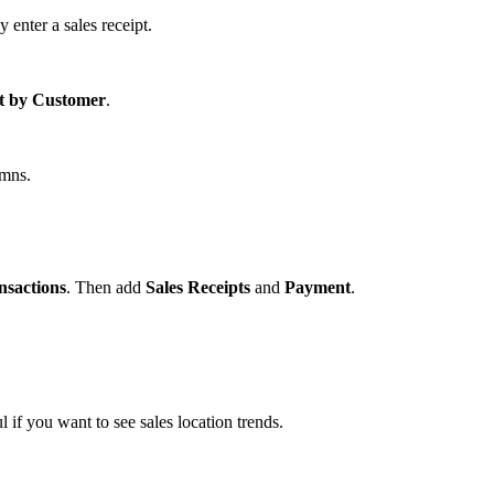
enter a sales receipt.
st by Customer
.
mns.
nsactions
. Then add
Sales Receipts
and
Payment
.
l if you want to see sales location trends.