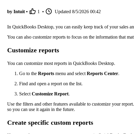
by Intuit •
1
•
Updated
8/5/2026 00:42
In QuickBooks Desktop, you can easily keep track of your sales and
You can also customize reports to focus on the information that mat
Customize reports
You can customize most reports in QuickBooks Desktop.
Go to the
Reports
menu and select
Reports Center
.
Find and open a report on the list.
Select
Customize Report
.
Use the filters and other features available to customize your report
so you can use it again in the future.
Create specific custom reports