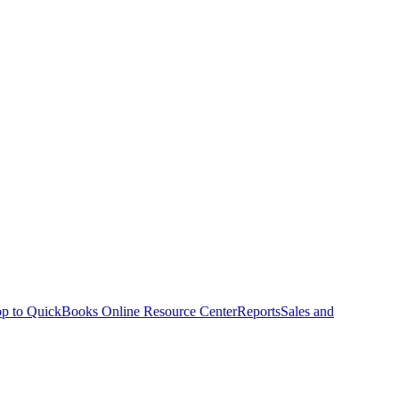
p to QuickBooks Online Resource Center
Reports
Sales and