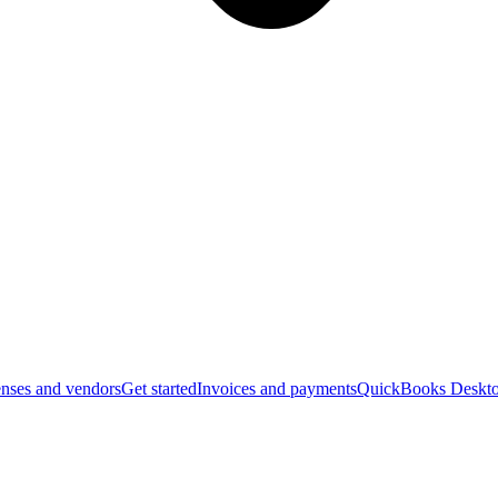
nses and vendors
Get started
Invoices and payments
QuickBooks Deskto