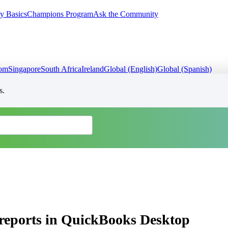
y Basics
Champions Program
Ask the Community
dom
Singapore
South Africa
Ireland
Global (English)
Global (Spanish)
s.
 reports in QuickBooks Desktop