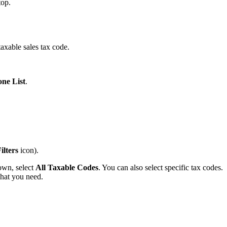
top.
taxable sales tax code.
ne List
.
ilters
icon).
own, select
All Taxable Codes
. You can also select specific tax codes.
hat you need.