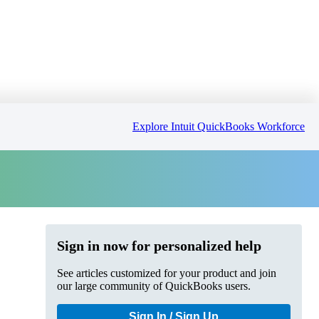
Explore Intuit QuickBooks Workforce
Sign in now for personalized help
See articles customized for your product and join
our large community of QuickBooks users.
Sign In / Sign Up