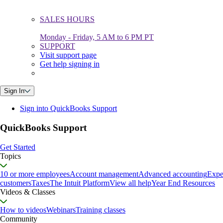
SALES HOURS
Monday - Friday, 5 AM to 6 PM PT
SUPPORT
Visit support page
Get help signing in
Sign In
Sign into QuickBooks Support
QuickBooks Support
Get Started
Topics
10 or more employees
Account management
Advanced accounting
Expe
customers
Taxes
The Intuit Platform
View all help
Year End Resources
Videos & Classes
How to videos
Webinars
Training classes
Community