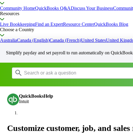
Community Home
QuickBooks Q&A
Discuss Your Business
Communit
Resources
Live Bookkeeping
Find an Expert
Resource Center
QuickBooks Blog
Choose a Country
Australia
Canada (English)
Canada (French)
United States
United King
Simplify payday and set payroll to run automatically on QuickBook
QuickBooksHelp
Intuit
Customize customer, job, and sales