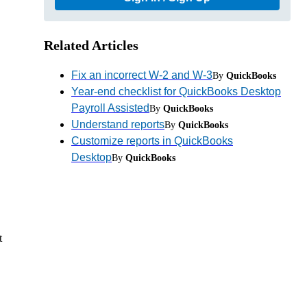
Related Articles
Fix an incorrect W-2 and W-3
By
QuickBooks
Year-end checklist for QuickBooks Desktop
Payroll Assisted
By
QuickBooks
Understand reports
By
QuickBooks
Customize reports in QuickBooks
Desktop
By
QuickBooks
t