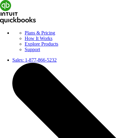
Plans & Pricing
How It Works
Explore Products
Support
Sales:
1-877-866-5232