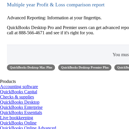
Multiple year Profit & Loss comparison report
Advanced Reporting: Information at your fingertips.
QuickBooks Desktop Pro and Premier users can get advanced repor
call at 888-566-4671 and see if it's right for you.
You mus
QuickBooks Desktop Mac Plus
QuickBooks Desktop Premier Plus
QuickBo
Products
Accounting software
QuickBooks Capital
Checks & supplies
QuickBooks Desktop
QuickBooks Enterprise
QuickBooks Essentials
Live bookkeeping
QuickBooks Online
QuickBooks Online Advanced