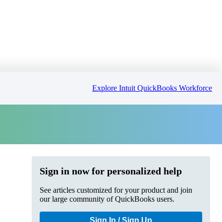
Explore Intuit QuickBooks Workforce
Sign in now for personalized help
See articles customized for your product and join
our large community of QuickBooks users.
Sign In / Sign Up