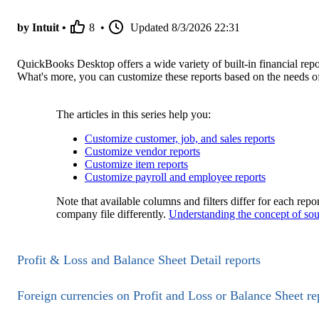
by Intuit •
8
•
Updated
8/3/2026 22:31
QuickBooks Desktop offers a wide variety of built-in financial repo
What's more, you can customize these reports based on the needs of
The articles in this series help you:
Customize customer, job, and sales reports
Customize vendor reports
Customize item reports
Customize payroll and employee reports
Note that available columns and filters differ for each rep
company file differently.
Understanding the concept of sou
Profit & Loss and Balance Sheet Detail reports
Foreign currencies on Profit and Loss or Balance Sheet re