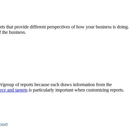
rts that provide different perspectives of how your business is doing.
 the business.
ort/group of reports because each draws information from the
rce and targets
is particularly important when customizing reports.
port