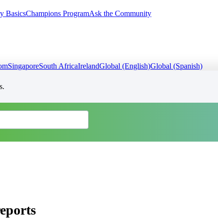
y Basics
Champions Program
Ask the Community
dom
Singapore
South Africa
Ireland
Global (English)
Global (Spanish)
s.
eports