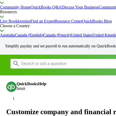
Community Home
QuickBooks Q&A
Discuss Your Business
Communit
Resources
Live Bookkeeping
Find an Expert
Resource Center
QuickBooks Blog
Choose a Country
Australia
Canada (English)
Canada (French)
United States
United King
Simplify payday and set payroll to run automatically on QuickBook
QuickBooksHelp
Intuit
Customize company and financial r