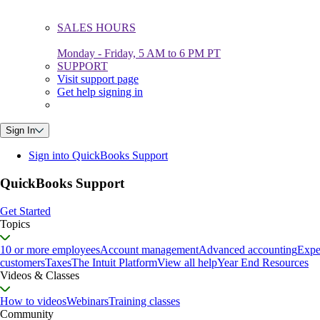
SALES HOURS
Monday - Friday, 5 AM to 6 PM PT
SUPPORT
Visit support page
Get help signing in
Sign In
Sign into QuickBooks Support
QuickBooks Support
Get Started
Topics
10 or more employees
Account management
Advanced accounting
Expe
customers
Taxes
The Intuit Platform
View all help
Year End Resources
Videos & Classes
How to videos
Webinars
Training classes
Community