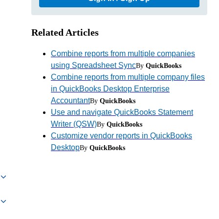
Related Articles
Combine reports from multiple companies
using Spreadsheet Sync
By
QuickBooks
Combine reports from multiple company files
in QuickBooks Desktop Enterprise
Accountant
By
QuickBooks
Use and navigate QuickBooks Statement
Writer (QSW)
By
QuickBooks
Customize vendor reports in QuickBooks
Desktop
By
QuickBooks