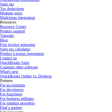
Sales tax
Tax deductions
Multiple users
Mailchimp Integration
Resources
Resource Center
Product support
Tutorials
Blog
Free invoice generator
Sales tax calculator
Product License Agreement
Contact us
QuickBooks Apps
Compare other software
What's new
QuickBooks Online vs. Desktop
Partners
For accountants
For developers
For franchises
For business affiliates
For solution providers
Find a partner