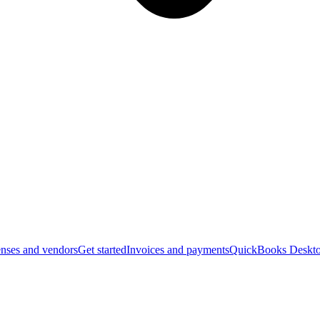
nses and vendors
Get started
Invoices and payments
QuickBooks Deskto