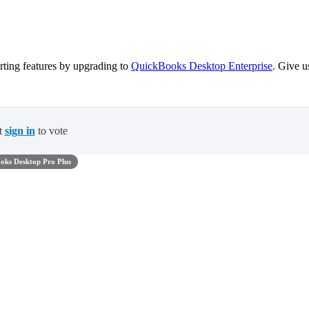
ting features by upgrading to
QuickBooks Desktop Enterprise
. Give u
t
sign in
to vote
oks Desktop Pro Plus