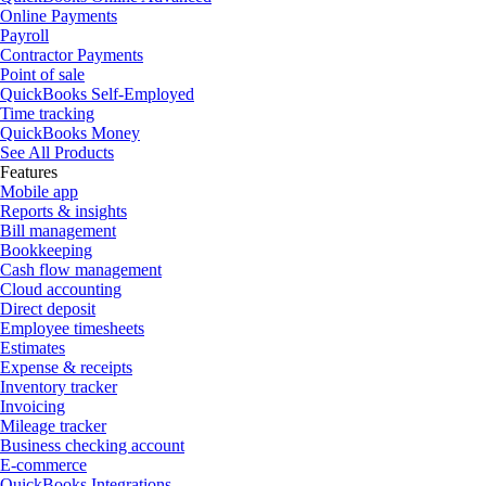
Online Payments
Payroll
Contractor Payments
Point of sale
QuickBooks Self-Employed
Time tracking
QuickBooks Money
See All Products
Features
Mobile app
Reports & insights
Bill management
Bookkeeping
Cash flow management
Cloud accounting
Direct deposit
Employee timesheets
Estimates
Expense & receipts
Inventory tracker
Invoicing
Mileage tracker
Business checking account
E-commerce
QuickBooks Integrations