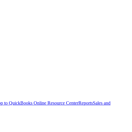
p to QuickBooks Online Resource Center
Reports
Sales and