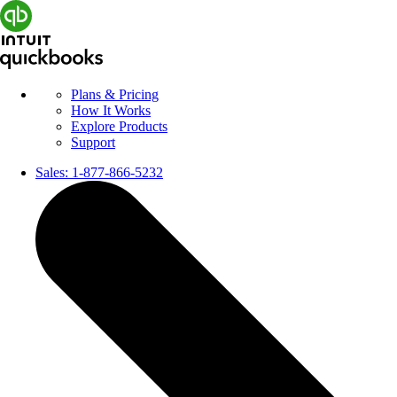
Plans & Pricing
How It Works
Explore Products
Support
Sales:
1-877-866-5232