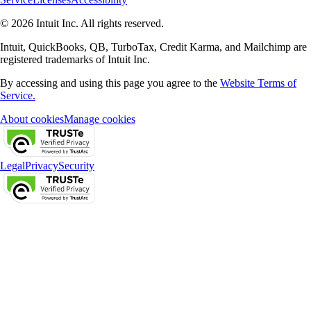
© 2026 Intuit Inc. All rights reserved.
Intuit, QuickBooks, QB, TurboTax, Credit Karma, and Mailchimp are
registered trademarks of Intuit Inc.
By accessing and using this page you agree to the
Website Terms of
Service.
About cookies
Manage cookies
Legal
Privacy
Security