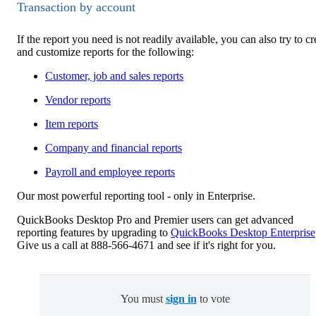
Transaction by account
If the report you need is not readily available, you can also try to cr
and customize reports for the following:
Customer, job and sales reports
Vendor reports
Item reports
Company and financial reports
Payroll and employee reports
Our most powerful reporting tool - only in Enterprise.
QuickBooks Desktop Pro and Premier users can get advanced
reporting features by upgrading to
QuickBooks Desktop Enterprise
Give us a call at 888-566-4671 and see if it's right for you.
You must
sign in
to vote