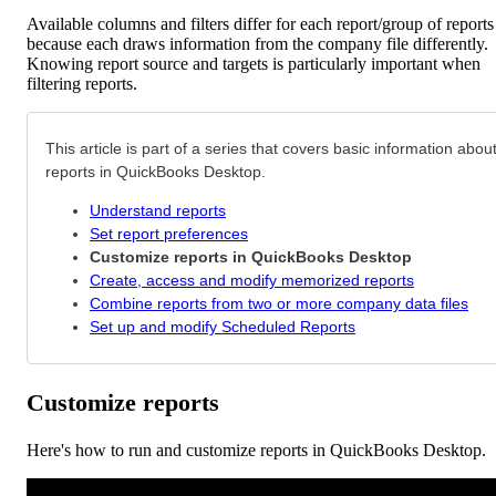
Available columns and filters differ for each report/group of reports
because each draws information from the company file differently.
Knowing report source and targets is particularly important when
filtering reports.
This article is part of a series that covers basic information abou
reports in QuickBooks Desktop.
Understand reports
Set report preferences
Customize reports in QuickBooks Desktop
Create, access and modify memorized reports
Combine reports from two or more company data files
Set up and modify Scheduled Reports
Customize reports
Here's how to run and customize reports in QuickBooks Desktop.