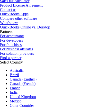
Sales tax calculator
Product License Agreement
Contact us
QuickBooks Apps
Compare other software
What's new
QuickBooks Online vs. Desktop
Partners
For accountants
For developers
For franchises
For business affiliates
For solution providers
Find a partner
Select Country
Australia
Brazil
Canada (English)
Canada (French)
France
India
United Kingdom
Mexico
Other Countries