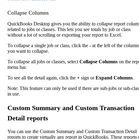
Collapse Columns
QuickBooks Desktop gives you the ability to collapse report colum
related to jobs or classes. This lets you see totals by job or class
without a lot of scrolling or exporting your report to Excel.
To collapse a single job or class, click the
-
at the left of the column
you want to collapse.
To collapse all jobs or classes, select
Collapse Columns
on the rep
menu bar.
To see all the detail again, click the
+
sign or
Expand Columns
.
Note: This feature can only be used if there are sub-jobs or sub-cla
in use.
Custom Summary and Custom Transaction
Detail reports
You can use the Custom Summary and Custom Transaction Detail
reports to create virtually any report in QuickBooks. These reports 