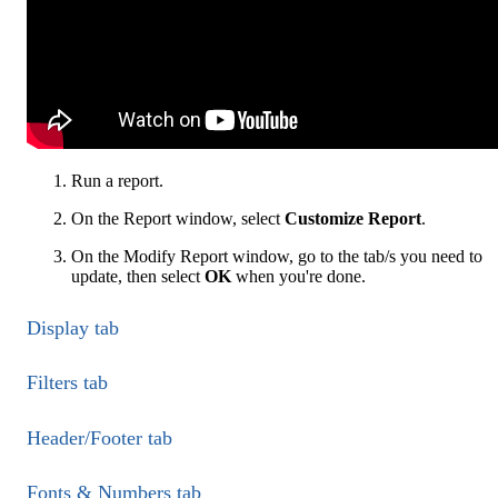
Run a report.
On the Report window, select
Customize Report
.
On the Modify Report window, go to the tab/s you need to
update, then select
OK
when you're done.
Display tab
Filters tab
Header/Footer tab
Fonts & Numbers tab