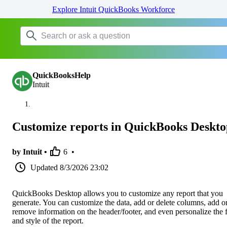
Explore Intuit QuickBooks Workforce
QuickBooksHelp
Intuit
Customize reports in QuickBooks Deskto
by Intuit •
6
•
Updated
8/3/2026 23:02
QuickBooks Desktop allows you to customize any report that you
generate. You can customize the data, add or delete columns, add o
remove information on the header/footer, and even personalize the 
and style of the report.