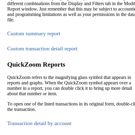
different combinations from the Display and Filters tab in the Modi
Report window. Just remember that this may be subject to accounti
and programming limitations as well as your permissions in the dat
file.
Custom summary report
Custom transaction detail report
QuickZoom Reports
QuickZoom refers to the magnifying glass symbol that appears in
reports and graphs. When the QuickZoom symbol appears over a
number in a report, you can double click it to bring up more detail
about that number or item.
To open one of the listed transactions in its original form, double-cl
the transaction.
Transaction detail by account