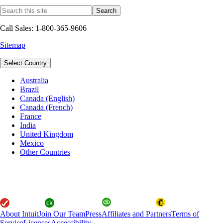
Call Sales: 1-800-365-9606
Sitemap
Select Country
Australia
Brazil
Canada (English)
Canada (French)
France
India
United Kingdom
Mexico
Other Countries
About Intuit
Join Our Team
Press
Affiliates and Partners
Terms of
Service
Licenses
Accessibility