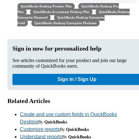
QuickBooks Desktop Premier Plus
QuickBooks Desktop Pro
Plus
QuickBooks Accountant Desktop Plus
QuickBooks Desktop
Enterprise Diamond
QuickBooks Desktop Enterprise
Gold
QuickBooks Desktop Enterprise Platinum
Sign in now for personalized help
See articles customized for your product and join our large
community of QuickBooks users.
Sign In / Sign Up
Related Articles
Create and use custom fields in QuickBooks
Desktop
By
QuickBooks
Customize reports
By
QuickBooks
Understand reports
By
QuickBooks