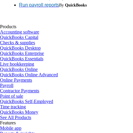
Run payroll reports
By
QuickBooks
Products
Accounting software
QuickBooks Capital
Checks & supplies
QuickBooks Desktop
QuickBooks Enterprise
QuickBooks Essentials
Live bookkeeping
QuickBooks Online
QuickBooks Online Advanced
Online Payments
Payroll
Contractor Payments
Point of sale
QuickBooks Self-Employed
Time tracking
QuickBooks Money
See All Products
Features
Mobile app