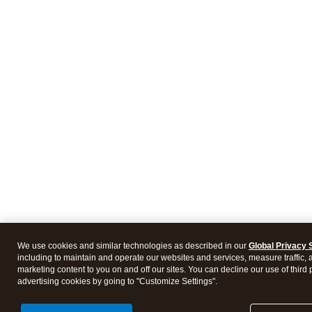
We use cookies and similar technologies as described in our
Global Privacy 
including to maintain and operate our websites and services, measure traffic, 
marketing content to you on and off our sites. You can decline our use of third 
advertising cookies by going to "Customize Settings".