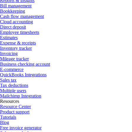
Reports & insights
Bill management
Bookkeeping
Cash flow management
Cloud accounting
Direct deposit
Employee timesheets
Estimates
Expense & receipts
Inventory tracker
Invoicing
Mileage tracker
Business checking account
E-commerce
QuickBooks Integrations
Sales tax
Tax deductions
Multiple users
Mailchimp Integration
Resources
Resource Center
Product support
Tutorials
Blog
Free invoice generator