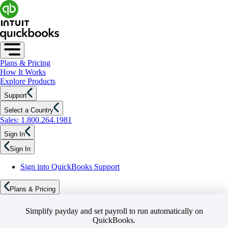
Plans & Pricing
How It Works
Explore Products
Support
Select a Country
Sales: 1.800.264.1981
Sign In
Sign In
Sign into QuickBooks Support
Plans & Pricing
Simplify payday and set payroll to run automatically on
QuickBooks.