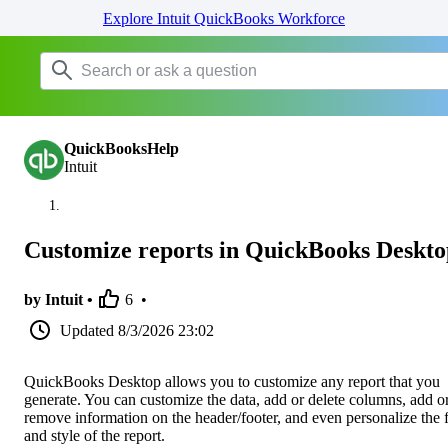
Explore Intuit QuickBooks Workforce
QuickBooksHelp
Intuit
Customize reports in QuickBooks Deskto
by Intuit •
6
•
Updated
8/3/2026 23:02
QuickBooks Desktop allows you to customize any report that you
generate. You can customize the data, add or delete columns, add o
remove information on the header/footer, and even personalize the 
and style of the report.