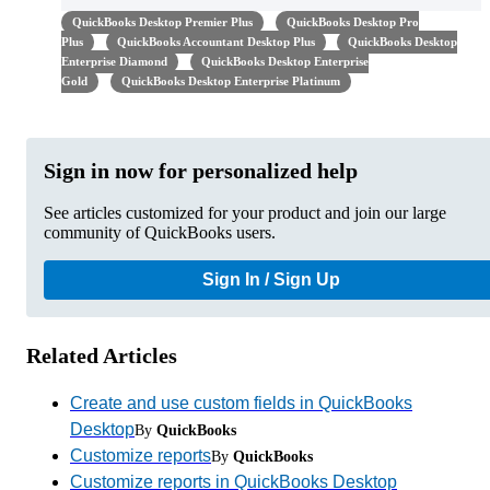
QuickBooks Desktop Premier Plus
QuickBooks Desktop Pro
Plus
QuickBooks Accountant Desktop Plus
QuickBooks Desktop
Enterprise Diamond
QuickBooks Desktop Enterprise
Gold
QuickBooks Desktop Enterprise Platinum
Sign in now for personalized help
See articles customized for your product and join our large
community of QuickBooks users.
Sign In / Sign Up
Related Articles
Create and use custom fields in QuickBooks
Desktop
By
QuickBooks
Customize reports
By
QuickBooks
Customize reports in QuickBooks Desktop