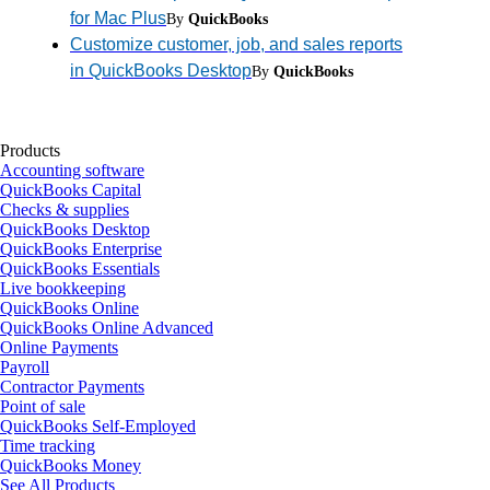
for Mac Plus
By
QuickBooks
Customize customer, job, and sales reports
in QuickBooks Desktop
By
QuickBooks
Products
Accounting software
QuickBooks Capital
Checks & supplies
QuickBooks Desktop
QuickBooks Enterprise
QuickBooks Essentials
Live bookkeeping
QuickBooks Online
QuickBooks Online Advanced
Online Payments
Payroll
Contractor Payments
Point of sale
QuickBooks Self-Employed
Time tracking
QuickBooks Money
See All Products