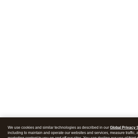
We use cookies and similar technologies as described in our
Global Privacy 
including to maintain and operate our websites and services, measure traffic, 