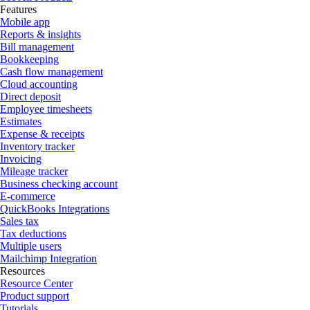
Features
Mobile app
Reports & insights
Bill management
Bookkeeping
Cash flow management
Cloud accounting
Direct deposit
Employee timesheets
Estimates
Expense & receipts
Inventory tracker
Invoicing
Mileage tracker
Business checking account
E-commerce
QuickBooks Integrations
Sales tax
Tax deductions
Multiple users
Mailchimp Integration
Resources
Resource Center
Product support
Tutorials