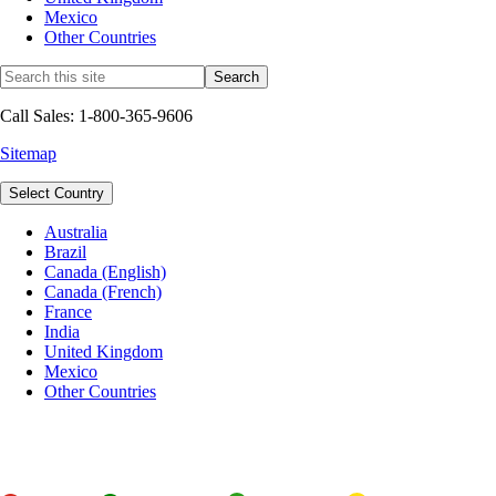
Mexico
Other Countries
Call Sales: 1-800-365-9606
Sitemap
Select Country
Australia
Brazil
Canada (English)
Canada (French)
France
India
United Kingdom
Mexico
Other Countries