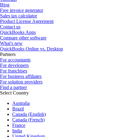
Blog
Free invoice generator
Sales tax calculator
Product License Agreement
Contact us
QuickBooks Apps
Compare other software
What's new
QuickBooks Online vs. Desktop
Partners
For accountants
For developers
For franchises
For business affiliates
For solution providers
Find a partner
Select Country
Australia
Brazil
Canada (English)
Canada (French)
France
India
United Kingdom