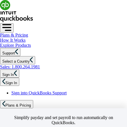
Plans & Pricing
How It Works
Explore Products
Support
Select a Country
Sales: 1.800.264.1981
Sign In
Sign In
Sign into QuickBooks Support
Plans & Pricing
Simplify payday and set payroll to run automatically on
QuickBooks.