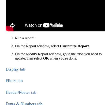
Run a report.
On the Report window, select
Customize Report
.
On the Modify Report window, go to the tab/s you need to
update, then select
OK
when you're done.
Display tab
Filters tab
Header/Footer tab
Fonts & Numbers tab