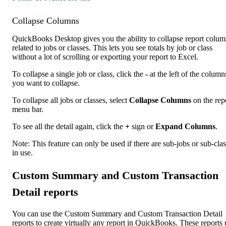
Collapse Columns
QuickBooks Desktop gives you the ability to collapse report colum
related to jobs or classes. This lets you see totals by job or class
without a lot of scrolling or exporting your report to Excel.
To collapse a single job or class, click the
-
at the left of the column
you want to collapse.
To collapse all jobs or classes, select
Collapse Columns
on the rep
menu bar.
To see all the detail again, click the
+
sign or
Expand Columns
.
Note: This feature can only be used if there are sub-jobs or sub-cla
in use.
Custom Summary and Custom Transaction
Detail reports
You can use the Custom Summary and Custom Transaction Detail
reports to create virtually any report in QuickBooks. These reports 