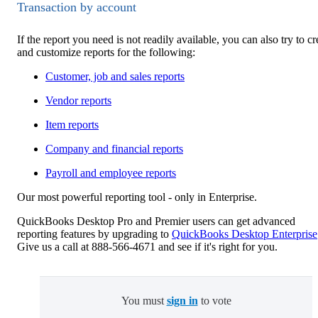
Transaction by account
If the report you need is not readily available, you can also try to cr
and customize reports for the following:
Customer, job and sales reports
Vendor reports
Item reports
Company and financial reports
Payroll and employee reports
Our most powerful reporting tool - only in Enterprise.
QuickBooks Desktop Pro and Premier users can get advanced
reporting features by upgrading to
QuickBooks Desktop Enterprise
Give us a call at 888-566-4671 and see if it's right for you.
You must
sign in
to vote