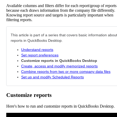
Available columns and filters differ for each report/group of reports
because each draws information from the company file differently.
Knowing report source and targets is particularly important when
filtering reports.
This article is part of a series that covers basic information abou
reports in QuickBooks Desktop.
Understand reports
Set report preferences
Customize reports in QuickBooks Desktop
Create, access and modify memorized reports
Combine reports from two or more company data files
Set up and modify Scheduled Reports
Customize reports
Here's how to run and customize reports in QuickBooks Desktop.