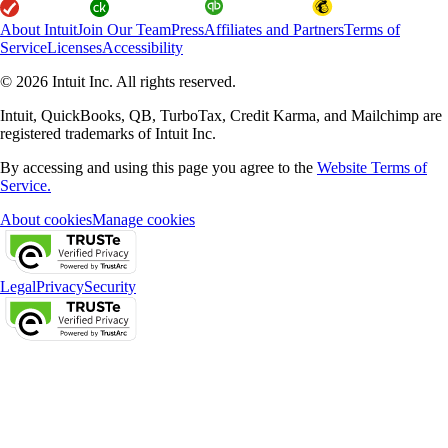
About Intuit
Join Our Team
Press
Affiliates and Partners
Terms of
Service
Licenses
Accessibility
© 2026 Intuit Inc. All rights reserved.
Intuit, QuickBooks, QB, TurboTax, Credit Karma, and Mailchimp are
registered trademarks of Intuit Inc.
By accessing and using this page you agree to the
Website Terms of
Service.
About cookies
Manage cookies
Legal
Privacy
Security