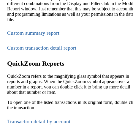
different combinations from the Display and Filters tab in the Modi
Report window. Just remember that this may be subject to accounti
and programming limitations as well as your permissions in the dat
file.
Custom summary report
Custom transaction detail report
QuickZoom Reports
QuickZoom refers to the magnifying glass symbol that appears in
reports and graphs. When the QuickZoom symbol appears over a
number in a report, you can double click it to bring up more detail
about that number or item.
To open one of the listed transactions in its original form, double-cl
the transaction.
Transaction detail by account