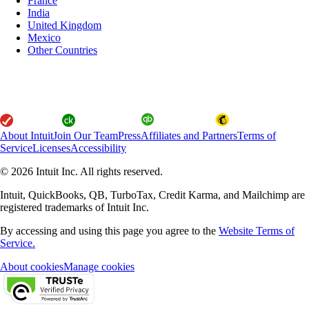
France
India
United Kingdom
Mexico
Other Countries
About Intuit
Join Our Team
Press
Affiliates and Partners
Terms of
Service
Licenses
Accessibility
© 2026 Intuit Inc. All rights reserved.
Intuit, QuickBooks, QB, TurboTax, Credit Karma, and Mailchimp are
registered trademarks of Intuit Inc.
By accessing and using this page you agree to the
Website Terms of
Service.
About cookies
Manage cookies