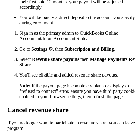
their first paid 12 months, your payout will be adjusted
accordingly.
You will be paid via direct deposit to the account you specify
during enrollment.
Sign in as the primary admin to QuickBooks Online
Accountant/Intuit Accountant Suite.
Go to
Settings
⚙
, then
Subscription and Billing
.
Select
Revenue share payouts
then
Manage Payments Re
Share
.
You'll see eligible and added revenue share payouts.
Note:
If the payout page is completely blank or displays a
"refused to connect" error, ensure you have third-party cooki
enabled in your browser settings, then refresh the page.
Cancel revenue share
If you no longer want to participate in revenue share, you can leave
program.