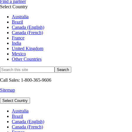
Find a partner
Select Country
Australia
Brazil
Canada (English)
Canada (French)
France
India
United Kingdom
Mexico
Other Countries
Call Sales: 1-800-365-9606
Sitemap
Select Country
Australia
Brazil
Canada (English)
Canada (French)