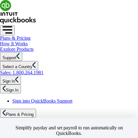
Plans & Pricing
How It Works
Explore Products
Support
Select a Country
Sales: 1.800.264.1981
Sign In
Sign In
Sign into QuickBooks Support
Plans & Pricing
Simplify payday and set payroll to run automatically on
QuickBooks.