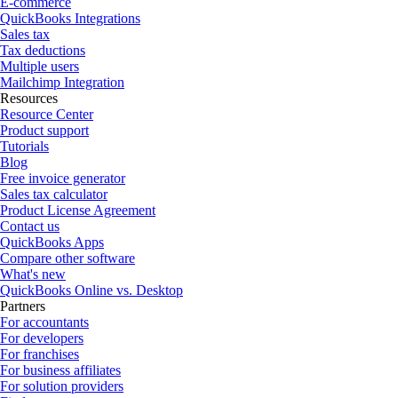
E-commerce
QuickBooks Integrations
Sales tax
Tax deductions
Multiple users
Mailchimp Integration
Resources
Resource Center
Product support
Tutorials
Blog
Free invoice generator
Sales tax calculator
Product License Agreement
Contact us
QuickBooks Apps
Compare other software
What's new
QuickBooks Online vs. Desktop
Partners
For accountants
For developers
For franchises
For business affiliates
For solution providers