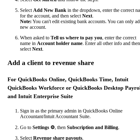
Select
Add New Bank
in the dropdown, enter the correct n
for the account, and then select
Next
.
Note:
You can't edit existing bank accounts. You can only ad
new account.
When asked to
Tell us where to pay you
, enter the correct
name in
Account holder name
. Enter all other info and then
select
Next
.
Add a client to revenue share
For QuickBooks Online, QuickBooks Time, Intuit
QuickBooks Workforce or QuickBooks Desktop Payrol
and Intuit Enterprise Suite
Sign in as the primary admin in QuickBooks Online
Accountant/Intuit Accountant Suite.
Go to
Settings
⚙
, then
Subscription and Billing
.
Select
Revenue share payouts
.