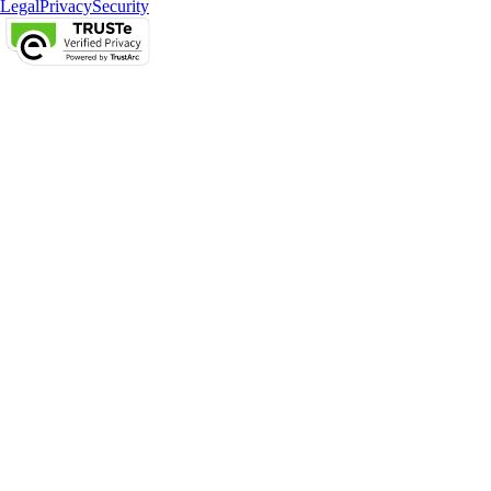
Legal
Privacy
Security