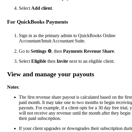
Select
Add client
.
For QuickBooks Payments
Sign in as the primary admin to QuickBooks Online
Accountant/Intuit Accountant Suite.
Go to
Settings
⚙
, then
Payments Revenue Share
.
Select
Eligible
then
Invite
next to an eligible client.
View and manage your payouts
Notes
:
The first revenue share payout is calculated based on the first
paid month. It may take one to two months to begin receivin
payouts. For example, if a client opts for a 30 day free trial, 
will not receive any revenue until the month after they begin
their paid subscription.
If your client upgrades or downgrades their subscription dur