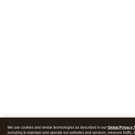
We use cookies and similar technologies as described in our
Global Privacy 
including to maintain and operate our websites and services, measure traffic, 