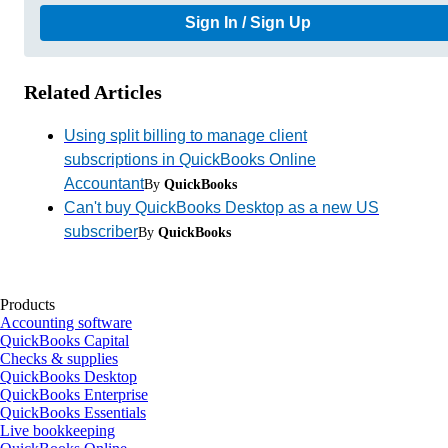
Sign In / Sign Up
Related Articles
Using split billing to manage client
subscriptions in QuickBooks Online
Accountant
By
QuickBooks
Can't buy QuickBooks Desktop as a new US
subscriber
By
QuickBooks
Products
Accounting software
QuickBooks Capital
Checks & supplies
QuickBooks Desktop
QuickBooks Enterprise
QuickBooks Essentials
Live bookkeeping