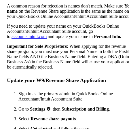
A common reason for rejection is names don't match. Make sure
Y
name
on the Revenue Share application is the same as the name on
your QuickBooks Online Accountant/Intuit Accountant Suite accou
If you need to update your name on your QuickBooks Online
Accountant/Intuit Accountant Suite account, go
to
accounts.intuit.com
and update your name in
Personal Info.
Important for Sole Proprietors:
When applying for the revenue
share program, you must use your Personal Name in both the First/
Name fields AND the Business Name field. Entering a DBA (Doi
Business As) in the Business Name field will cause your applicatio
be automatically rejected.
Update your W9/Revenue Share Application
Sign in as the primary admin in QuickBooks Online
Accountant/Intuit Accountant Suite.
Go to
Settings
⚙
, then
Subscription and Billing
.
Select
Revenue share payouts
.
Select
Get started
and follow the steps.