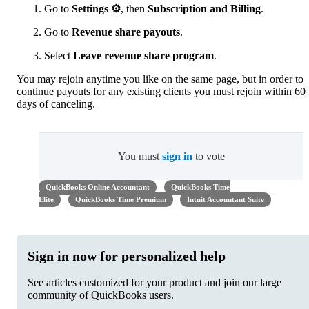
Go to
Settings
⚙
, then
Subscription and Billing
.
Go to
Revenue share payouts
.
Select
Leave revenue share program
.
You may rejoin anytime you like on the same page, but in order to
continue payouts for any existing clients you must rejoin within 60
days of canceling.
You must
sign in
to vote
QuickBooks Online Accountant
QuickBooks Time
Elite
QuickBooks Time Premium
Intuit Accountant Suite
Sign in now for personalized help
See articles customized for your product and join our large
community of QuickBooks users.