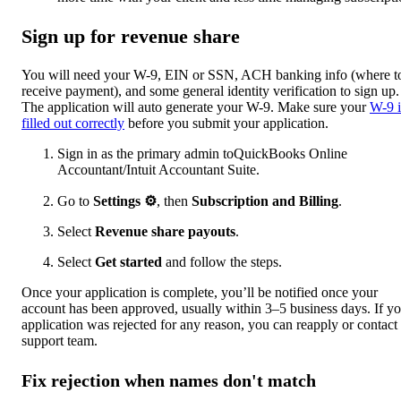
Sign up for revenue share
You will need your W-9, EIN or SSN, ACH banking info (where t
receive payment), and some general identity verification to sign up.
The application will auto generate your W-9. Make sure your
W-9 i
filled out correctly
before you submit your application.
Sign in as the primary admin toQuickBooks Online
Accountant/Intuit Accountant Suite.
Go to
Settings
⚙
, then
Subscription and Billing
.
Select
Revenue share payouts
.
Select
Get started
and follow the steps.
Once your application is complete, you’ll be notified once your
account has been approved, usually within 3–5 business days. If y
application was rejected for any reason, you can reapply or contact
support team.
Fix rejection when names don't match