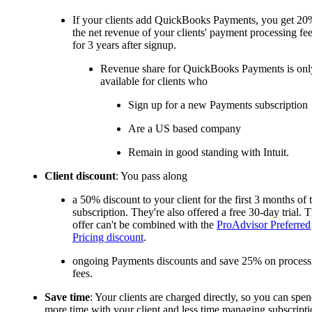
If your clients add QuickBooks Payments, you get 20
the net revenue of your clients' payment processing fe
for 3 years after signup.
Revenue share for QuickBooks Payments is onl
available for clients who
Sign up for a new Payments subscription
Are a US based company
Remain in good standing with Intuit.
Client discount
: You pass along
a 50% discount to your client for the first 3 months of 
subscription. They're also offered a free 30-day trial. T
offer can't be combined with the
ProAdvisor Preferred
Pricing discount
.
ongoing Payments discounts and save 25% on process
fees.
Save time
: Your clients are charged directly, so you can spe
more time with your client and less time managing subscripti