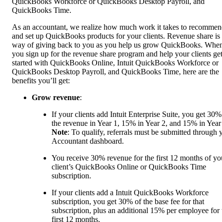
QuickBooks Workforce or QuickBooks Desktop Payroll, and
QuickBooks Time.
As an accountant, we realize how much work it takes to recomme
and set up QuickBooks products for your clients. Revenue share is
way of giving back to you as you help us grow QuickBooks. Whe
you sign up for the revenue share program and help your clients ge
started with QuickBooks Online, Intuit QuickBooks Workforce or
QuickBooks Desktop Payroll, and QuickBooks Time, here are the
benefits you’ll get:
Grow revenue
:
If your clients add Intuit Enterprise Suite, you get 30%
the revenue in Year 1, 15% in Year 2, and 15% in Year
Note
: To qualify, referrals must be submitted through 
Accountant dashboard.
You receive 30% revenue for the first 12 months of yo
client’s QuickBooks Online or QuickBooks Time
subscription.
If your clients add a Intuit QuickBooks Workforce
subscription, you get 30% of the base fee for that
subscription, plus an additional 15% per employee for 
first 12 months.