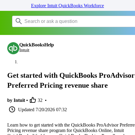
Explore Intuit QuickBooks Workforce
QuickBooksHelp
Intuit
Get started with QuickBooks ProAdvisor
Preferred Pricing revenue share
by Intuit •
32
•
Updated
7/20/2026 07:32
Learn how to get started with the QuickBooks ProAdvisor Preferr
Pricing revenue share program for QuickBooks Online, Intuit