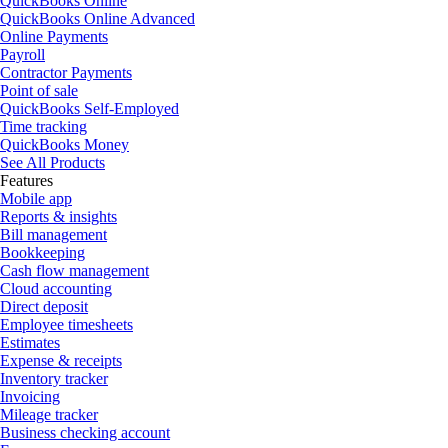
QuickBooks Online
QuickBooks Online Advanced
Online Payments
Payroll
Contractor Payments
Point of sale
QuickBooks Self-Employed
Time tracking
QuickBooks Money
See All Products
Features
Mobile app
Reports & insights
Bill management
Bookkeeping
Cash flow management
Cloud accounting
Direct deposit
Employee timesheets
Estimates
Expense & receipts
Inventory tracker
Invoicing
Mileage tracker
Business checking account