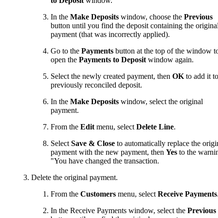
to Deposit
window.
In the
Make Deposits
window, choose the
Previous
button until you find the deposit containing the origina
payment (that was incorrectly applied).
Go to the
Payments
button at the top of the window t
open the
Payments to Deposit
window again.
Select the newly created payment, then
OK
to add it t
previously reconciled deposit.
In the
Make Deposits
window, select the original
payment.
From the
Edit
menu, select
Delete Line
.
Select
Save & Close
to automatically replace the origi
payment with the new payment, then
Yes
to the warni
"You have changed the transaction.
Delete the original payment.
From the
Customers
menu, select
Receive Payments
In the Receive Payments window, select the
Previous