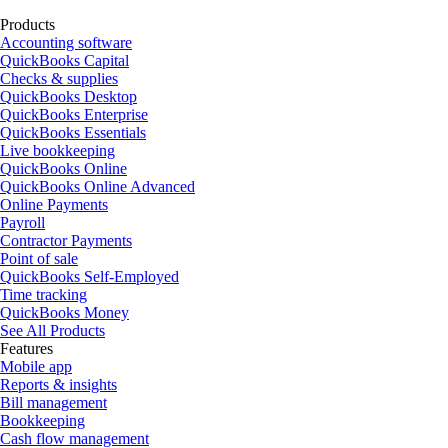
Products
Accounting software
QuickBooks Capital
Checks & supplies
QuickBooks Desktop
QuickBooks Enterprise
QuickBooks Essentials
Live bookkeeping
QuickBooks Online
QuickBooks Online Advanced
Online Payments
Payroll
Contractor Payments
Point of sale
QuickBooks Self-Employed
Time tracking
QuickBooks Money
See All Products
Features
Mobile app
Reports & insights
Bill management
Bookkeeping
Cash flow management