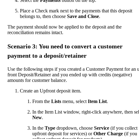
Select the
Payments
button on the top.
Place a Check mark next to the payments that this deposit
belongs to, then choose
Save and Close
.
The payment should now be applied to the deposit and the
reconciliation remains intact.
Scenario 3: You need to convert a customer
payment to a deposit/retainer
Use the following steps if you created a Customer Payment for an 
front Deposit/Retainer and you ended up with credits (negative)
amounts for customer balance.
Create an Upfront deposit item.
From the
Lists
menu, select
Item List
.
In the Item List window, right-click anywhere, then se
New
.
In the
Type
dropdown, choose
Service
(if you collect
upfront deposit for services) or
Other Charge
(if you