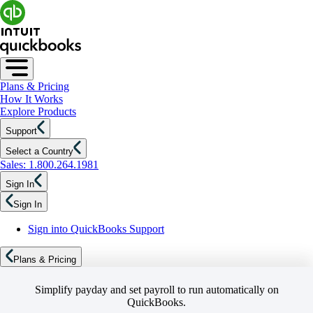
Plans & Pricing
How It Works
Explore Products
Support
Select a Country
Sales: 1.800.264.1981
Sign In
Sign In
Sign into QuickBooks Support
Plans & Pricing
Simplify payday and set payroll to run automatically on
QuickBooks.