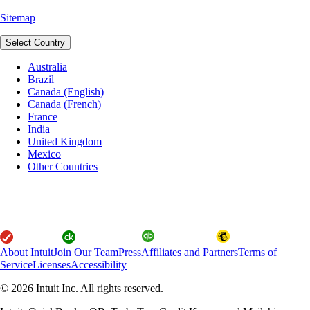
Sitemap
Select Country
Australia
Brazil
Canada (English)
Canada (French)
France
India
United Kingdom
Mexico
Other Countries
About Intuit
Join Our Team
Press
Affiliates and Partners
Terms of
Service
Licenses
Accessibility
© 2026 Intuit Inc. All rights reserved.