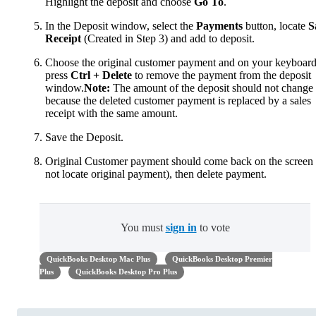
Highlight the deposit and choose
Go To
.
In the Deposit window, select the
Payments
button, locate
S
Receipt
(Created in Step 3) and add to deposit.
Choose the original customer payment and on your keyboard
press
Ctrl + Delete
to remove the payment from the deposit
window.
Note:
The amount of the deposit should not change
because the deleted customer payment is replaced by a sales
receipt with the same amount.
Save the Deposit.
Original Customer payment should come back on the screen 
not locate original payment), then delete payment.
You must
sign in
to vote
QuickBooks Desktop Mac Plus
QuickBooks Desktop Premier
Plus
QuickBooks Desktop Pro Plus