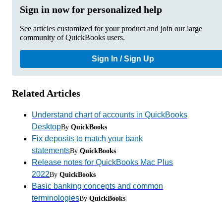
Sign in now for personalized help
See articles customized for your product and join our large
community of QuickBooks users.
Sign In / Sign Up
Related Articles
Understand chart of accounts in QuickBooks
Desktop
By
QuickBooks
Fix deposits to match your bank
statements
By
QuickBooks
Release notes for QuickBooks Mac Plus
2022
By
QuickBooks
Basic banking concepts and common
terminologies
By
QuickBooks