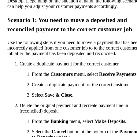
Desktop. Depending on the situation at hand, the following scenari
can help you adjust your customer payments accordingly.
Scenario 1: You need to move a deposited and
reconciled payment to the correct customer job
Use the following steps if you need to move a payment that has be
incorrectly applied from one customer job to to the correct custome
job after the payment has been deposited and reconciled.
Create a duplicate payment for the correct customer.
From the
Customers
menu, select
Receive Payments
Create a duplicate payment for the correct customer.
Select
Save & Close
.
Delete the original payment and recreate payment line in
(reconciled) deposit.
From the
Banking
menu, select
Make Deposits
.
Select the
Cancel
button at the bottom of the
Payment