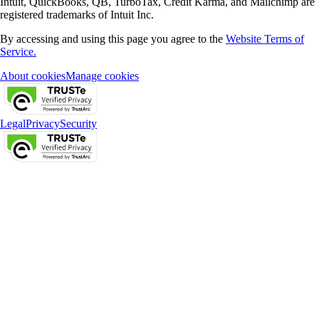
Intuit, QuickBooks, QB, TurboTax, Credit Karma, and Mailchimp are
registered trademarks of Intuit Inc.
By accessing and using this page you agree to the
Website Terms of
Service.
About cookies
Manage cookies
Legal
Privacy
Security