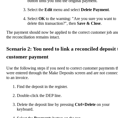
button until you find the original payment.
Select the
Edit
menu and select
Delete Payment
.
Select
OK
to the warning: "Are you sure you want to
delete this transaction?", then
Save & Close
.
The payment should now be applied to the correct customer job an
the reconciliation remains intact.
Scenario 2: You need to link a reconciled deposit 
customer payment
Use the following steps if you need to correct customer payments t
were entered through the Make Deposits screen and are not connec
to an invoice.
Find the deposit in the register.
Double-click the DEP line.
Delete the deposit line by pressing
Ctrl+Delete
on your
keyboard.