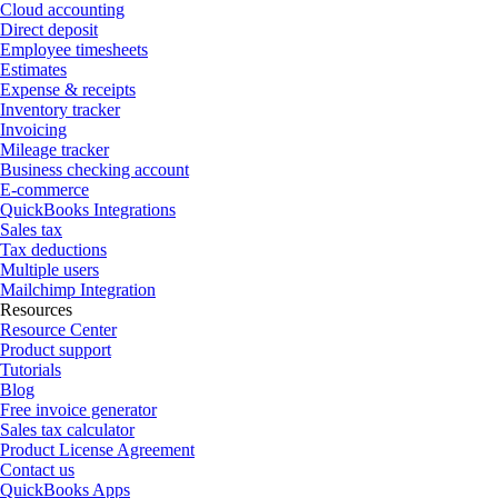
Cloud accounting
Direct deposit
Employee timesheets
Estimates
Expense & receipts
Inventory tracker
Invoicing
Mileage tracker
Business checking account
E-commerce
QuickBooks Integrations
Sales tax
Tax deductions
Multiple users
Mailchimp Integration
Resources
Resource Center
Product support
Tutorials
Blog
Free invoice generator
Sales tax calculator
Product License Agreement
Contact us
QuickBooks Apps