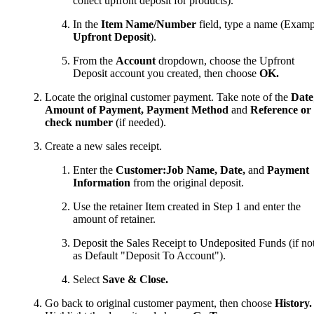
collect upfront deposit for products).
In the
Item Name/Number
field, type a name (Examp
Upfront Deposit
).
From the
Account
dropdown, choose the Upfront
Deposit account you created, then choose
OK.
Locate the original customer payment. Take note of the
Date
Amount of Payment, Payment Method
and
Reference or
check number
(if needed).
Create a new sales receipt.
Enter the
Customer:Job Name, Date,
and
Payment
Information
from the original deposit.
Use the retainer Item created in Step 1 and enter the
amount of retainer.
Deposit the Sales Receipt to Undeposited Funds (if not
as Default "Deposit To Account").
Select
Save & Close.
Go back to original customer payment, then choose
History.