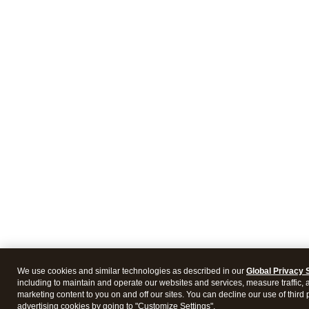
We use cookies and similar technologies as described in our
Global Privacy 
including to maintain and operate our websites and services, measure traffic, 
marketing content to you on and off our sites. You can decline our use of third 
advertising cookies by going to "Customize Settings".