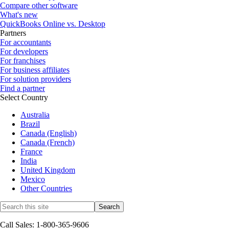
Compare other software
What's new
QuickBooks Online vs. Desktop
Partners
For accountants
For developers
For franchises
For business affiliates
For solution providers
Find a partner
Select Country
Australia
Brazil
Canada (English)
Canada (French)
France
India
United Kingdom
Mexico
Other Countries
Call Sales: 1-800-365-9606