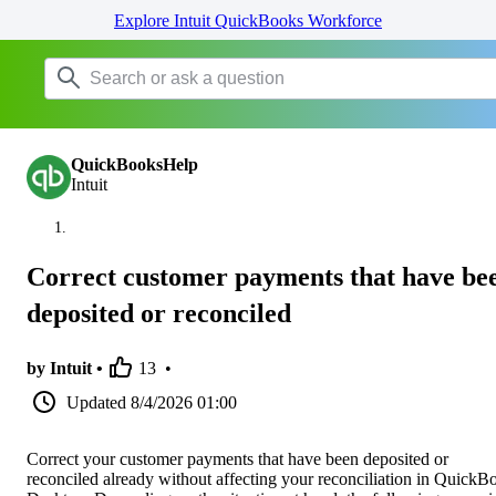
Explore Intuit QuickBooks Workforce
QuickBooksHelp
Intuit
Correct customer payments that have be
deposited or reconciled
by Intuit •
13
•
Updated
8/4/2026 01:00
Correct your customer payments that have been deposited or
reconciled already without affecting your reconciliation in QuickB