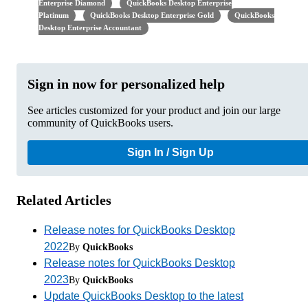
Enterprise Diamond
QuickBooks Desktop Enterprise
Platinum
QuickBooks Desktop Enterprise Gold
QuickBooks
Desktop Enterprise Accountant
Sign in now for personalized help
See articles customized for your product and join our large
community of QuickBooks users.
Sign In / Sign Up
Related Articles
Release notes for QuickBooks Desktop
2022
By
QuickBooks
Release notes for QuickBooks Desktop
2023
By
QuickBooks
Update QuickBooks Desktop to the latest