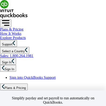
Plans & Pricing
How It Works
Explore Products
Support
Select a Country
Sales: 1.800.264.1981
Sign In
Sign In
Sign into QuickBooks Support
Plans & Pricing
Simplify payday and set payroll to run automatically on
QuickBooks.