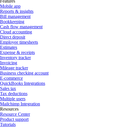
Features
Mobile app
Reports & insights
Bill management
Bookkeeping
Cash flow management
Cloud accounting
Direct deposit
Employee timesheets
Estimates
Expense & receipts
Inventory tracker
Invoicing
Mileage tracker
Business checking account
E-commerce
QuickBooks Integrations
Sales tax
Tax deductions
Multiple users
Mailchimp Integration
Resources
Resource Center
Product support
Tutorials