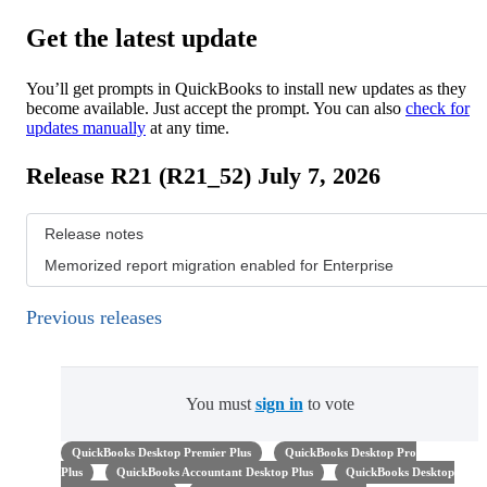
Get the latest update
You’ll get prompts in QuickBooks to install new updates as they
become available. Just accept the prompt. You can also
check for
updates manually
at any time.
Release R21 (R21_52) July 7, 2026
Release notes
Memorized report migration enabled for Enterprise
Previous releases
You must
sign in
to vote
QuickBooks Desktop Premier Plus
QuickBooks Desktop Pro
Plus
QuickBooks Accountant Desktop Plus
QuickBooks Desktop