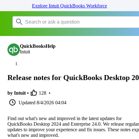
Explore Intuit QuickBooks Workforce
QuickBooksHelp
Intuit
Release notes for QuickBooks Desktop 2
by Intuit •
128
•
Updated
8/4/2026 04:04
Find out what's new and improved in the latest updates for
QuickBooks Desktop 2024 and Enterprise 24.0. We release regular
updates to improve your experience and fix issues. These notes exp
what's new and improved.