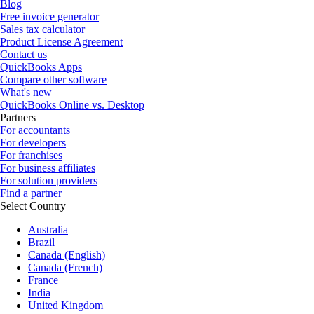
Blog
Free invoice generator
Sales tax calculator
Product License Agreement
Contact us
QuickBooks Apps
Compare other software
What's new
QuickBooks Online vs. Desktop
Partners
For accountants
For developers
For franchises
For business affiliates
For solution providers
Find a partner
Select Country
Australia
Brazil
Canada (English)
Canada (French)
France
India
United Kingdom