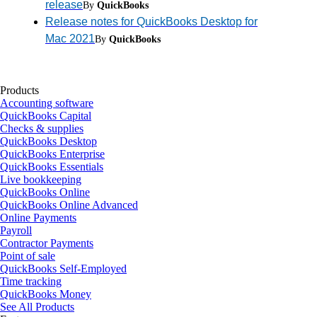
release
By
QuickBooks
Release notes for QuickBooks Desktop for
Mac 2021
By
QuickBooks
Products
Accounting software
QuickBooks Capital
Checks & supplies
QuickBooks Desktop
QuickBooks Enterprise
QuickBooks Essentials
Live bookkeeping
QuickBooks Online
QuickBooks Online Advanced
Online Payments
Payroll
Contractor Payments
Point of sale
QuickBooks Self-Employed
Time tracking
QuickBooks Money
See All Products