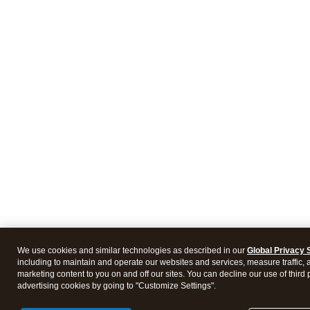
We use cookies and similar technologies as described in our
Global Privacy 
including to maintain and operate our websites and services, measure traffic, 
marketing content to you on and off our sites. You can decline our use of third 
advertising cookies by going to "Customize Settings".