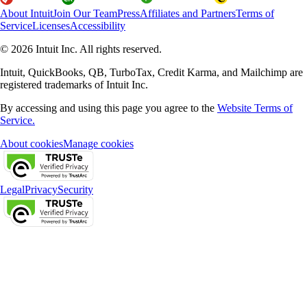
About Intuit
Join Our Team
Press
Affiliates and Partners
Terms of
Service
Licenses
Accessibility
© 2026 Intuit Inc. All rights reserved.
Intuit, QuickBooks, QB, TurboTax, Credit Karma, and Mailchimp are
registered trademarks of Intuit Inc.
By accessing and using this page you agree to the
Website Terms of
Service.
About cookies
Manage cookies
Legal
Privacy
Security