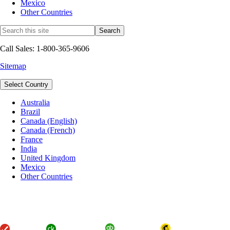
Mexico
Other Countries
Call Sales: 1-800-365-9606
Sitemap
Select Country
Australia
Brazil
Canada (English)
Canada (French)
France
India
United Kingdom
Mexico
Other Countries