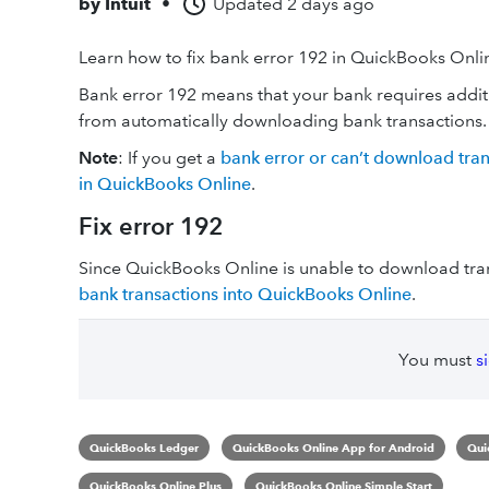
by
Intuit
•
Updated
2 days ago
Learn how to fix bank error 192 in QuickBooks Onli
Bank error 192 means that your bank requires addit
from automatically downloading bank transactions.
Note
: If you get a
bank error or can’t download tra
in QuickBooks Online
.
Fix error 192
Since QuickBooks Online is unable to download tra
bank transactions into QuickBooks Online
.
You must
s
QuickBooks Ledger
QuickBooks Online App for Android
Qui
QuickBooks Online Plus
QuickBooks Online Simple Start