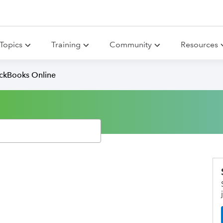
Topics
Training
Community
Resources
ickBooks Online