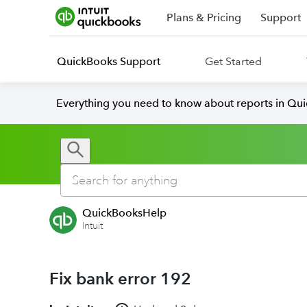
Plans & Pricing
Support
QuickBooks Support
Get Started
Everything you need to know about reports in Qu
QuickBooksHelp
Intuit
Fix bank error 192