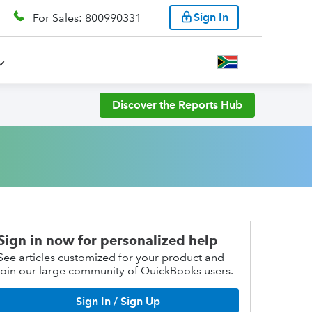
Sign In
For Sales: 800990331
Discover the Reports Hub
Sign in now for personalized help
See articles customized for your product and
join our large community of QuickBooks users.
Sign In / Sign Up