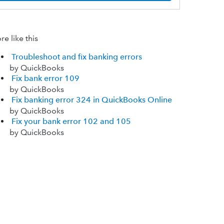
e like this
Troubleshoot and fix banking errors
by QuickBooks
Fix bank error 109
by QuickBooks
Fix banking error 324 in QuickBooks Online
by QuickBooks
Fix your bank error 102 and 105
by QuickBooks