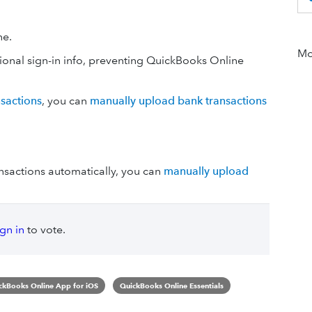
ne.
Mor
ional sign-in info, preventing QuickBooks Online
nsactions
, you can
manually upload bank transactions
nsactions automatically, you can
manually upload
ign in
to vote.
ckBooks Online App for iOS
QuickBooks Online Essentials