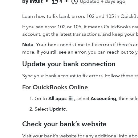
by
Intuit
•
4
•
Updated
4 days ago
Learn how to fix bank errors 102 and 105 in QuickB
If you see error 102 or 105, it means QuickBooks can
account, get the latest transactions, and keep your 
Note
: Your bank needs time to fix errors if there’s 
more. If you still see an error, you can reach out to
Update your bank connection
Sync your bank account to fix errors. Follow these 
For QuickBooks Online
Go to
All apps
, select
Accounting
, then sel
Select
Update
.
Check your bank’s website
Visit your bank’s website for any additional info ab