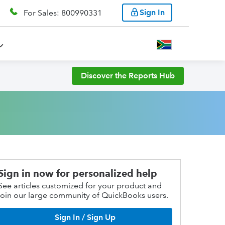
Sign In
For Sales: 800990331
Discover the Reports Hub
Sign in now for personalized help
See articles customized for your product and
join our large community of QuickBooks users.
Sign In / Sign Up