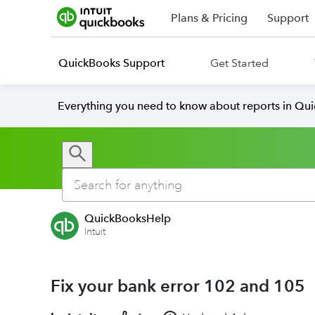
Plans & Pricing
Support
QuickBooks Support
Get Started
Everything you need to know about reports in Qu
QuickBooksHelp
Intuit
Fix your bank error 102 and 105