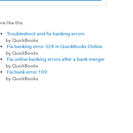
e like this
Troubleshoot and fix banking errors
by QuickBooks
Fix banking error 324 in QuickBooks Online
by QuickBooks
Fix online banking errors after a bank merger
by QuickBooks
Fix bank error 109
by QuickBooks