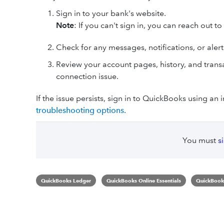
Sign in to your bank's website.
Note
: If you can't sign in, you can reach out t
Check for any messages, notifications, or alerts 
Review your account pages, history, and transa
connection issue.
If the issue persists, sign in to QuickBooks using an
troubleshooting options
.
You must
s
QuickBooks Ledger
QuickBooks Online Essentials
QuickBooks