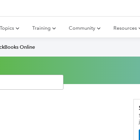
Topics
Training
Community
Resources
ickBooks Online