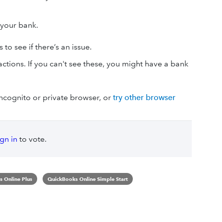
o your bank.
to see if there’s an issue.
ctions. If you can't see these, you might have a bank
 incognito or private browser, or
try other browser
ign in
to vote.
 Online Plus
QuickBooks Online Simple Start