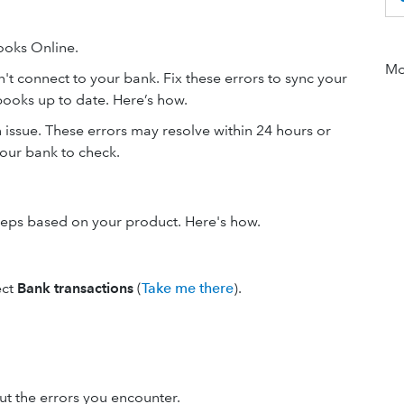
ooks Online.
Mor
't connect to your bank. Fix these errors to sync your
books up to date. Here’s how.
an issue. These errors may resolve within 24 hours or
 your bank to check.
steps based on your product. Here's how.
ect
Bank transactions
(
Take me there
).
out the errors you encounter.