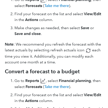
select
Forecasts
(
Take me there
).
Find your forecast on the list and select
View/Edit
in the
Actions
column.
Make changes as needed, then select
Save
or
Save and close
.
Note
: We recommend you refresh the forecast with the
latest actuals by selecting refresh
actuals icon
each
time you view it. Additionally, you can modify each
account one month at a time.
Convert a forecast to a budget
Go to
Reports
, select
Financial planning
, then
select
Forecasts
(
Take me there
).
Find your forecast on the list and select
View/Edit
in the
Actions
column.