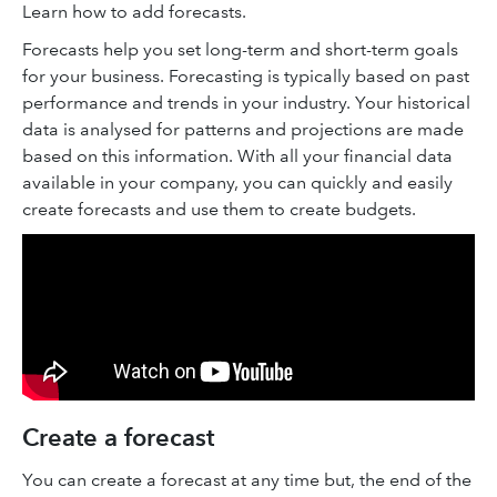
Learn how to add forecasts.
Forecasts help you set long-term and short-term goals
for your business. Forecasting is typically based on past
performance and trends in your industry. Your historical
data is analysed for patterns and projections are made
based on this information. With all your financial data
available in your company, you can quickly and easily
create forecasts and use them to create budgets.
Create a forecast
You can create a forecast at any time but, the end of the