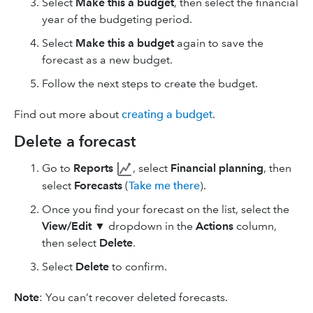
Select
Make this a budget
, then select the financial
year of the budgeting period.
Select
Make this a budget
again to save the
forecast as a new budget.
Follow the next steps to create the budget.
Find out more about
creating a budget
.
Delete a forecast
Go to
Reports
, select
Financial planning
, then
select
Forecasts
(
Take me there
).
Once you find your forecast on the list, select the
View/Edit
▼ dropdown in the
Actions
column,
then select
Delete
.
Select
Delete
to confirm.
Note
: You can’t recover deleted forecasts.