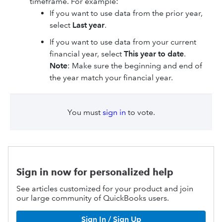
timeframe. For example:
If you want to use data from the prior year,
select
Last year
.
If you want to use data from your current
financial year, select
This year to date
.
Note
: Make sure the beginning and end of
the year match your financial year.
You must
sign in
to vote.
Sign in now for personalized help
See articles customized for your product and join
our large community of QuickBooks users.
Sign In / Sign Up