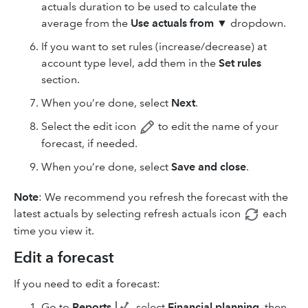
actuals duration to be used to calculate the
average from the
Use actuals from
▼ dropdown.
If you want to set rules (increase/decrease) at
account type level, add them in the
Set rules
section.
When you’re done, select
Next
.
Select the edit
icon
to edit the name of your
forecast, if needed.
When you’re done, select
Save and close
.
Note
: We recommend you refresh the forecast with the
latest actuals by selecting refresh
actuals icon
each
time you view it.
Edit a forecast
If you need to edit a forecast:
Go to
Reports
, select
Financial planning
, then