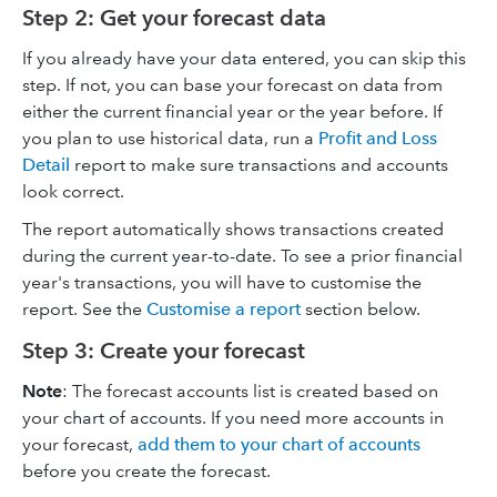
Step 2: Get your forecast data
If you already have your data entered, you can skip this
step. If not, you can base your forecast on data from
either the current financial year or the year before. If
you plan to use historical data, run a
Profit and Loss
Detail
report to make sure transactions and accounts
look correct.
The report automatically shows transactions created
during the current year-to-date. To see a prior financial
year's transactions, you will have to customise the
report. See the
Customise a report
section below.
Step 3: Create your forecast
Note
: The forecast accounts list is created based on
your chart of accounts. If you need more accounts in
your forecast,
add them to your chart of accounts
before you create the forecast.