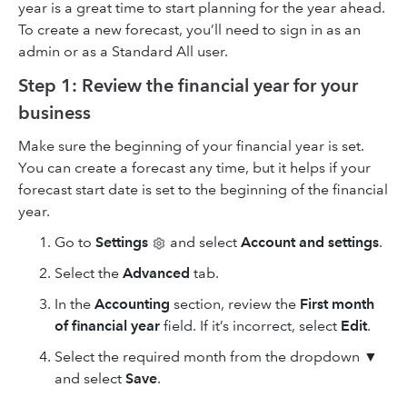
year is a great time to start planning for the year ahead.
To create a new forecast, you’ll need to sign in as an
admin or as a Standard All user.
Step 1: Review the financial year for your
business
Make sure the beginning of your financial year is set.
You can create a forecast any time, but it helps if your
forecast start date is set to the beginning of the financial
year.
Go to
Settings
and select
Account and settings
.
Select the
Advanced
tab.
In the
Accounting
section, review the
First month
of financial year
field. If it’s incorrect, select
Edit
.
Select the required month from the dropdown ▼
and select
Save
.