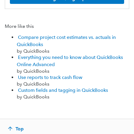
More like this
Compare project cost estimates vs. actuals in
QuickBooks
by QuickBooks
Everything you need to know about QuickBooks
Online Advanced
by QuickBooks
Use reports to track cash flow
by QuickBooks
Custom fields and tagging in QuickBooks
by QuickBooks
Top