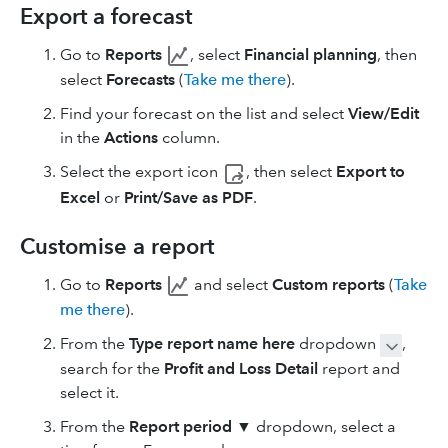
Export a forecast
Go to
Reports
, select
Financial planning
, then
select
Forecasts
(
Take me there
).
Find your forecast on the list and select
View/Edit
in the
Actions
column.
Select the export
icon
, then select
Export to
Excel
or
Print/Save as PDF
.
Customise a report
Go to
Reports
and select
Custom reports
(
Take
me there
).
From the
Type report name here
dropdown
,
search for the
Profit and Loss Detail
report and
select it.
From the
Report period
▼ dropdown, select a