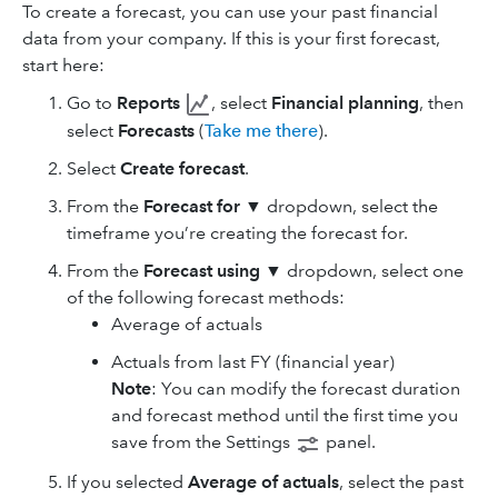
To create a forecast, you can use your past financial
data from your company. If this is your first forecast,
start here:
Go to
Reports
, select
Financial planning
, then
select
Forecasts
(
Take me there
).
Select
Create forecast
.
From the
Forecast for ▼
dropdown, select the
timeframe you’re creating the forecast for.
From the
Forecast using ▼
dropdown, select one
of the following forecast methods:
Average of actuals
Actuals from last FY (financial year)
Note
: You can modify the forecast duration
and forecast method until the first time you
save from the Settings
panel.
If you selected
Average of actuals
, select the past