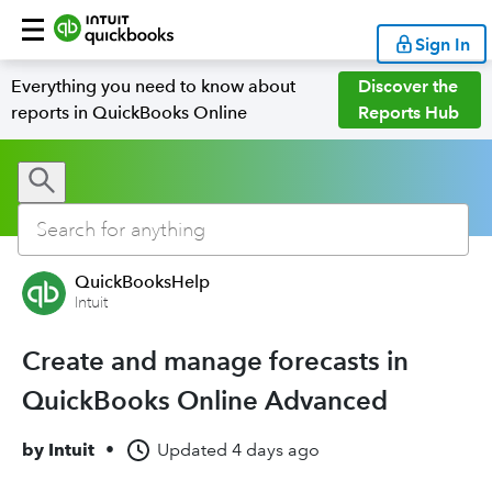
Sign In
Everything you need to know about
Discover the
reports in QuickBooks Online
Reports Hub
QuickBooksHelp
Intuit
Create and manage forecasts in
QuickBooks Online Advanced
by
Intuit
•
Updated
4 days ago