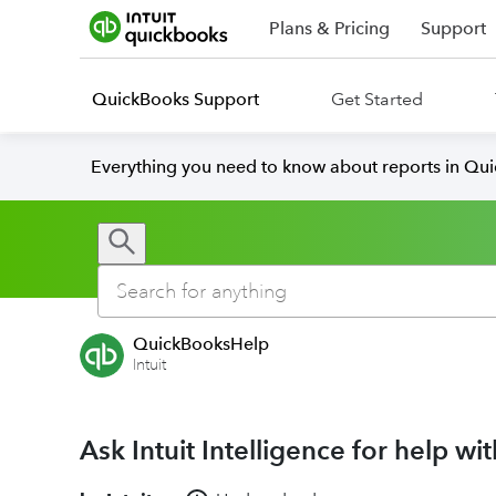
Plans & Pricing
Support
QuickBooks Support
Get Started
Everything you need to know about reports in Qu
QuickBooksHelp
Intuit
Ask Intuit Intelligence for help w