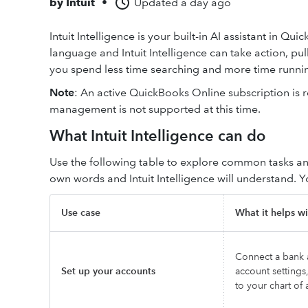
by
Intuit
•
Updated
a day ago
Intuit Intelligence is your built-in AI assistant in Q
language and Intuit Intelligence can take action, pu
you spend less time searching and more time runnin
Note
: An active QuickBooks Online subscription is re
management is not supported at this time.
What Intuit Intelligence can do
Use the following table to explore common tasks an
own words and Intuit Intelligence will understand. 
Use case
What it helps wi
Connect a bank a
Set up your accounts
account settings
to your chart of 