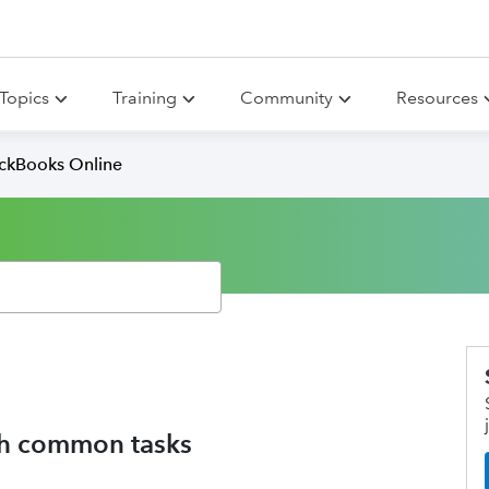
Topics
Training
Community
Resources
ickBooks Online
ith common tasks