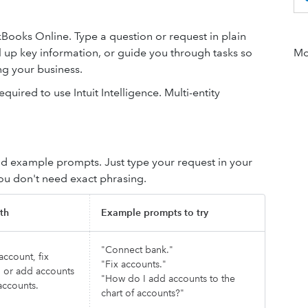
uickBooks Online. Type a question or request in plain
ll up key information, or guide you through tasks so
Mor
g your business.
quired to use Intuit Intelligence. Multi-entity
d example prompts. Just type your request in your
You don't need exact phrasing.
th
Example prompts to try
"Connect bank."
ccount, fix
"Fix accounts."
, or add accounts
"How do I add accounts to the
accounts.
chart of accounts?"