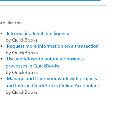
e like this
Introducing Intuit Intelligence
by QuickBooks
Request more information on a transaction
by QuickBooks
Use workflows to automate business
processes in QuickBooks
by QuickBooks
Manage and track your work with projects
and tasks in QuickBooks Online Accountant
by QuickBooks