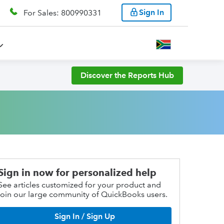
Sign In
For Sales: 800990331
Discover the Reports Hub
Sign in now for personalized help
See articles customized for your product and
join our large community of QuickBooks users.
Sign In / Sign Up