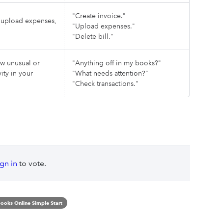
"Create invoice."
, upload expenses,
"Upload expenses."
"Delete bill."
ew unusual or
"Anything off in my books?"
ity in your
"What needs attention?"
"Check transactions."
ign in
to vote.
ooks Online Simple Start