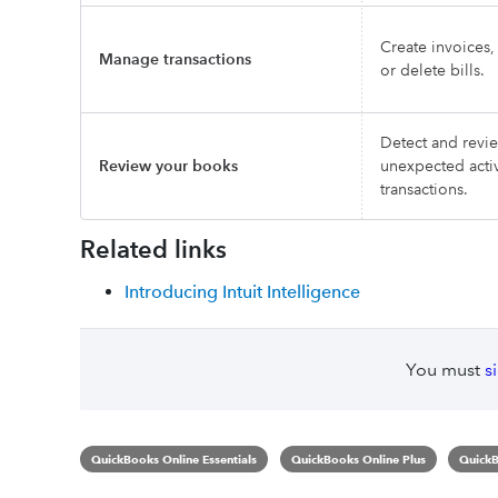
Create invoices
Manage transactions
or delete bills.
Detect and revi
Review your books
unexpected activ
transactions.
Related links
Introducing Intuit Intelligence
You must
s
QuickBooks Online Essentials
QuickBooks Online Plus
QuickB