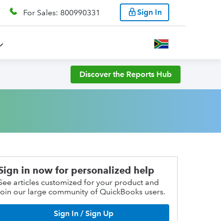
Sign In
For Sales: 800990331
Discover the Reports Hub
Sign in now for personalized help
See articles customized for your product and
join our large community of QuickBooks users.
Sign In / Sign Up