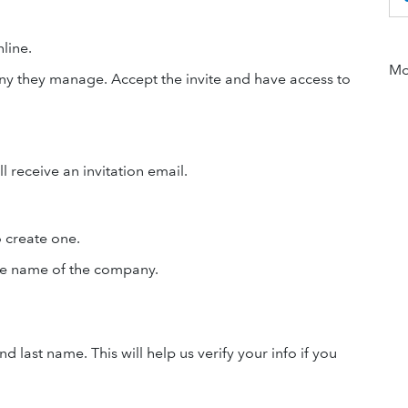
line.
Mor
ny they manage. Accept the invite and have access to
 receive an invitation email.
o create one.
he name of the company.
 last name. This will help us verify your info if you