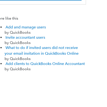
e like this
Add and manage users
by QuickBooks
Invite accountant users
by QuickBooks
What to do if invited users did not receive
your email invitation in QuickBooks Online
by QuickBooks
Add clients to QuickBooks Online Accountant
by QuickBooks