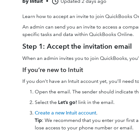
by
Intuit
•
Updated
2 days ago
Learn how to accept an invite to join QuickBooks On
An admin can send you an invite to access a compa
specific tasks and data within QuickBooks Online.
Step 1: Accept the invitation email
When an admin invites you to join QuickBooks, you’ll
If you’re new to Intuit
If you don’t have an Intuit account yet, you’ll need t
Open the email. The sender should indicate t
Select the
Let’s go!
link in the email.
Create a new Intuit account
.
Tip
: We recommend that you enter your first and
lose access to your phone number or email.