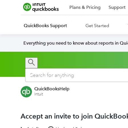
Plans & Pricing
Support
QuickBooks Support
Get Started
Everything you need to know about reports in Qu
QuickBooksHelp
Intuit
Accept an invite to join QuickBoo