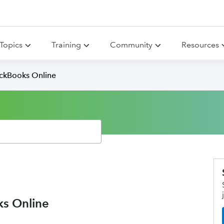
Topics
Training
Community
Resources
ickBooks Online
ks Online