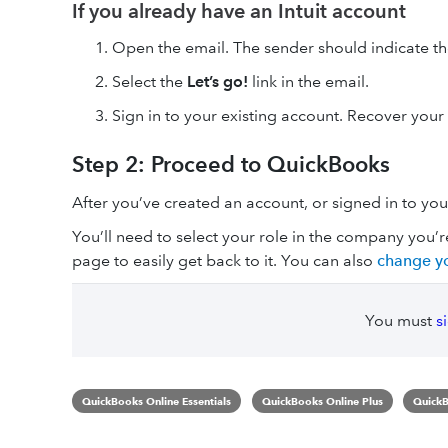
If you already have an Intuit account
Open the email. The sender should indicate t
Select the
Let’s go!
link in the email.
Sign in to your existing account. Recover your I
Step 2: Proceed to QuickBooks
After you’ve created an account, or signed in to you
You’ll need to select your role in the company you’
page to easily get back to it. You can also
change yo
You must
s
QuickBooks Online Essentials
QuickBooks Online Plus
QuickB