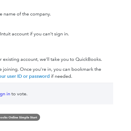
he name of the company.
ntuit account if you can’t sign in.
r existing account, we’ll take you to QuickBooks.
re joining. Once you’re in, you can bookmark the
ur user ID or password
if needed.
ign in
to vote.
ooks Online Simple Start