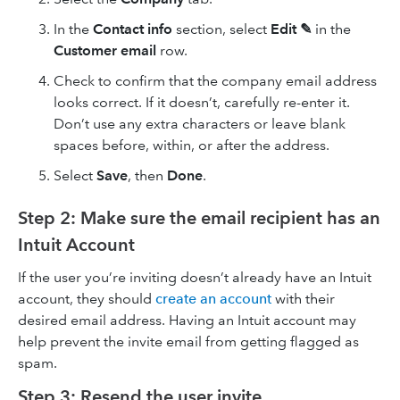
In the
Contact info
section, select
Edit ✎
in the
Customer
email
row.
Check to confirm that the company email address
looks correct. If it doesn’t, carefully re-enter it.
Don’t use any extra characters or leave blank
spaces before, within, or after the address.
Select
Save
, then
Done
.
Step 2: Make sure the email recipient has an
Intuit Account
If the user you’re inviting doesn’t already have an Intuit
account, they should
create an account
with their
desired email address. Having an Intuit account may
help prevent the invite email from getting flagged as
spam.
Step 3: Resend the user invite