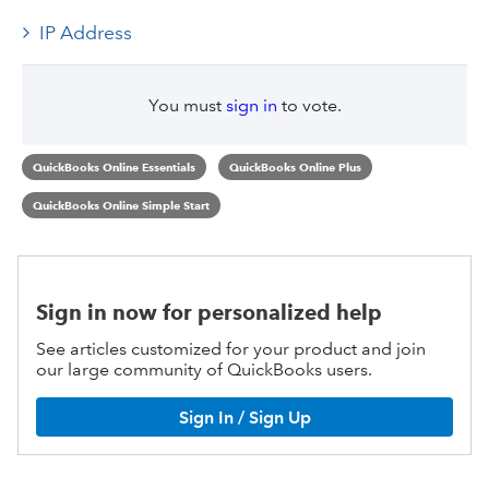
IP Address
You must
sign in
to vote.
QuickBooks Online Essentials
QuickBooks Online Plus
QuickBooks Online Simple Start
Sign in now for personalized help
See articles customized for your product and join
our large community of QuickBooks users.
Sign In / Sign Up