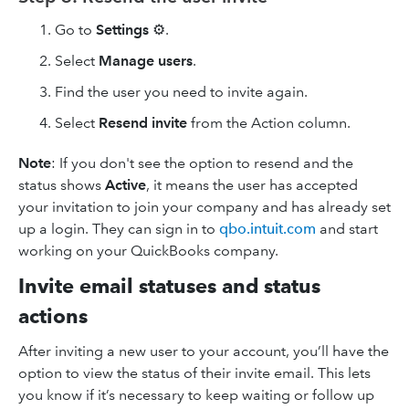
Go to
Settings
⚙.
Select
Manage users
.
Find the user you need to invite again.
Select
Resend invite
from the Action column.
Note
: If you don't see the option to resend and the
status shows
Active
, it means the user has accepted
your invitation to join your company and has already set
up a login. They can sign in to
qbo.intuit.com
and start
working on your QuickBooks company.
Invite email statuses and status
actions
After inviting a new user to your account, you’ll have the
option to view the status of their invite email. This lets
you know if it’s necessary to keep waiting or follow up