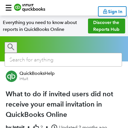
Sign In
Everything you need to know about
Discover the
reports in QuickBooks Online
Reports Hub
QuickBooksHelp
Intuit
What to do if invited users did not
receive your email invitation in
QuickBooks Online
by
Intuit
•
2
•
Updated
2 months ago