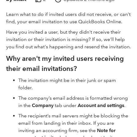
Learn what to do if invited users did not receive, or can't
find, your email invitation to use QuickBooks Online.
Have you invited a user, but they didn't receive their
invitation or their invitation is missing? If so, we'll help
you find out what's happening and resend the invitation.
Why aren't my invited users receiving
their email invitations?
The invitation might be in their junk or spam
folder.
The company’s email address is formatted wrong
in the
Company
tab under
Account and settings
.
The recipient’s mail servers might be blocking the
email from landing in their inbox. If you are
inviting an accounting firm, see the
Note for