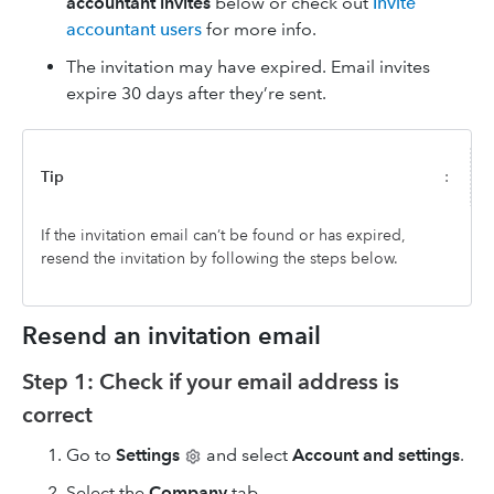
accountant invites
below or check out
Invite
accountant users
for more info.
The invitation may have expired. Email invites
expire 30 days after they’re sent.
Tip
:
If the invitation email can’t be found or has expired,
resend the invitation by following the steps below.
Resend an invitation email
Step 1: Check if your email address is
correct
Go to
Settings
and select
Account and settings
.
Select the
Company
tab.