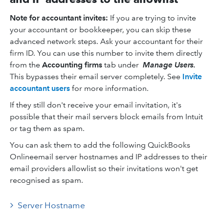
Note for accountant invites:
If you are trying to invite
your accountant or bookkeeper, you can skip these
advanced network steps. Ask your accountant for their
firm ID. You can use this number to invite them directly
from the
Accounting firms
tab under
Manage Users.
This bypasses their email server completely. See
Invite
accountant users
for more information.
If they still don't receive your email invitation, it's
possible that their mail servers block emails from Intuit
or tag them as spam.
You can ask them to add the following QuickBooks
Onlineemail server hostnames and IP addresses to their
email providers allowlist so their invitations won't get
recognised as spam.
Server Hostname