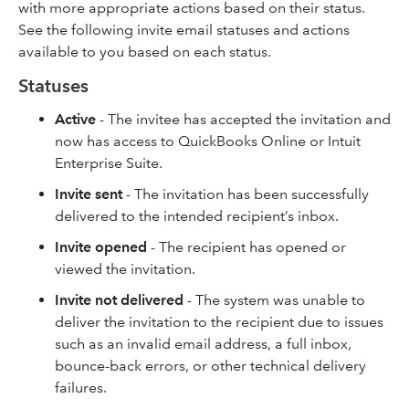
with more appropriate actions based on their status.
See the following invite email statuses and actions
available to you based on each status.
Statuses
Active
- The invitee has accepted the invitation and
now has access to QuickBooks Online or Intuit
Enterprise Suite.
Invite sent
- The invitation has been successfully
delivered to the intended recipient’s inbox.
Invite opened
- The recipient has opened or
viewed the invitation.
Invite not delivered
- The system was unable to
deliver the invitation to the recipient due to issues
such as an invalid email address, a full inbox,
bounce-back errors, or other technical delivery
failures.