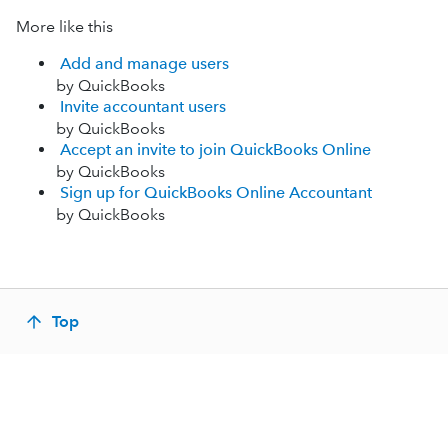
More like this
Add and manage users
by QuickBooks
Invite accountant users
by QuickBooks
Accept an invite to join QuickBooks Online
by QuickBooks
Sign up for QuickBooks Online Accountant
by QuickBooks
Top