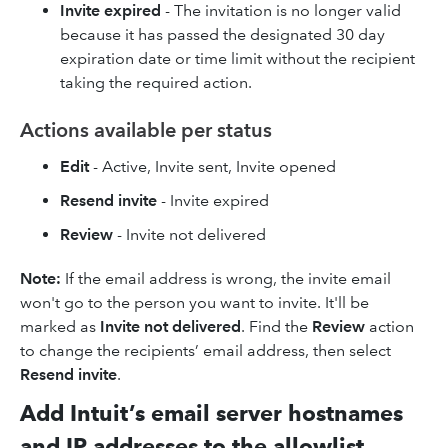
Invite expired
- The invitation is no longer valid
because it has passed the designated 30 day
expiration date or time limit without the recipient
taking the required action.
Actions available per status
Edit
- Active, Invite sent, Invite opened
Resend invite
- Invite expired
Review
- Invite not delivered
Note:
If the email address is wrong, the invite email
won't go to the person you want to invite. It'll be
marked as
Invite not delivered
. Find the
Review
action
to change the recipients’ email address, then select
Resend invite
.
Add Intuit’s email server hostnames
and IP addresses to the allowlist