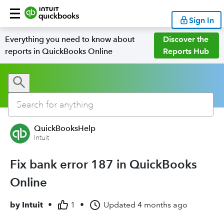
Sign In
Everything you need to know about
Discover the
reports in QuickBooks Online
Reports Hub
QuickBooksHelp
Intuit
Fix bank error 187 in QuickBooks
Online
by
Intuit
•
1
•
Updated
4 months ago