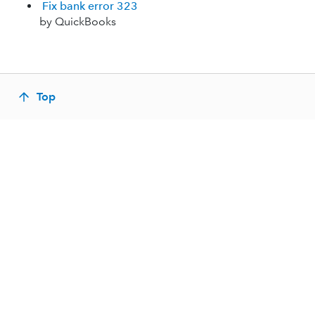
Fix bank error 323
by QuickBooks
Top