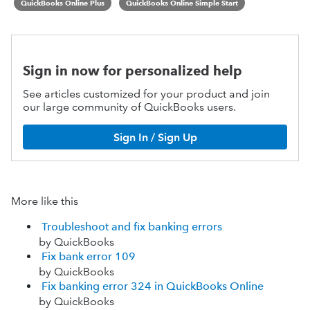
QuickBooks Online Plus
QuickBooks Online Simple Start
Sign in now for personalized help
See articles customized for your product and join
our large community of QuickBooks users.
Sign In / Sign Up
More like this
Troubleshoot and fix banking errors
by QuickBooks
Fix bank error 109
by QuickBooks
Fix banking error 324 in QuickBooks Online
by QuickBooks