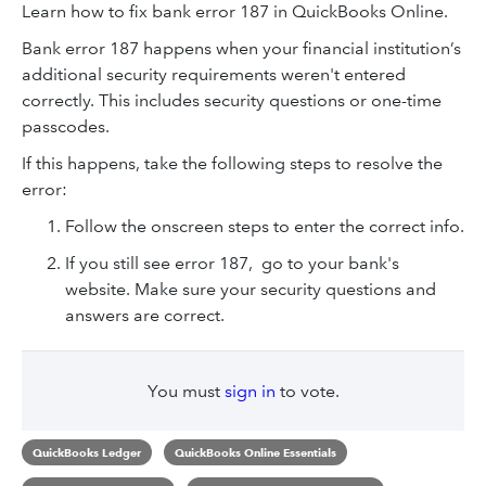
Learn how to fix bank error 187 in QuickBooks Online.
Bank error 187 happens when your financial institution’s
additional security requirements weren't entered
correctly. This includes security questions or one-time
passcodes.
If this happens, take the following steps to resolve the
error:
Follow the onscreen steps to enter the correct info.
If you still see error 187, go to your bank's
website. Make sure your security questions and
answers are correct.
You must
sign in
to vote.
QuickBooks Ledger
QuickBooks Online Essentials