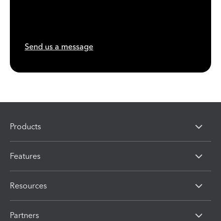
Send us a message
Products
Features
Resources
Partners