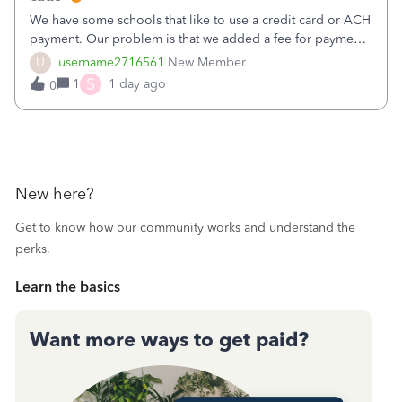
We have some schools that like to use a credit card or ACH
payment. Our problem is that we added a fee for payment
by electronic to our invoices. But we have schools that pay
U
username2716561
New Member
the total including the fee when they pay by
S
1
1 day ago
0
check. Therefore, we have to r
New here?
Get to know how our community works and understand the
perks.
Learn the basics
Want more ways to get paid?