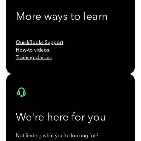
More ways to learn
QuickBooks Support
How-to videos
Training classes
We're here for you
Not finding what you're looking for?