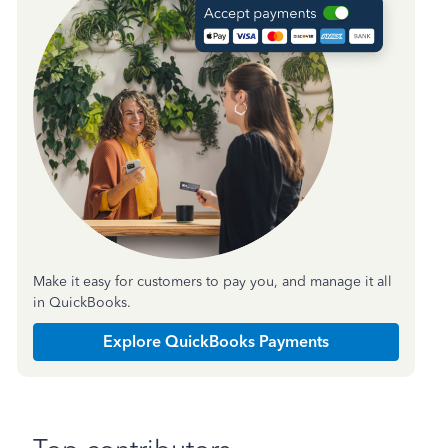
Make it easy for customers to pay you, and manage it all
in QuickBooks.
Explore QuickBooks Payments