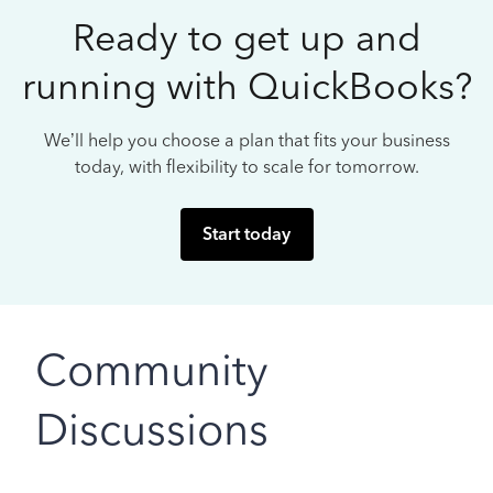
Ready to get up and
running with QuickBooks?
We’ll help you choose a plan that fits your business
today, with flexibility to scale for tomorrow.
Start today
Community
Discussions