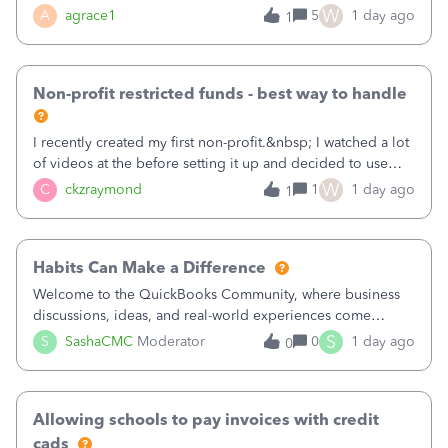
plan is to input each program (gardening, outreach, etc) as
W
A
agrace1
5
1 day ago
1
a Class, and input the grants as specific Customers so I can
use the Projects featu
Non-profit restricted funds - best way to handle
I recently created my first non-profit.&nbsp; I watched a lot
of videos at the before setting it up and decided to use
classes for my three main reporting buckets for the 990:
W
C
ckzraymond
1
1 day ago
1
Fundraising, Programs, and Administration.&nbsp; This is
working fine; how
Habits Can Make a Difference
Welcome to the QuickBooks Community, where business
discussions, ideas, and real-world experiences come
together to help small businesses keep moving
S
S
SashaCMC
Moderator
0
1 day ago
0
forward. You made the sale. You delivered the product or
service. You sent the invoice. So why is ge
Allowing schools to pay invoices with credit
cads