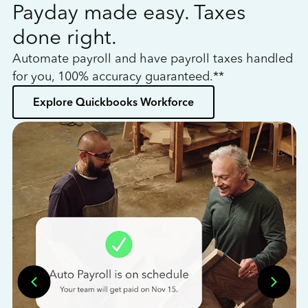
Payday made easy. Taxes
W
done right.
h
Automate payroll and have payroll taxes handled
L
for you, 100% accuracy guaranteed.**
bo
Explore Quickbooks Workforce