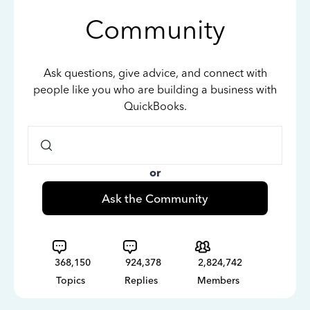
Community
Ask questions, give advice, and connect with
people like you who are building a business with
QuickBooks.
or
Ask the Community
368,150
924,378
2,824,742
Topics
Replies
Members