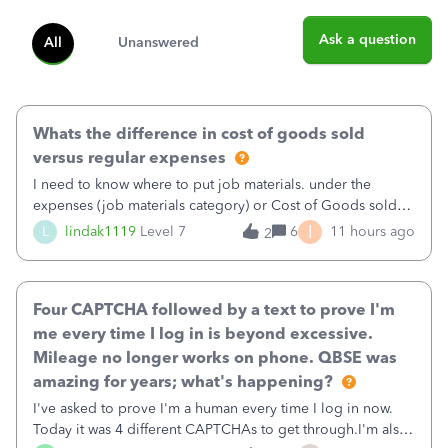
Ask a question
All
Unanswered
Whats the difference in cost of goods sold
versus regular expenses
I need to know where to put job materials. under the
expenses (job materials category) or Cost of Goods sold
(Supplies and Materials)
I
L
lindak1119
Level 7
6
11 hours ago
2
Four CAPTCHA followed by a text to prove I'm
me every time I log in is beyond excessive.
Mileage no longer works on phone. QBSE was
amazing for years; what's happening?
I've asked to prove I'm a human every time I log in now.
Today it was 4 different CAPTCHAs to get through.I'm also