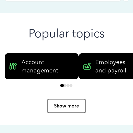
Popular topics
Account
Employees
management
and payroll
Show more