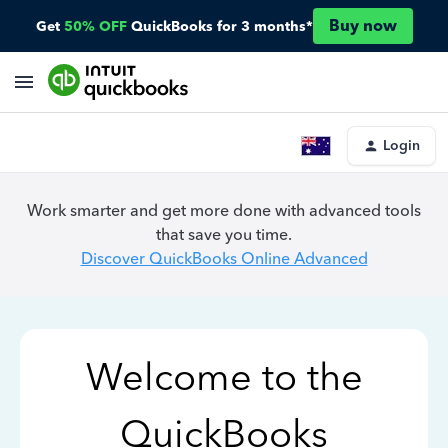
Buy now
Get
50% OFF
QuickBooks for 3 months*
Login
Work smarter and get more done with advanced tools
that save you time.
Discover QuickBooks Online Advanced
Welcome to the
QuickBooks