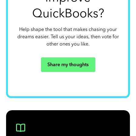
QuickBooks?
Help shape the tool that makes chasing your
dreams easier. Tell us your ideas, then vote for
other ones you like.
Share my thoughts