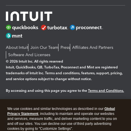
About Intuit
Join Our Team
Press
Affiliates And Partners
Software And Licenses
© 2026 Intuit Inc. All rights reserved
Intuit, QuickBooks, QB, TurboTax, Proconnect and Mint are registered
trademarks of Intuit Inc. Terms and conditions, features, support, pricing,
and service options subject to change without notice.
By accessing and using this page you agree to the
Terms and Conditions.
Manage cookies
About cookies
|
We use cookies and similar technologies as described in our
Global
Legal
Privacy
Security
Privacy Statement
, including to maintain and operate our websites
and services, measure traffic, and deliver marketing content to you on
and off our sites. You can decline our use of third party advertising
cookies by going to "Customize Settings".