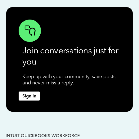
Join conversations just for
you
Keep up with your community, save posts,
and never miss a reply.
Sign in
INTUIT QUICKBOOKS WORKFORCE
IN