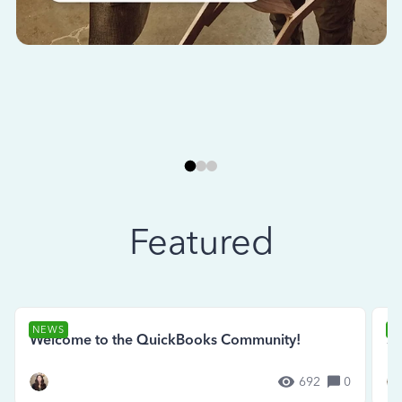
Featured
NEWS
N
Welcome to the QuickBooks Community!
Se
692
0