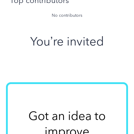
Top contributors
No contributors
You’re invited
Got an idea to
improve