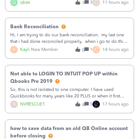
asked to prove I'm me every time I log in now, so also a
O
Q
qbse
3
11 hours ago
1
text.Capturing Mileage no longer works on my Android; It
has all green checkma
Bank Reconciliation
Hi, I am trying to do our bank reconciliation. my last one
that i had done reconciled properly. when i go to do this
recon, my opening balance does not match my bank
C
K
Kayli
New Member
1
14 hours ago
0
statement. i can see that there was something done since
our last reconciliation
Not able to LOGIN TO INTUIT POP UP within
Qbooks Pro 2019
So, this is not isolated to one computer. I have used
Quickbooks for many years like 20 PLUS or when it first
came out. I use the stand alone desktop program as I need
N
NVRESCUE1
5
17 hours ago
4
it wherever I go on a laptop or a desktop and I am one
user. I do not need all the
how to save data from an old QB Online account
before closing