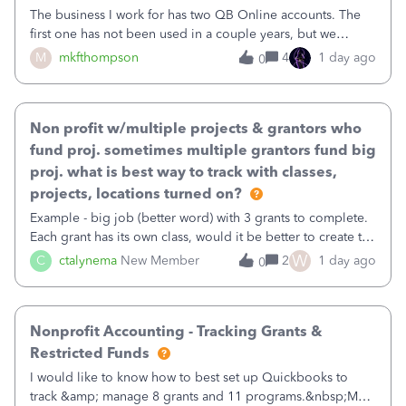
The business I work for has two QB Online accounts. The
first one has not been used in a couple years, but we
continue to pay the monthly minimum QB subscription fee
M
mkfthompson
4
1 day ago
0
to access the data. The second account is the only one we
are using now. We do not n
Non profit w/multiple projects & grantors who
fund proj. sometimes multiple grantors fund big
proj. what is best way to track with classes,
projects, locations turned on?
Example - big job (better word) with 3 grants to complete.
Each grant has its own class, would it be better to create the
job as the class and then have a project for each grantor
W
C
ctalynema
New Member
2
1 day ago
0
that points to the class? I want to use time tracking for jobs
also.
Nonprofit Accounting - Tracking Grants &
Restricted Funds
I would like to know how to best set up Quickbooks to
track &amp; manage 8 grants and 11 programs.&nbsp;My