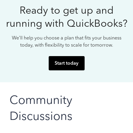
Ready to get up and
running with QuickBooks?
We’ll help you choose a plan that fits your business
today, with flexibility to scale for tomorrow.
Start today
Community
Discussions