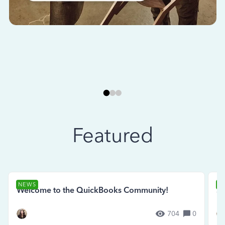
Featured
NEWS
N
Welcome to the QuickBooks Community!
Se
704
0