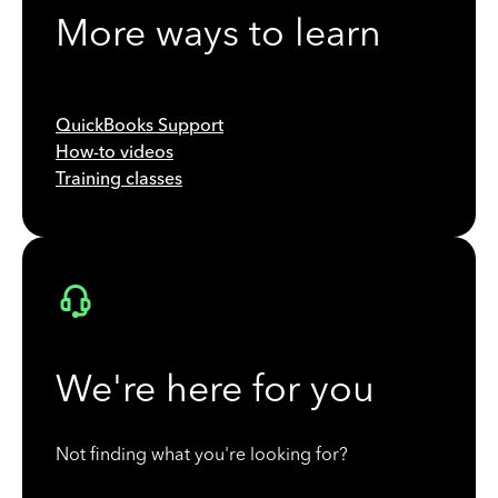
More ways to learn
QuickBooks Support
How-to videos
Training classes
We're here for you
Not finding what you're looking for?