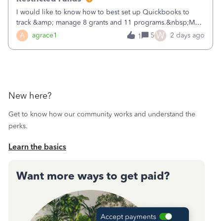
I would like to know how to best set up Quickbooks to
track &amp; manage 8 grants and 11 programs.&nbsp;My
plan is to input each program (gardening, outreach, etc) as
W
A
agrace1
5
2 days ago
1
a Class, and input the grants as specific Customers so I can
use the Projects featu
New here?
Get to know how our community works and understand the
perks.
Learn the basics
Want more ways to get paid?