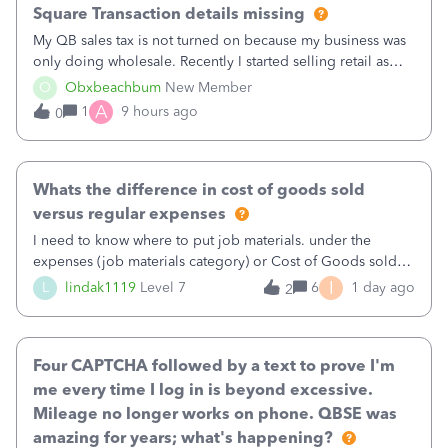
Square Transaction details missing
My QB sales tax is not turned on because my business was
only doing wholesale. Recently I started selling retail as
well and use square. I used the square integration app on
O
Obxbeachbum
New Member
QB and it integrated the transactions, however the detailed
A
1
9 hours ago
0
part of a transa
Whats the difference in cost of goods sold
versus regular expenses
I need to know where to put job materials. under the
expenses (job materials category) or Cost of Goods sold
(Supplies and Materials)
I
L
lindak1119
Level 7
6
1 day ago
2
Four CAPTCHA followed by a text to prove I'm
me every time I log in is beyond excessive.
Mileage no longer works on phone. QBSE was
amazing for years; what's happening?