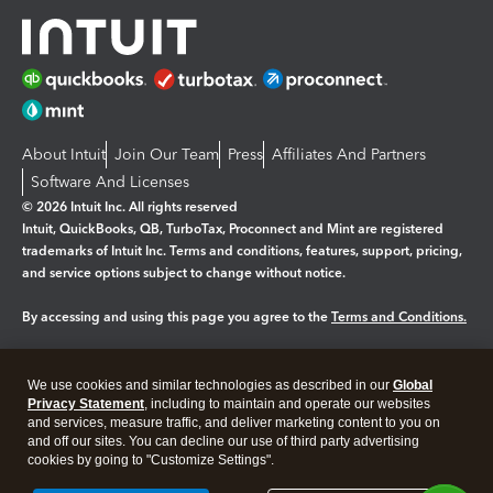
About Intuit
Join Our Team
Press
Affiliates And Partners
Software And Licenses
© 2026 Intuit Inc. All rights reserved
Intuit, QuickBooks, QB, TurboTax, Proconnect and Mint are registered
trademarks of Intuit Inc. Terms and conditions, features, support, pricing,
and service options subject to change without notice.
By accessing and using this page you agree to the
Terms and Conditions.
Manage cookies
About cookies
|
We use cookies and similar technologies as described in our
Global
Legal
Privacy
Security
Privacy Statement
, including to maintain and operate our websites
and services, measure traffic, and deliver marketing content to you on
and off our sites. You can decline our use of third party advertising
cookies by going to "Customize Settings".