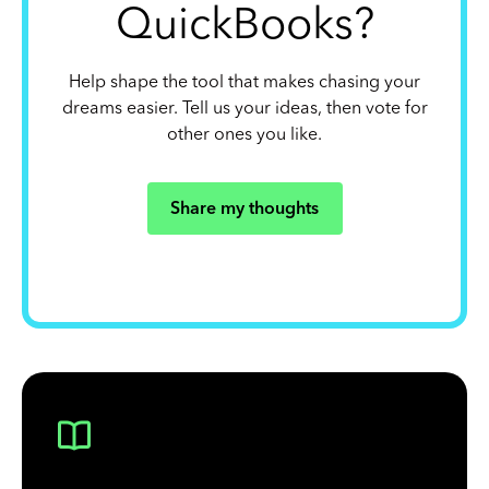
QuickBooks?
Help shape the tool that makes chasing your
dreams easier. Tell us your ideas, then vote for
other ones you like.
Share my thoughts