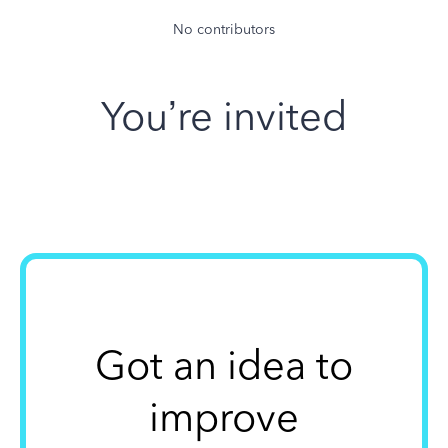
No contributors
You’re invited
Got an idea to
improve