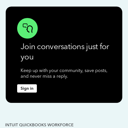
Join conversations just for
you
Keep up with your community, save posts,
and never miss a reply.
Sign in
INTUIT QUICKBOOKS WORKFORCE
IN