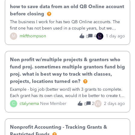
how to save data from an old QB Online account
before closing
The business I work for has two QB Online accounts. The
first one has not been used in a couple years, but we
continue to pay the monthly minimum QB subscription fee
M
mkfthompson
4
1 day ago
0
to access the data. The second account is the only one we
are using now. We do not n
Non profit w/multiple projects & grantors who
fund proj. sometimes multiple grantors fund big
proj. what is best way to track with classes,
projects, locations turned on?
Example - big job (better word) with 3 grants to complete.
Each grant has its own class, would it be better to create the
job as the class and then have a project for each grantor
W
C
ctalynema
New Member
2
2 days ago
0
that points to the class? I want to use time tracking for jobs
also.
Nonprofit Accounting - Tracking Grants &
Restricted Funds