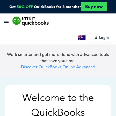
Buy now
Get
50% OFF
QuickBooks for 3 months*
Login
Work smarter and get more done with advanced tools
that save you time.
Discover QuickBooks Online Advanced
Welcome to the
QuickBooks