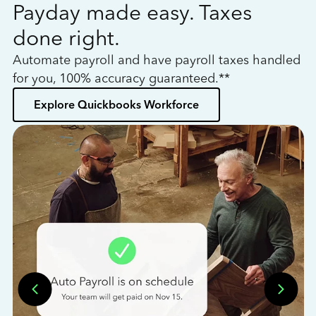
Payday made easy. Taxes
W
done right.
h
Automate payroll and have payroll taxes handled
L
for you, 100% accuracy guaranteed.**
bo
Explore Quickbooks Workforce