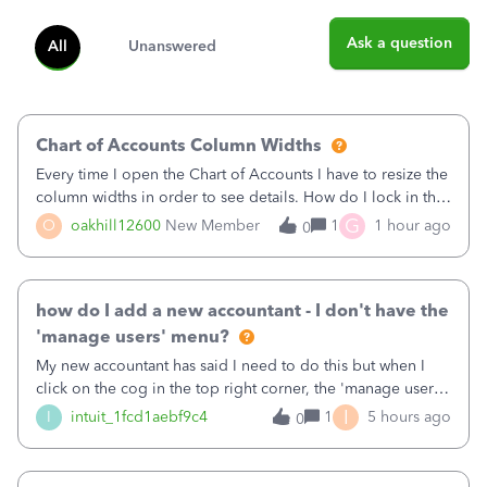
Ask a question
All
Unanswered
Chart of Accounts Column Widths
Every time I open the Chart of Accounts I have to resize the
column widths in order to see details. How do I lock in the
column widths I want?
G
O
oakhill12600
New Member
1
1 hour ago
0
how do I add a new accountant - I don't have the
'manage users' menu?
My new accountant has said I need to do this but when I
click on the cog in the top right corner, the 'manage users'
menu isn't there
I
I
intuit_1fcd1aebf9c4
1
5 hours ago
0