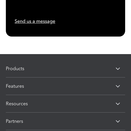
Send us a message
Products
Features
Resources
Partners