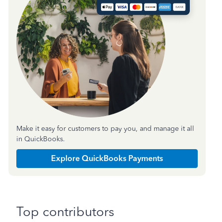
Make it easy for customers to pay you, and manage it all
in QuickBooks.
Explore QuickBooks Payments
Top contributors