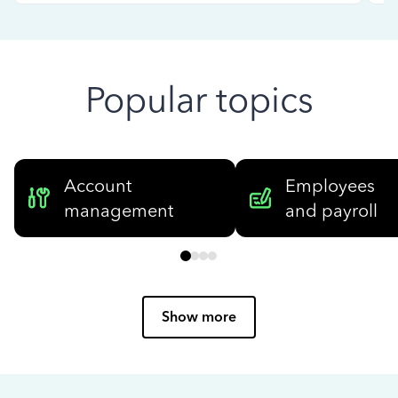
Popular topics
Account
Employees
management
and payroll
Show more