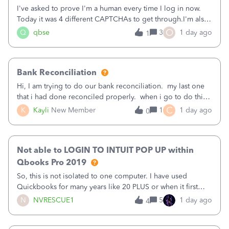
I've asked to prove I'm a human every time I log in now.
Today it was 4 different CAPTCHAs to get through.I'm also
asked to prove I'm me every time I log in now, so also a
O
Q
qbse
3
1 day ago
1
text.Capturing Mileage no longer works on my Android; It
has all green checkma
Bank Reconciliation
Hi, I am trying to do our bank reconciliation. my last one
that i had done reconciled properly. when i go to do this
recon, my opening balance does not match my bank
C
K
Kayli
New Member
1
1 day ago
0
statement. i can see that there was something done since
our last reconciliation
Not able to LOGIN TO INTUIT POP UP within
Qbooks Pro 2019
So, this is not isolated to one computer. I have used
Quickbooks for many years like 20 PLUS or when it first
came out. I use the stand alone desktop program as I need
N
NVRESCUE1
5
1 day ago
4
it wherever I go on a laptop or a desktop and I am one
user. I do not need all the