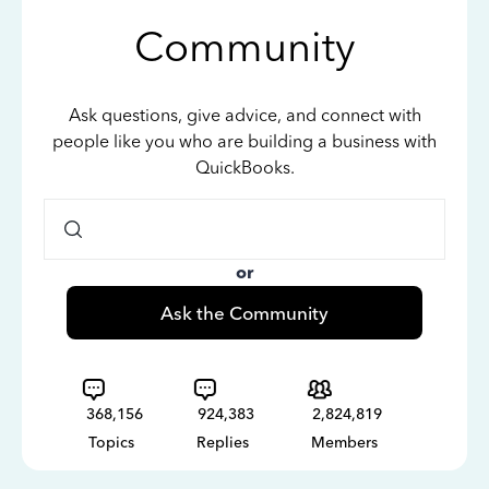
Community
Ask questions, give advice, and connect with
people like you who are building a business with
QuickBooks.
or
Ask the Community
368,156
924,383
2,824,819
Topics
Replies
Members