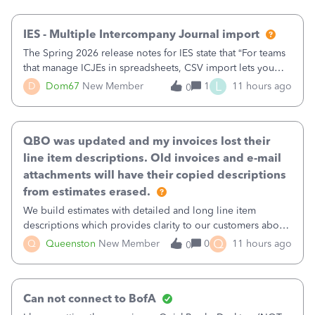
then it worked fine.
IES - Multiple Intercompany Journal import
The Spring 2026 release notes for IES state that “For teams
that manage ICJEs in spreadsheets, CSV import lets you
upload and draft multiple ICJEs at once, converting an
L
D
Dom67
New Member
1
11 hours ago
0
existing workflow into a structured process without
requiring teams to change ho
QBO was updated and my invoices lost their
line item descriptions. Old invoices and e-mail
attachments will have their copied descriptions
from estimates erased.
We build estimates with detailed and long line item
descriptions which provides clarity to our customers about
what specific work will be done. For example we will add a
Q
Q
Queenston
New Member
0
11 hours ago
0
line on the estimate with a full paragraph describing
services, but put the rate
Can not connect to BofA