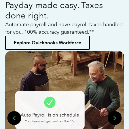
Payday made easy. Taxes
W
done right.
h
Automate payroll and have payroll taxes handled
L
for you, 100% accuracy guaranteed.**
bo
Explore Quickbooks Workforce