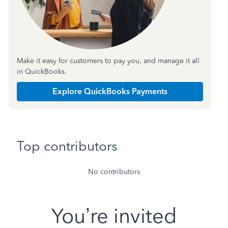
Make it easy for customers to pay you, and manage it all
in QuickBooks.
Explore QuickBooks Payments
Top contributors
No contributors
You’re invited