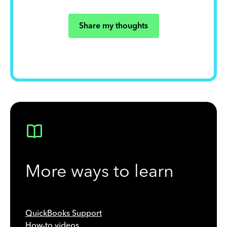
Share my thoughts
More ways to learn
QuickBooks Support
How-to videos