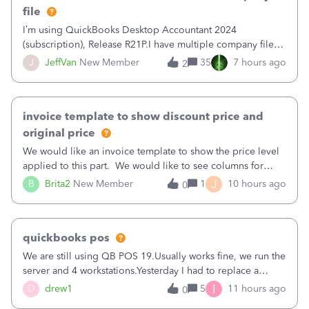
file
I’m using QuickBooks Desktop Accountant 2024
(subscription), Release R21P.I have multiple company files
that use Bank Feeds with Bank of America. QB has
J
JeffVan
New Member
35
7 hours ago
2
prompted me to change my OLB connection from Bank of
America - New to Bank of America QBDT. Here
invoice template to show discount price and
original price
We would like an invoice template to show the price level
applied to this part. We would like to see columns for
original/standard price, discounted price, and price level
J
B
Brita2
New Member
1
10 hours ago
0
being used, per line item.
quickbooks pos
We are still using QB POS 19.Usually works fine, we run the
server and 4 workstations.Yesterday I had to replace a
workstation. Downloaded POS, it got stuck on "reading
I
D
drew1
5
11 hours ago
0
receipts" for about 12 hrs. I closed it the next morning and