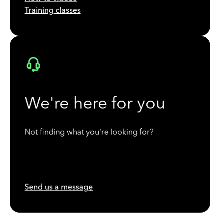
Training classes
We're here for you
Not finding what you're looking for?
Send us a message