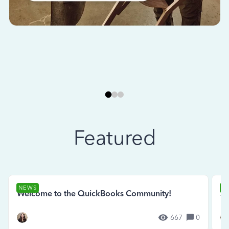
Featured
NEWS
N
Welcome to the QuickBooks Community!
Se
667
0