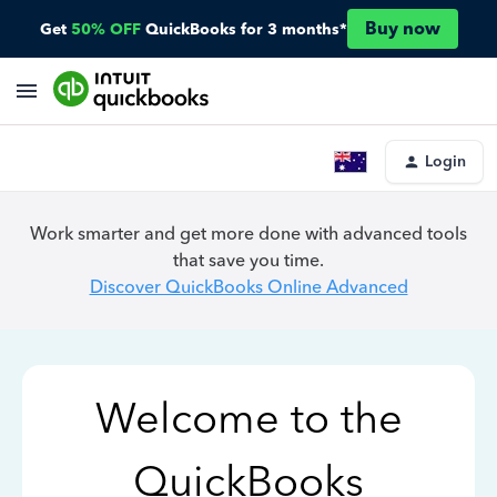
Buy now
Get
50% OFF
QuickBooks for 3 months*
Login
Work smarter and get more done with advanced tools
that save you time.
Discover QuickBooks Online Advanced
Welcome to the
QuickBooks