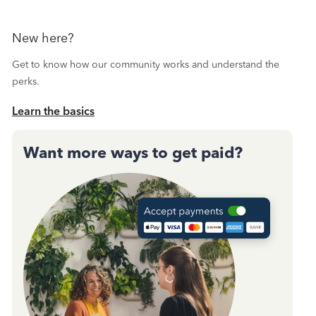
New here?
Get to know how our community works and understand the
perks.
Learn the basics
Want more ways to get paid?