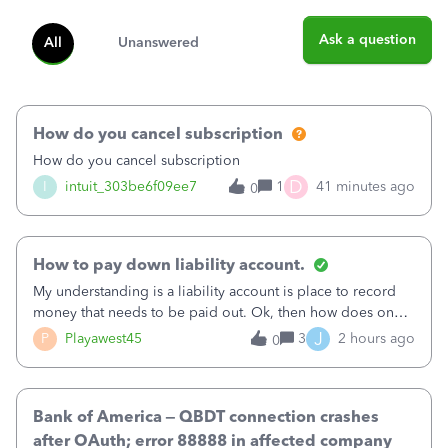
Ask a question
All
Unanswered
How do you cancel subscription
How do you cancel subscription
D
I
intuit_303be6f09ee7
1
41 minutes ago
0
How to pay down liability account.
My understanding is a liability account is place to record
money that needs to be paid out. Ok, then how does one
reduce that liability?&nbsp;If I look at Expense, then I can
J
P
Playawest45
3
2 hours ago
0
pay the equivalent of the amount of the liability but that
does not reduce
Bank of America – QBDT connection crashes
after OAuth; error 88888 in affected company