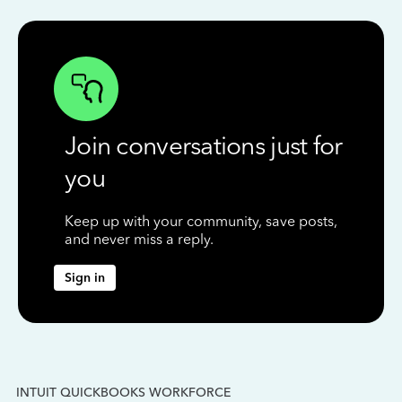
Join conversations just for
you
Keep up with your community, save posts,
and never miss a reply.
Sign in
INTUIT QUICKBOOKS WORKFORCE
IN