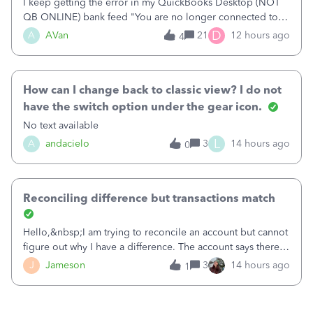
I keep getting the error in my QuickBooks Desktop (NOT
QB ONLINE) bank feed "You are no longer connected to
Bank of America web connect, Set up a new connection
D
A
AVan
21
12 hours ago
4
with&nbsp;Bank of America - New again to start using the
new and improved bank feeds."Whe
How can I change back to classic view? I do not
have the switch option under the gear icon.
No text available
L
A
andacielo
3
14 hours ago
0
Reconciling difference but transactions match
Hello,&nbsp;I am trying to reconcile an account but cannot
figure out why I have a difference. The account says there's
a difference of $61,661.66 I went through and manually
J
Jameson
3
14 hours ago
1
checked each transaction. The account state shows 188
payments and 89 depos