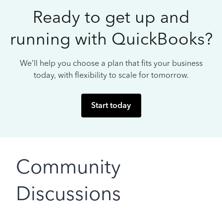
Ready to get up and
running with QuickBooks?
We’ll help you choose a plan that fits your business
today, with flexibility to scale for tomorrow.
Start today
Community
Discussions