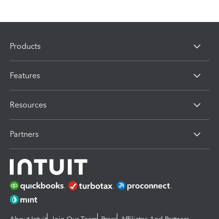
Products
Features
Resources
Partners