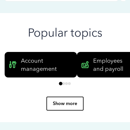
Popular topics
Account
Employees
management
and payroll
Show more