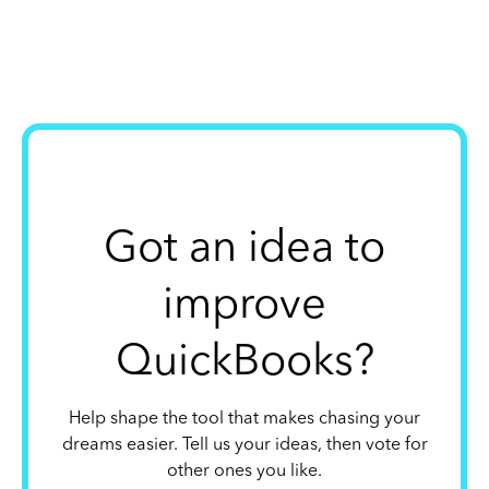
Got an idea to
improve
QuickBooks?
Help shape the tool that makes chasing your
dreams easier. Tell us your ideas, then vote for
other ones you like.