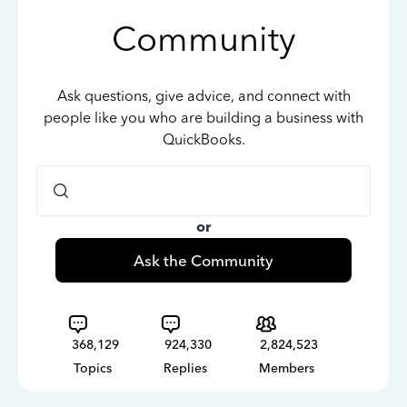
Community
Ask questions, give advice, and connect with
people like you who are building a business with
QuickBooks.
or
Ask the Community
368,129
924,330
2,824,523
Topics
Replies
Members