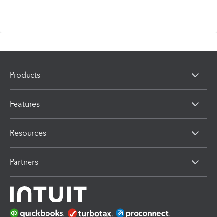
Products
Features
Resources
Partners