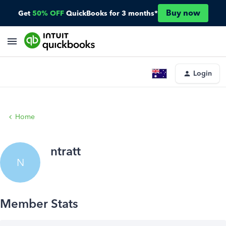
Buy now
Get
50% OFF
QuickBooks for 3 months*
Login
Home
ntratt
N