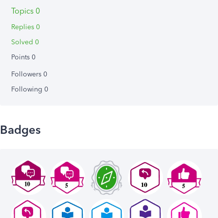
Topics 0
Replies 0
Solved 0
Points 0
Followers
0
Following
0
Badges