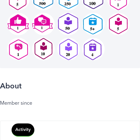
About
Member since
Activity