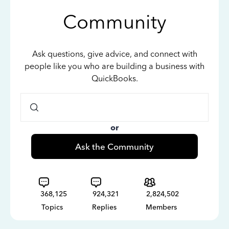
Community
Ask questions, give advice, and connect with
people like you who are building a business with
QuickBooks.
or
Ask the Community
368,125
924,321
2,824,502
Topics
Replies
Members