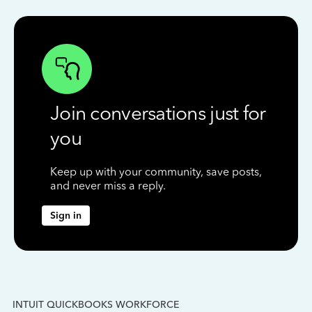
Join conversations just for
you
Keep up with your community, save posts,
and never miss a reply.
Sign in
INTUIT QUICKBOOKS WORKFORCE
IN