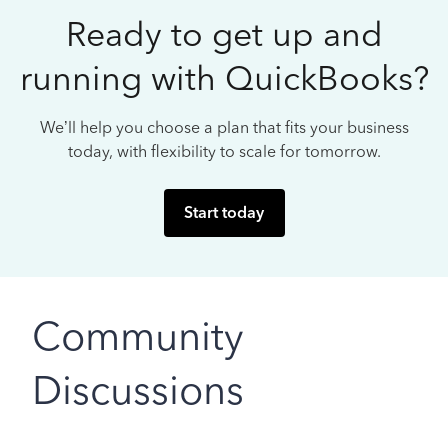
Ready to get up and
running with QuickBooks?
We’ll help you choose a plan that fits your business
today, with flexibility to scale for tomorrow.
Start today
Community
Discussions