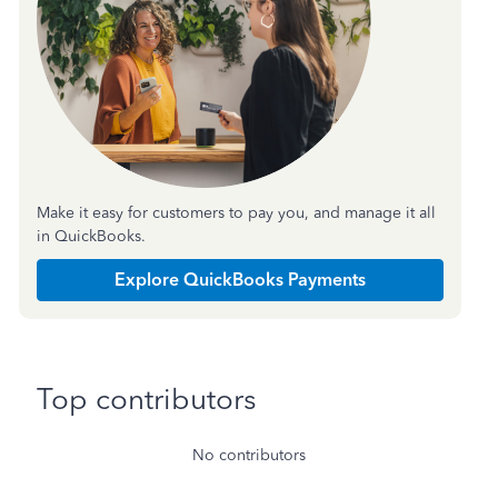
Make it easy for customers to pay you, and manage it all
in QuickBooks.
Explore QuickBooks Payments
Top contributors
No contributors