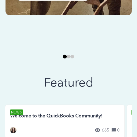
Featured
NEWS
N
Welcome to the QuickBooks Community!
Se
665
0