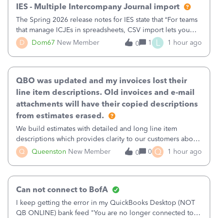
IES - Multiple Intercompany Journal import
The Spring 2026 release notes for IES state that “For teams
that manage ICJEs in spreadsheets, CSV import lets you
upload and draft multiple ICJEs at once, converting an
L
D
Dom67
New Member
1
1 hour ago
0
existing workflow into a structured process without
requiring teams to change ho
QBO was updated and my invoices lost their
line item descriptions. Old invoices and e-mail
attachments will have their copied descriptions
from estimates erased.
We build estimates with detailed and long line item
descriptions which provides clarity to our customers about
what specific work will be done. For example we will add a
Q
Q
Queenston
New Member
0
1 hour ago
0
line on the estimate with a full paragraph describing
services, but put the rate
Can not connect to BofA
I keep getting the error in my QuickBooks Desktop (NOT
QB ONLINE) bank feed "You are no longer connected to