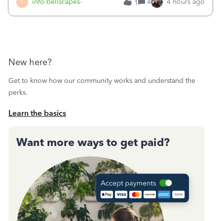
I
info-bellscapes-
4
4 hours ago
1
New here?
Get to know how our community works and understand the
perks.
Learn the basics
Want more ways to get paid?