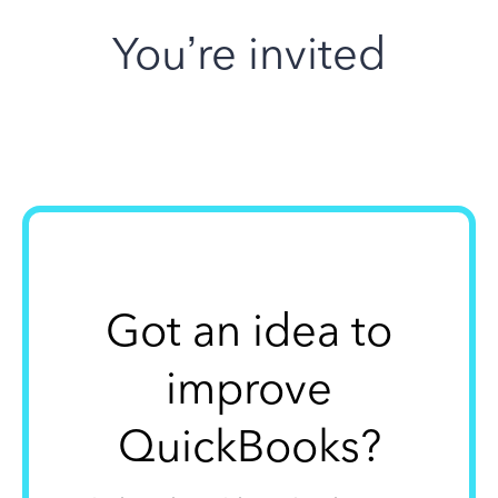
You’re invited
Got an idea to
improve
QuickBooks?