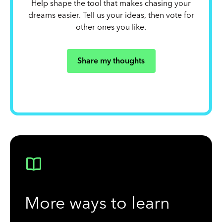
Help shape the tool that makes chasing your
dreams easier. Tell us your ideas, then vote for
other ones you like.
Share my thoughts
More ways to learn