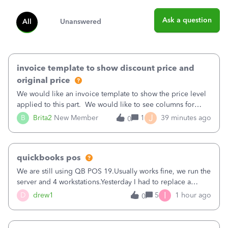
Ask a question
All
Unanswered
invoice template to show discount price and
original price
We would like an invoice template to show the price level
applied to this part. We would like to see columns for
original/standard price, discounted price, and price level
J
B
Brita2
New Member
1
39 minutes ago
0
being used, per line item.
quickbooks pos
We are still using QB POS 19.Usually works fine, we run the
server and 4 workstations.Yesterday I had to replace a
workstation. Downloaded POS, it got stuck on "reading
I
D
drew1
5
1 hour ago
0
receipts" for about 12 hrs. I closed it the next morning and
then it worked fine.