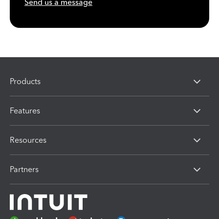
Send us a message
Products
Features
Resources
Partners