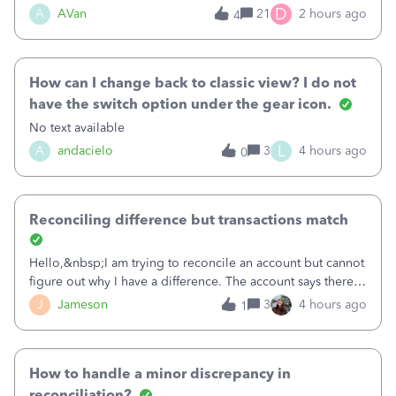
Bank of America web connect, Set up a new connection
D
A
AVan
21
2 hours ago
4
with&nbsp;Bank of America - New again to start using the
new and improved bank feeds."Whe
How can I change back to classic view? I do not
have the switch option under the gear icon.
No text available
L
A
andacielo
3
4 hours ago
0
Reconciling difference but transactions match
Hello,&nbsp;I am trying to reconcile an account but cannot
figure out why I have a difference. The account says there's
a difference of $61,661.66 I went through and manually
J
Jameson
3
4 hours ago
1
checked each transaction. The account state shows 188
payments and 89 depos
How to handle a minor discrepancy in
reconciliation?