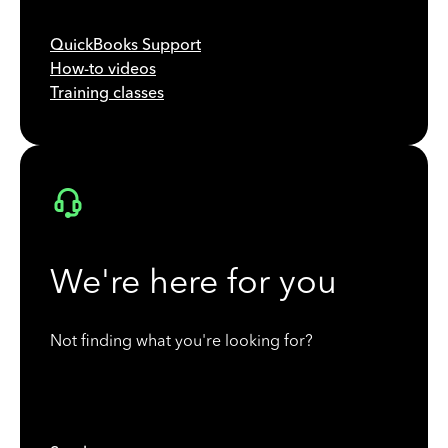
QuickBooks Support
How-to videos
Training classes
We're here for you
Not finding what you're looking for?