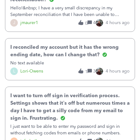
Hello!&nbsp; I have a very small discrepancy in my
September reconciliation that I have been unable to
solve.&nbsp; The amount is .04&nbsp; (yes 4 cents!) but it
J
jmaurer1
4
4 hours ago
0
is throwing me off and I fear will cause an issue with
October's reconciliation.&nbsp; I
I reconciled my account but it has the wrong
ending date, how can I change that?
No text available
L
Lori-Owens
3
4 hours ago
1
I want to turn off sign in verification process.
Settings shows that it’s off but numerous times a
day I have to get a silly code from my email to
sign in. Frustrating.
I just want to be able to enter my password and sign in
without fetching codes from emails or phone numbers.