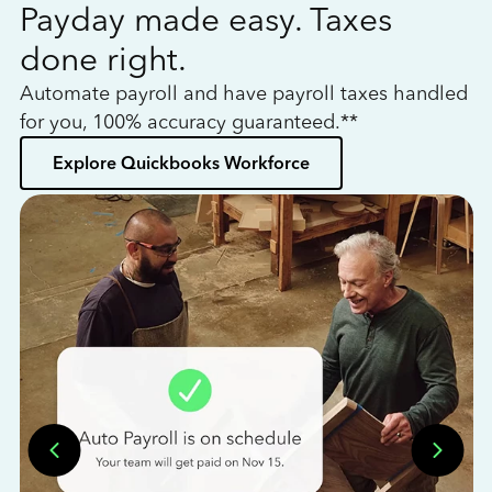
Payday made easy. Taxes
W
done right.
h
Automate payroll and have payroll taxes handled
L
for you, 100% accuracy guaranteed.**
bo
Explore Quickbooks Workforce