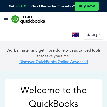
Buy now
Get
50% OFF
QuickBooks for 3 months*
Login
Work smarter and get more done with advanced tools
that save you time.
Discover QuickBooks Online Advanced
Welcome to the
QuickBooks