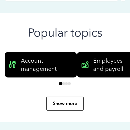
Popular topics
Account
Employees
management
and payroll
Show more