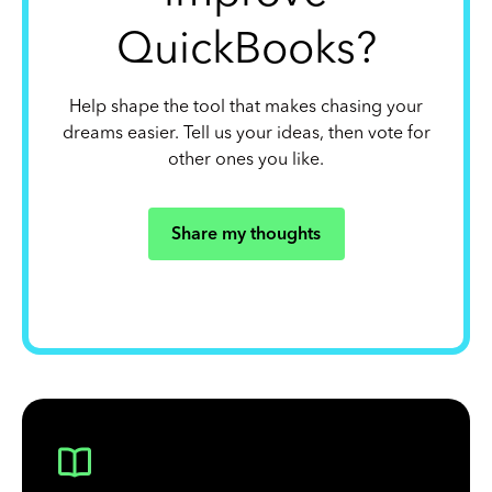
QuickBooks?
Help shape the tool that makes chasing your
dreams easier. Tell us your ideas, then vote for
other ones you like.
Share my thoughts