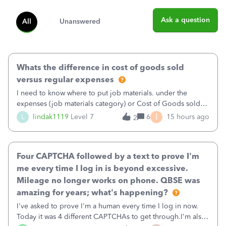
Ask a question
All
Unanswered
Whats the difference in cost of goods sold
versus regular expenses
I need to know where to put job materials. under the
expenses (job materials category) or Cost of Goods sold
(Supplies and Materials)
I
L
lindak1119
Level 7
6
15 hours ago
2
Four CAPTCHA followed by a text to prove I'm
me every time I log in is beyond excessive.
Mileage no longer works on phone. QBSE was
amazing for years; what's happening?
I've asked to prove I'm a human every time I log in now.
Today it was 4 different CAPTCHAs to get through.I'm also