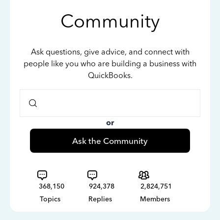
Community
Ask questions, give advice, and connect with
people like you who are building a business with
QuickBooks.
or
Ask the Community
368,150
924,378
2,824,751
Topics
Replies
Members