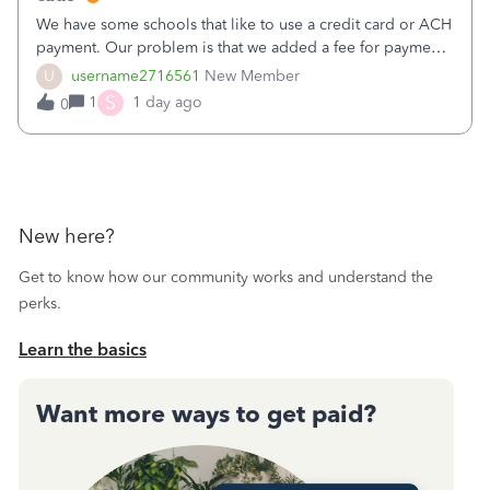
We have some schools that like to use a credit card or ACH
payment. Our problem is that we added a fee for payment
by electronic to our invoices. But we have schools that pay
U
username2716561
New Member
the total including the fee when they pay by
S
1
1 day ago
0
check. Therefore, we have to r
New here?
Get to know how our community works and understand the
perks.
Learn the basics
Want more ways to get paid?