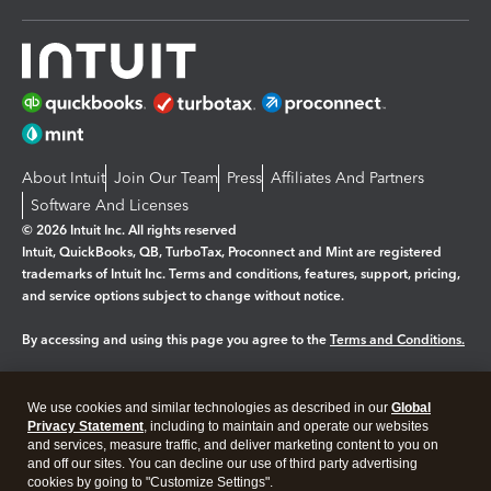
About Intuit
Join Our Team
Press
Affiliates And Partners
Software And Licenses
© 2026 Intuit Inc. All rights reserved
Intuit, QuickBooks, QB, TurboTax, Proconnect and Mint are registered
trademarks of Intuit Inc. Terms and conditions, features, support, pricing,
and service options subject to change without notice.
By accessing and using this page you agree to the
Terms and Conditions.
Manage cookies
About cookies
|
We use cookies and similar technologies as described in our
Global
Legal
Privacy
Security
Privacy Statement
, including to maintain and operate our websites
and services, measure traffic, and deliver marketing content to you on
and off our sites. You can decline our use of third party advertising
cookies by going to "Customize Settings".