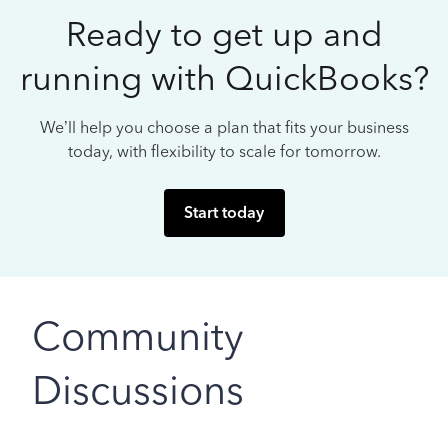
Ready to get up and
running with QuickBooks?
We’ll help you choose a plan that fits your business
today, with flexibility to scale for tomorrow.
Start today
Community
Discussions