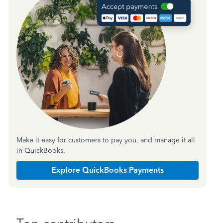
Make it easy for customers to pay you, and manage it all
in QuickBooks.
Explore QuickBooks Payments