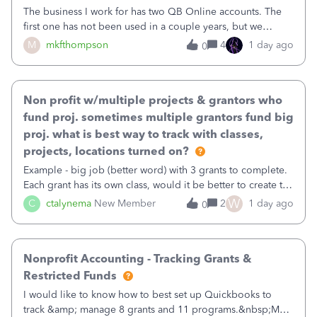
The business I work for has two QB Online accounts. The
first one has not been used in a couple years, but we
continue to pay the monthly minimum QB subscription fee
M
mkfthompson
4
1 day ago
0
to access the data. The second account is the only one we
are using now. We do not n
Non profit w/multiple projects & grantors who
fund proj. sometimes multiple grantors fund big
proj. what is best way to track with classes,
projects, locations turned on?
Example - big job (better word) with 3 grants to complete.
Each grant has its own class, would it be better to create the
job as the class and then have a project for each grantor
W
C
ctalynema
New Member
2
1 day ago
0
that points to the class? I want to use time tracking for jobs
also.
Nonprofit Accounting - Tracking Grants &
Restricted Funds
I would like to know how to best set up Quickbooks to
track &amp; manage 8 grants and 11 programs.&nbsp;My