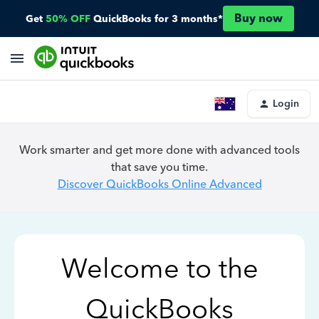
Buy now
Get
50% OFF
QuickBooks for 3 months*
Login
Work smarter and get more done with advanced tools
that save you time.
Discover QuickBooks Online Advanced
Welcome to the
QuickBooks