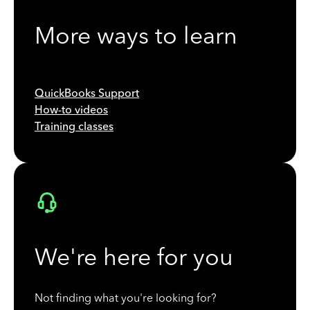
More ways to learn
QuickBooks Support
How-to videos
Training classes
We're here for you
Not finding what you're looking for?