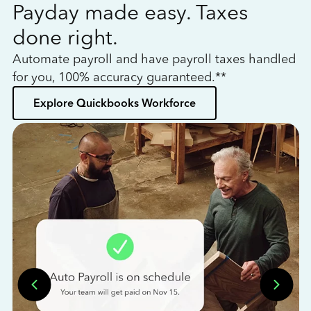
Payday made easy. Taxes
W
done right.
h
Automate payroll and have payroll taxes handled
L
for you, 100% accuracy guaranteed.**
bo
Explore Quickbooks Workforce