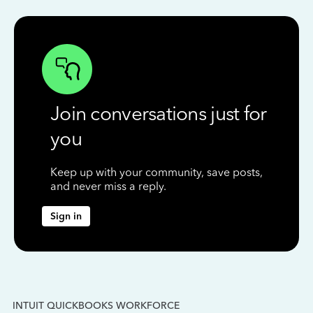
Join conversations just for
you
Keep up with your community, save posts,
and never miss a reply.
Sign in
INTUIT QUICKBOOKS WORKFORCE
IN