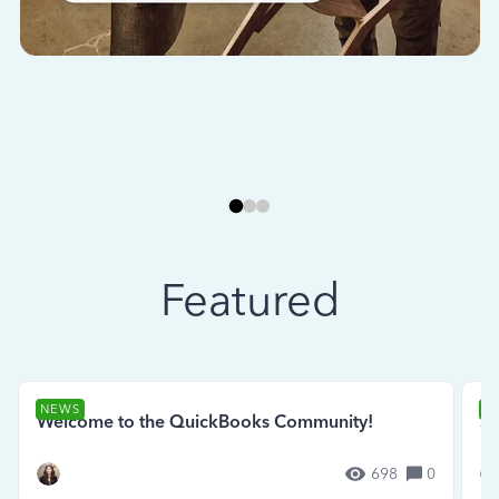
Featured
NEWS
N
Welcome to the QuickBooks Community!
Se
698
0