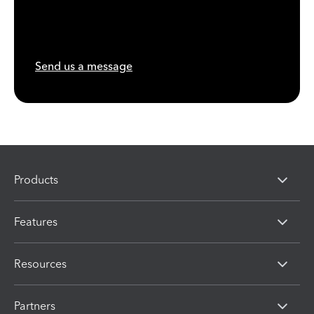
Send us a message
Products
Features
Resources
Partners