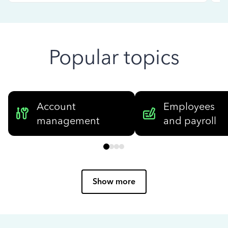
Popular topics
Account
Employees
management
and payroll
Show more