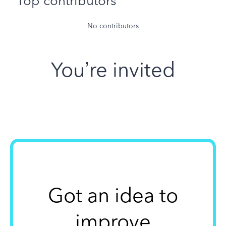
Top contributors
No contributors
You’re invited
Got an idea to
improve