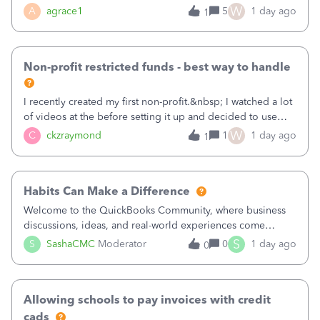
plan is to input each program (gardening, outreach, etc) as
W
A
agrace1
5
1 day ago
1
a Class, and input the grants as specific Customers so I can
use the Projects featu
Non-profit restricted funds - best way to handle
I recently created my first non-profit.&nbsp; I watched a lot
of videos at the before setting it up and decided to use
classes for my three main reporting buckets for the 990:
W
C
ckzraymond
1
1 day ago
1
Fundraising, Programs, and Administration.&nbsp; This is
working fine; how
Habits Can Make a Difference
Welcome to the QuickBooks Community, where business
discussions, ideas, and real-world experiences come
together to help small businesses keep moving
S
S
SashaCMC
Moderator
0
1 day ago
0
forward. You made the sale. You delivered the product or
service. You sent the invoice. So why is ge
Allowing schools to pay invoices with credit
cads