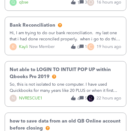
asked to prove I'm me every time I log in now, so also a
O
Q
qbse
3
16 hours ago
1
text.Capturing Mileage no longer works on my Android; It
has all green checkma
Bank Reconciliation
Hi, I am trying to do our bank reconciliation. my last one
that i had done reconciled properly. when i go to do this
recon, my opening balance does not match my bank
C
K
Kayli
New Member
1
19 hours ago
0
statement. i can see that there was something done since
our last reconciliation
Not able to LOGIN TO INTUIT POP UP within
Qbooks Pro 2019
So, this is not isolated to one computer. I have used
Quickbooks for many years like 20 PLUS or when it first
came out. I use the stand alone desktop program as I need
N
NVRESCUE1
5
22 hours ago
4
it wherever I go on a laptop or a desktop and I am one
user. I do not need all the
how to save data from an old QB Online account
before closing