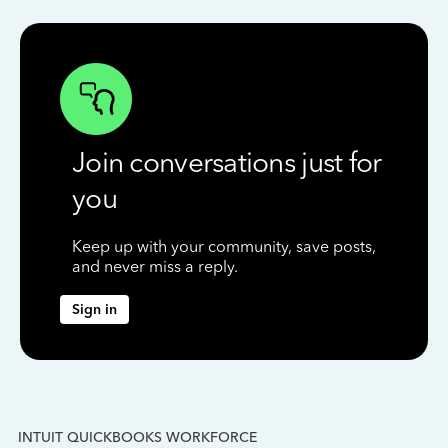
Join conversations just for
you
Keep up with your community, save posts,
and never miss a reply.
Sign in
INTUIT QUICKBOOKS WORKFORCE
IN