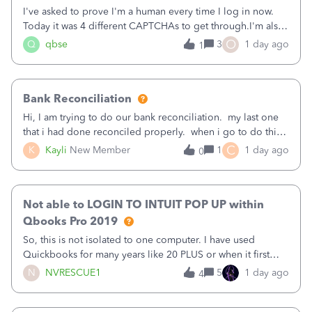
I've asked to prove I'm a human every time I log in now.
Today it was 4 different CAPTCHAs to get through.I'm also
asked to prove I'm me every time I log in now, so also a
O
Q
qbse
3
1 day ago
1
text.Capturing Mileage no longer works on my Android; It
has all green checkma
Bank Reconciliation
Hi, I am trying to do our bank reconciliation. my last one
that i had done reconciled properly. when i go to do this
recon, my opening balance does not match my bank
C
K
Kayli
New Member
1
1 day ago
0
statement. i can see that there was something done since
our last reconciliation
Not able to LOGIN TO INTUIT POP UP within
Qbooks Pro 2019
So, this is not isolated to one computer. I have used
Quickbooks for many years like 20 PLUS or when it first
came out. I use the stand alone desktop program as I need
N
NVRESCUE1
5
1 day ago
4
it wherever I go on a laptop or a desktop and I am one
user. I do not need all the