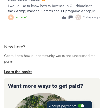
I would like to know how to best set up Quickbooks to
track &amp; manage 8 grants and 11 programs.&nbsp;My
plan is to input each program (gardening, outreach, etc) as
W
A
agrace1
5
2 days ago
1
a Class, and input the grants as specific Customers so I can
use the Projects featu
New here?
Get to know how our community works and understand the
perks.
Learn the basics
Want more ways to get paid?