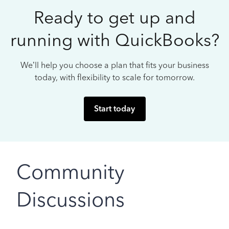
Ready to get up and
running with QuickBooks?
We’ll help you choose a plan that fits your business
today, with flexibility to scale for tomorrow.
Start today
Community
Discussions