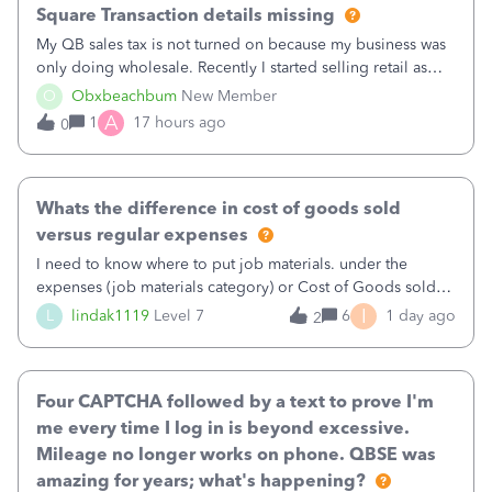
Square Transaction details missing
My QB sales tax is not turned on because my business was
only doing wholesale. Recently I started selling retail as
well and use square. I used the square integration app on
O
Obxbeachbum
New Member
QB and it integrated the transactions, however the detailed
A
1
17 hours ago
0
part of a transa
Whats the difference in cost of goods sold
versus regular expenses
I need to know where to put job materials. under the
expenses (job materials category) or Cost of Goods sold
(Supplies and Materials)
I
L
lindak1119
Level 7
6
1 day ago
2
Four CAPTCHA followed by a text to prove I'm
me every time I log in is beyond excessive.
Mileage no longer works on phone. QBSE was
amazing for years; what's happening?