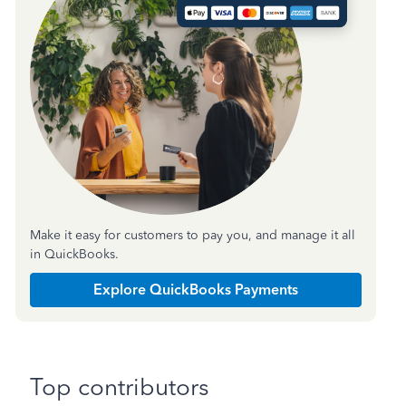
Make it easy for customers to pay you, and manage it all
in QuickBooks.
Explore QuickBooks Payments
Top contributors