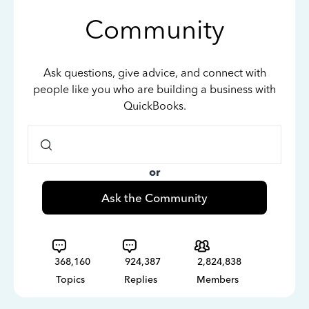
Community
Ask questions, give advice, and connect with
people like you who are building a business with
QuickBooks.
or
Ask the Community
368,160
924,387
2,824,838
Topics
Replies
Members