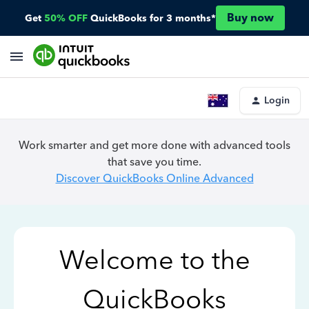
Buy now
Get
50% OFF
QuickBooks for 3 months*
Login
Work smarter and get more done with advanced tools
that save you time.
Discover QuickBooks Online Advanced
Welcome to the
QuickBooks