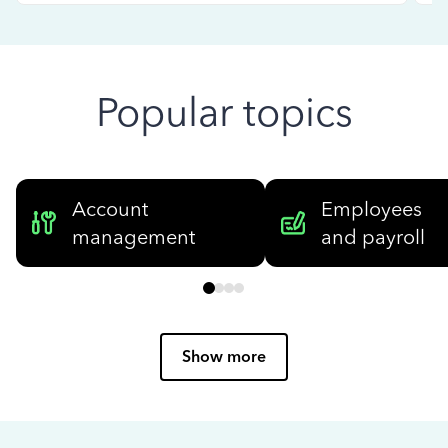
Popular topics
Account
Employees
management
and payroll
Show more