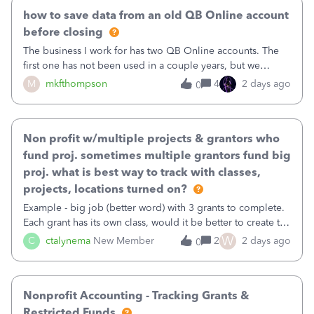
how to save data from an old QB Online account
before closing
The business I work for has two QB Online accounts. The
first one has not been used in a couple years, but we
continue to pay the monthly minimum QB subscription fee
M
mkfthompson
4
2 days ago
0
to access the data. The second account is the only one we
are using now. We do not n
Non profit w/multiple projects & grantors who
fund proj. sometimes multiple grantors fund big
proj. what is best way to track with classes,
projects, locations turned on?
Example - big job (better word) with 3 grants to complete.
Each grant has its own class, would it be better to create the
job as the class and then have a project for each grantor
W
C
ctalynema
New Member
2
2 days ago
0
that points to the class? I want to use time tracking for jobs
also.
Nonprofit Accounting - Tracking Grants &
Restricted Funds