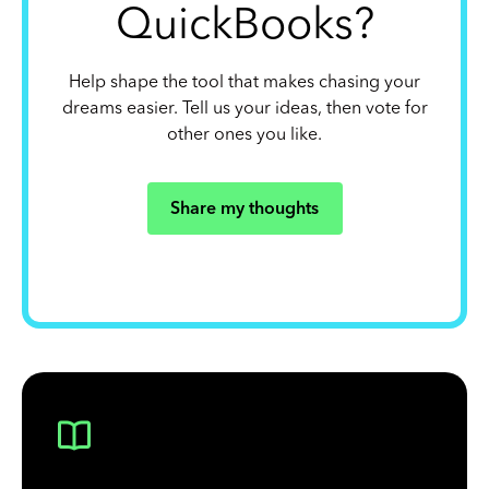
QuickBooks?
Help shape the tool that makes chasing your
dreams easier. Tell us your ideas, then vote for
other ones you like.
Share my thoughts