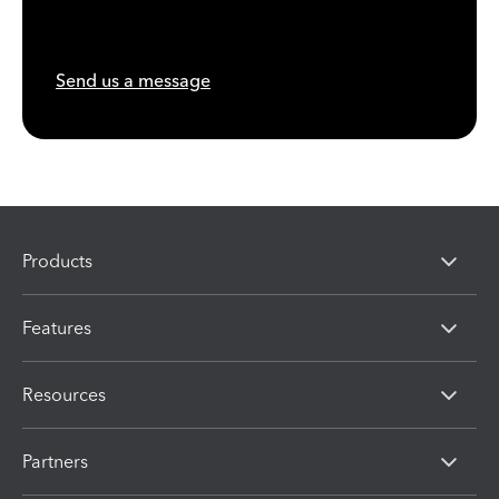
Send us a message
Products
Features
Resources
Partners