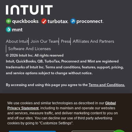
About Intuit
Join Our Team
Press
Affiliates And Partners
Software And Licenses
© 2026 Intuit Inc. All rights reserved
Intuit, QuickBooks, QB, TurboTax, Proconnect and Mint are registered
trademarks of Intuit Inc. Terms and conditions, features, support, pricing,
and service options subject to change without notice.
By accessing and using this page you agree to the
Terms and Conditions.
Manage cookies
About cookies
|
We use cookies and similar technologies as described in our
Global
Legal
Privacy
Security
Privacy Statement
, including to maintain and operate our websites
and services, measure traffic, and deliver marketing content to you on
and off our sites. You can decline our use of third party advertising
cookies by going to "Customize Settings".