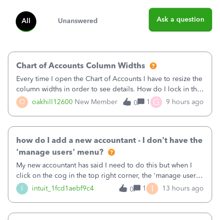
Ask a question
All
Unanswered
Chart of Accounts Column Widths
Every time I open the Chart of Accounts I have to resize the
column widths in order to see details. How do I lock in the
column widths I want?
G
O
oakhill12600
New Member
1
9 hours ago
0
how do I add a new accountant - I don't have the
'manage users' menu?
My new accountant has said I need to do this but when I
click on the cog in the top right corner, the 'manage users'
menu isn't there
I
I
intuit_1fcd1aebf9c4
1
13 hours ago
0