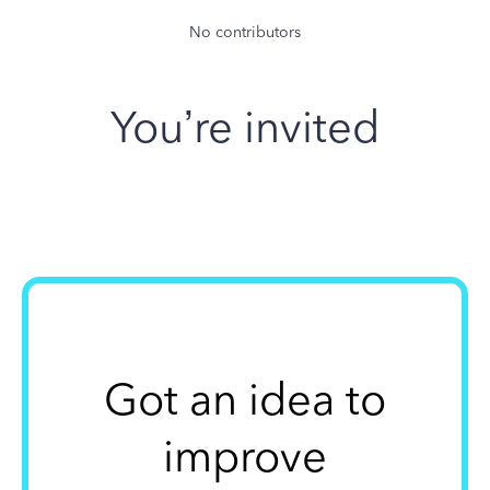
No contributors
You’re invited
Got an idea to
improve