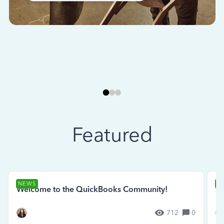
Featured
NEWS
N
Welcome to the QuickBooks Community!
Se
712
0