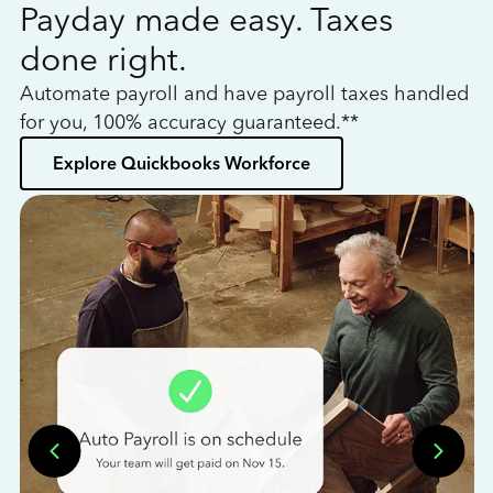
Payday made easy. Taxes
W
done right.
h
Automate payroll and have payroll taxes handled
L
for you, 100% accuracy guaranteed.**
bo
Explore Quickbooks Workforce