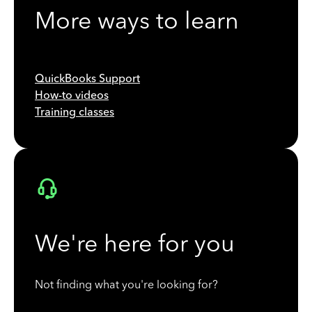
More ways to learn
QuickBooks Support
How-to videos
Training classes
We're here for you
Not finding what you're looking for?