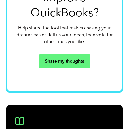
QuickBooks?
Help shape the tool that makes chasing your
dreams easier. Tell us your ideas, then vote for
other ones you like.
Share my thoughts