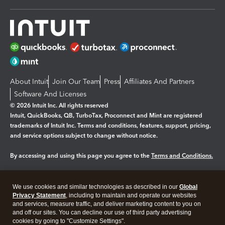
About Intuit
Join Our Team
Press
Affiliates And Partners
Software And Licenses
© 2026 Intuit Inc. All rights reserved
Intuit, QuickBooks, QB, TurboTax, Proconnect and Mint are registered
trademarks of Intuit Inc. Terms and conditions, features, support, pricing,
and service options subject to change without notice.
By accessing and using this page you agree to the
Terms and Conditions.
Manage cookies
About cookies
|
We use cookies and similar technologies as described in our
Global
Legal
Privacy
Security
Privacy Statement
, including to maintain and operate our websites
and services, measure traffic, and deliver marketing content to you on
and off our sites. You can decline our use of third party advertising
cookies by going to "Customize Settings".