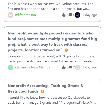
The business I work for has two QB Online accounts. The
first one has not been used in a couple years, but we
continue to pay the monthly minimum QB subscription fee
M
mkfthompson
4
1 day ago
0
to access the data. The second account is the only one we
are using now. We do not n
Non profit w/multiple projects & grantors who
fund proj. sometimes multiple grantors fund big
proj. what is best way to track with classes,
projects, locations turned on?
Example - big job (better word) with 3 grants to complete.
Each grant has its own class, would it be better to create the
job as the class and then have a project for each grantor
W
C
ctalynema
New Member
2
1 day ago
0
that points to the class? I want to use time tracking for jobs
also.
Nonprofit Accounting - Tracking Grants &
Restricted Funds
I would like to know how to best set up Quickbooks to
track &amp; manage 8 grants and 11 programs.&nbsp;My