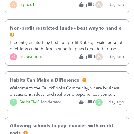
plan is to input each program (gardening, outreach, etc) as
W
A
agrace1
5
1 day ago
1
a Class, and input the grants as specific Customers so I can
use the Projects featu
Non-profit restricted funds - best way to handle
I recently created my first non-profit.&nbsp; I watched a lot
of videos at the before setting it up and decided to use
classes for my three main reporting buckets for the 990:
W
C
ckzraymond
1
1 day ago
1
Fundraising, Programs, and Administration.&nbsp; This is
working fine; how
Habits Can Make a Difference
Welcome to the QuickBooks Community, where business
discussions, ideas, and real-world experiences come
together to help small businesses keep moving
S
S
SashaCMC
Moderator
0
1 day ago
0
forward. You made the sale. You delivered the product or
service. You sent the invoice. So why is ge
Allowing schools to pay invoices with credit
cads