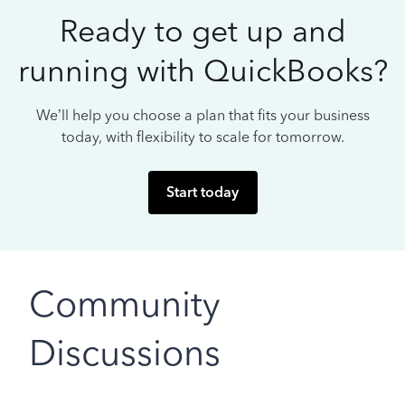
Ready to get up and
running with QuickBooks?
We’ll help you choose a plan that fits your business
today, with flexibility to scale for tomorrow.
Start today
Community
Discussions