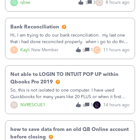
asked to prove I'm me every time I log in now, so also a
O
Q
qbse
3
8 hours ago
1
text.Capturing Mileage no longer works on my Android; It
has all green checkma
Bank Reconciliation
Hi, I am trying to do our bank reconciliation. my last one
that i had done reconciled properly. when i go to do this
recon, my opening balance does not match my bank
C
K
Kayli
New Member
1
11 hours ago
0
statement. i can see that there was something done since
our last reconciliation
Not able to LOGIN TO INTUIT POP UP within
Qbooks Pro 2019
So, this is not isolated to one computer. I have used
Quickbooks for many years like 20 PLUS or when it first
came out. I use the stand alone desktop program as I need
N
NVRESCUE1
5
14 hours ago
4
it wherever I go on a laptop or a desktop and I am one
user. I do not need all the
how to save data from an old QB Online account
before closing