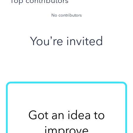
Top contributors
No contributors
You’re invited
Got an idea to
improve