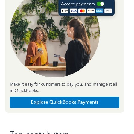
Make it easy for customers to pay you, and manage it all
in QuickBooks.
Explore QuickBooks Payments