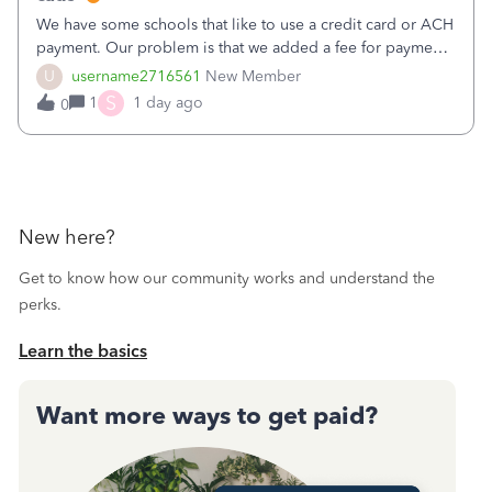
We have some schools that like to use a credit card or ACH
payment. Our problem is that we added a fee for payment
by electronic to our invoices. But we have schools that pay
U
username2716561
New Member
the total including the fee when they pay by
S
1
1 day ago
0
check. Therefore, we have to r
New here?
Get to know how our community works and understand the
perks.
Learn the basics
Want more ways to get paid?