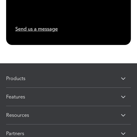
Send us a message
Products
Features
Resources
Partners