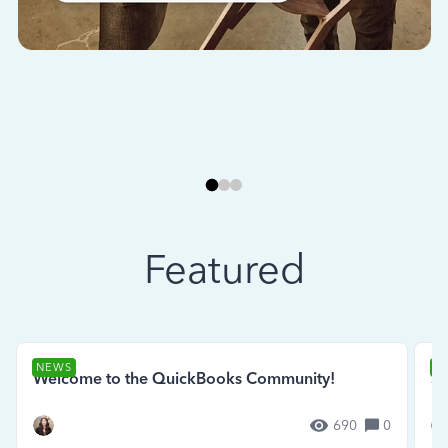
Featured
NEWS
N
Welcome to the QuickBooks Community!
Se
690
0