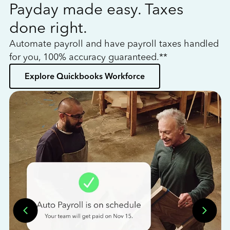
Payday made easy. Taxes
W
done right.
h
Automate payroll and have payroll taxes handled
L
for you, 100% accuracy guaranteed.**
bo
Explore Quickbooks Workforce