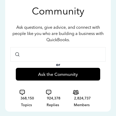
Community
Ask questions, give advice, and connect with
people like you who are building a business with
QuickBooks.
or
Ask the Community
368,150
924,378
2,824,737
Topics
Replies
Members