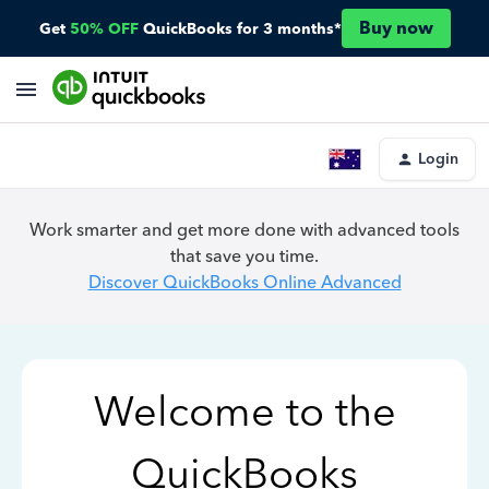
Buy now
Get
50% OFF
QuickBooks for 3 months*
Login
Work smarter and get more done with advanced tools
that save you time.
Discover QuickBooks Online Advanced
Welcome to the
QuickBooks