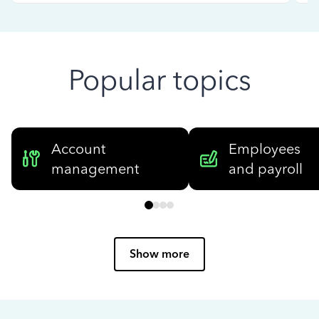
Popular topics
Account
Employees
management
and payroll
Show more