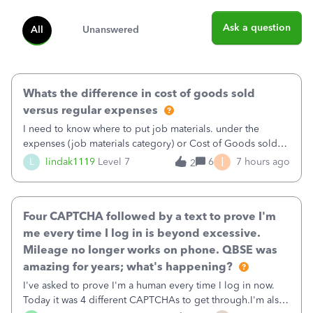
Ask a question
All
Unanswered
Whats the difference in cost of goods sold
versus regular expenses
I need to know where to put job materials. under the
expenses (job materials category) or Cost of Goods sold
(Supplies and Materials)
I
L
lindak1119
Level 7
6
7 hours ago
2
Four CAPTCHA followed by a text to prove I'm
me every time I log in is beyond excessive.
Mileage no longer works on phone. QBSE was
amazing for years; what's happening?
I've asked to prove I'm a human every time I log in now.
Today it was 4 different CAPTCHAs to get through.I'm also