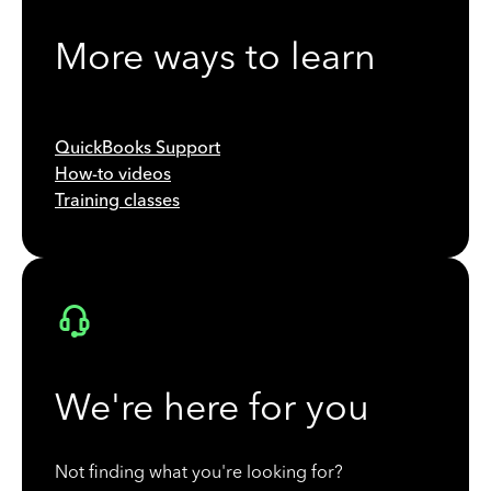
More ways to learn
QuickBooks Support
How-to videos
Training classes
We're here for you
Not finding what you're looking for?