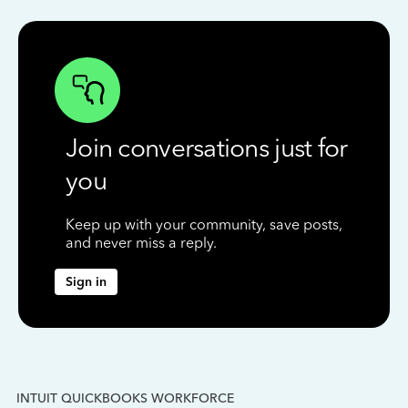
Join conversations just for
you
Keep up with your community, save posts,
and never miss a reply.
Sign in
INTUIT QUICKBOOKS WORKFORCE
IN