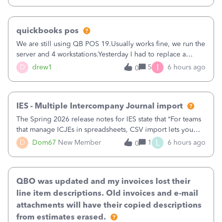
quickbooks pos
We are still using QB POS 19.Usually works fine, we run the
server and 4 workstations.Yesterday I had to replace a
workstation. Downloaded POS, it got stuck on "reading
I
D
drew1
5
6 hours ago
0
receipts" for about 12 hrs. I closed it the next morning and
then it worked fine.
IES - Multiple Intercompany Journal import
The Spring 2026 release notes for IES state that “For teams
that manage ICJEs in spreadsheets, CSV import lets you
upload and draft multiple ICJEs at once, converting an
L
D
Dom67
New Member
1
6 hours ago
0
existing workflow into a structured process without
requiring teams to change ho
QBO was updated and my invoices lost their
line item descriptions. Old invoices and e-mail
attachments will have their copied descriptions
from estimates erased.