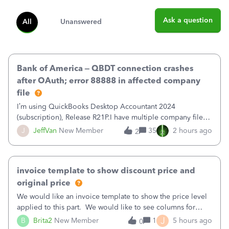
Ask a question
All
Unanswered
Bank of America – QBDT connection crashes
after OAuth; error 88888 in affected company
file
I’m using QuickBooks Desktop Accountant 2024
(subscription), Release R21P.I have multiple company files
that use Bank Feeds with Bank of America. QB has
J
JeffVan
New Member
35
2 hours ago
2
prompted me to change my OLB connection from Bank of
America - New to Bank of America QBDT. Here
invoice template to show discount price and
original price
We would like an invoice template to show the price level
applied to this part. We would like to see columns for
original/standard price, discounted price, and price level
J
B
Brita2
New Member
1
5 hours ago
0
being used, per line item.