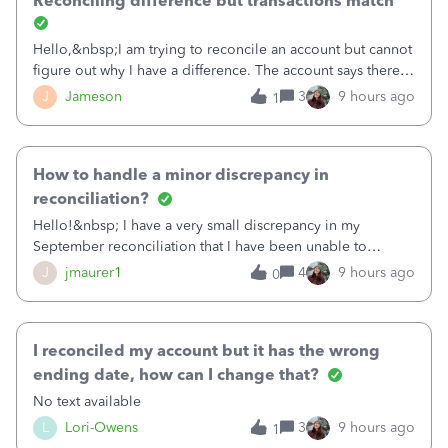
Reconciling difference but transactions match
Hello,&nbsp;I am trying to reconcile an account but cannot
figure out why I have a difference. The account says there's
a difference of $61,661.66 I went through and manually
J
Jameson
3
9 hours ago
1
checked each transaction. The account state shows 188
payments and 89 depos
How to handle a minor discrepancy in
reconciliation?
Hello!&nbsp; I have a very small discrepancy in my
September reconciliation that I have been unable to
solve.&nbsp; The amount is .04&nbsp; (yes 4 cents!) but it
J
jmaurer1
4
9 hours ago
0
is throwing me off and I fear will cause an issue with
October's reconciliation.&nbsp; I
I reconciled my account but it has the wrong
ending date, how can I change that?
No text available
L
Lori-Owens
3
9 hours ago
1