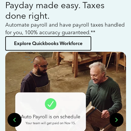
Payday made easy. Taxes
W
done right.
h
Automate payroll and have payroll taxes handled
L
for you, 100% accuracy guaranteed.**
bo
Explore Quickbooks Workforce