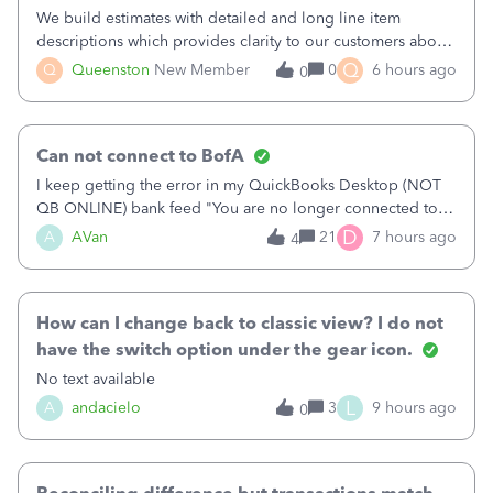
We build estimates with detailed and long line item
descriptions which provides clarity to our customers about
what specific work will be done. For example we will add a
Q
Q
Queenston
New Member
0
6 hours ago
0
line on the estimate with a full paragraph describing
services, but put the rate
Can not connect to BofA
I keep getting the error in my QuickBooks Desktop (NOT
QB ONLINE) bank feed "You are no longer connected to
Bank of America web connect, Set up a new connection
D
A
AVan
21
7 hours ago
4
with&nbsp;Bank of America - New again to start using the
new and improved bank feeds."Whe
How can I change back to classic view? I do not
have the switch option under the gear icon.
No text available
L
A
andacielo
3
9 hours ago
0