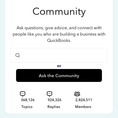
Community
Ask questions, give advice, and connect with
people like you who are building a business with
QuickBooks.
or
Ask the Community
368,126
924,326
2,824,511
Topics
Replies
Members