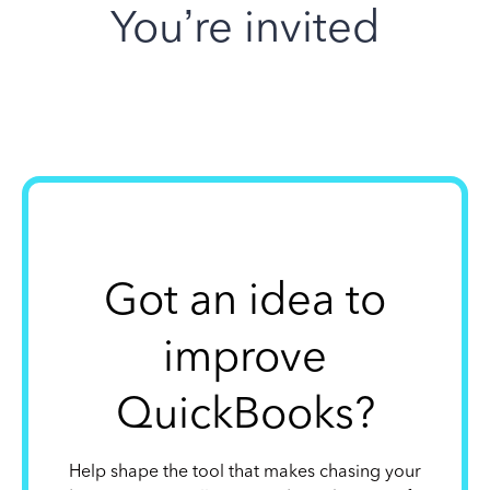
You’re invited
Got an idea to
improve
QuickBooks?
Help shape the tool that makes chasing your