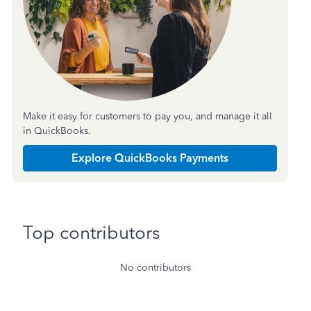
Make it easy for customers to pay you, and manage it all
in QuickBooks.
Explore QuickBooks Payments
Top contributors
No contributors