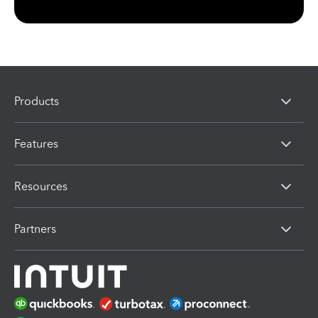
Products
Features
Resources
Partners