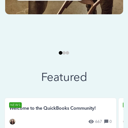
Featured
NEWS
N
Welcome to the QuickBooks Community!
Se
667
0