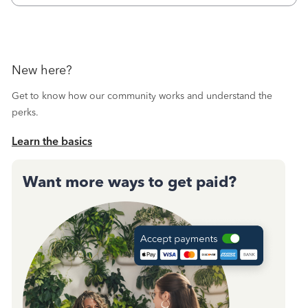
New here?
Get to know how our community works and understand the
perks.
Learn the basics
Want more ways to get paid?