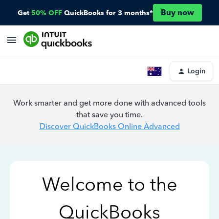
Buy now
Get
50% OFF
QuickBooks for 3 months*
Login
Work smarter and get more done with advanced tools
that save you time.
Discover QuickBooks Online Advanced
Welcome to the
QuickBooks