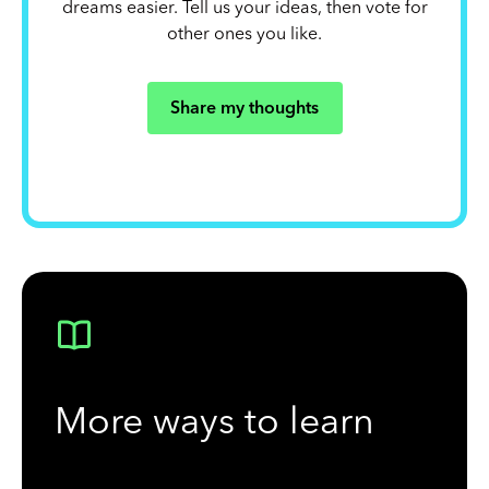
dreams easier. Tell us your ideas, then vote for
other ones you like.
Share my thoughts
More ways to learn