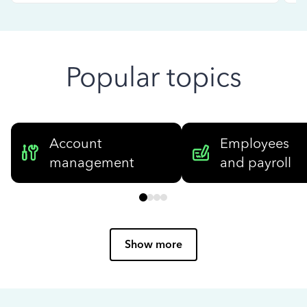
Popular topics
Account
Employees
management
and payroll
Show more