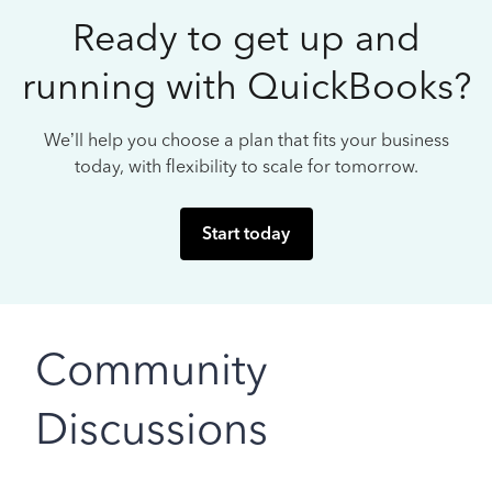
Ready to get up and
running with QuickBooks?
We’ll help you choose a plan that fits your business
today, with flexibility to scale for tomorrow.
Start today
Community
Discussions