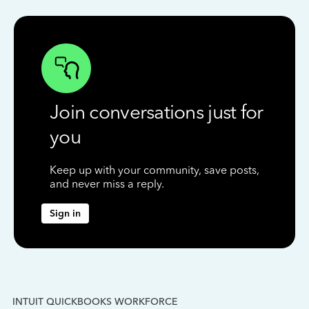
Join conversations just for
you
Keep up with your community, save posts,
and never miss a reply.
Sign in
INTUIT QUICKBOOKS WORKFORCE
IN