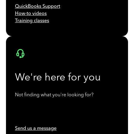
QuickBooks Support
How-to videos
Training classes
We're here for you
Not finding what you're looking for?
Send us a message