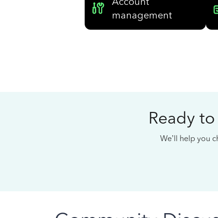
Account
management
Ready to
We’ll help you ch