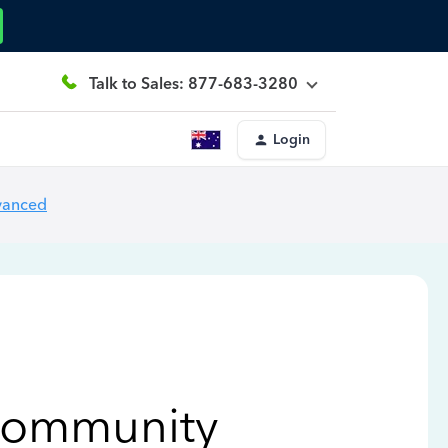
Talk to Sales: 877-683-3280
Login
vanced
Community