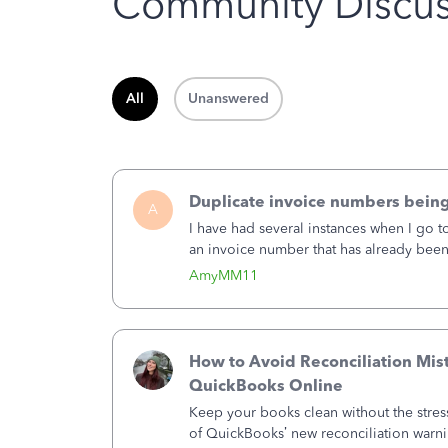
Community Discus
All
Unanswered
Duplicate invoice numbers bein
A
I have had several instances when I go t
an invoice number that has already been u
month, I completed the invoice and wen
AmyMM11
How to Avoid Reconciliation Mis
QuickBooks Online
Keep your books clean without the stre
of QuickBooks’ new reconciliation warn