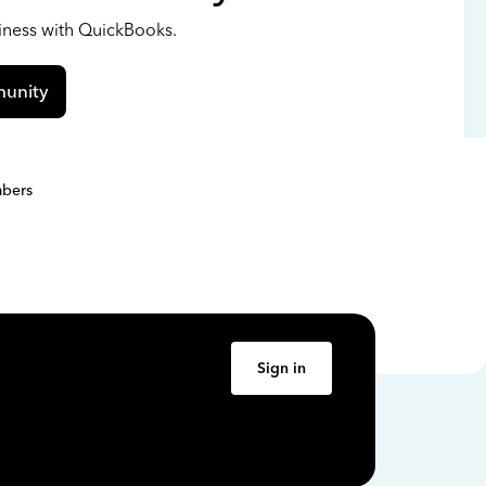
siness with QuickBooks.
unity
bers
Sign in