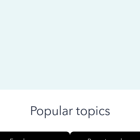
 ago
Popular topics