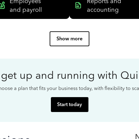
Employees
Reports and
and payroll
accounting
Show more
 get up and running with Qu
oose a plan that fits your business today, with flexibility to s
Start today