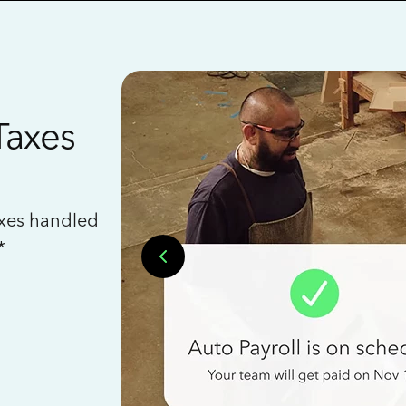
Taxes
axes handled
*