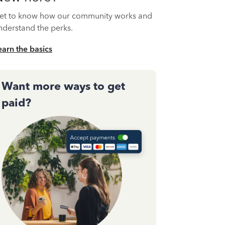
et to know how our community works and
nderstand the perks.
earn the basics
Want more ways to get
paid?