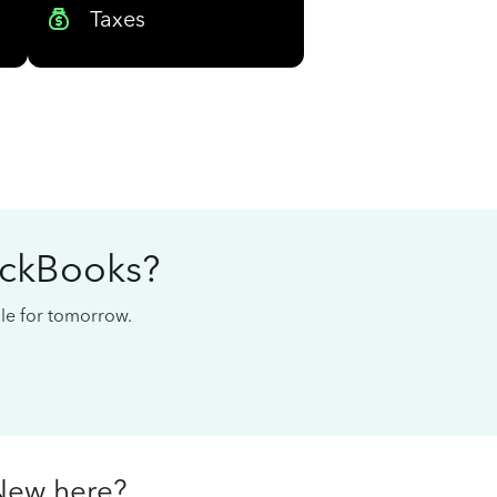
Taxes
ickBooks?
cale for tomorrow.
New here?