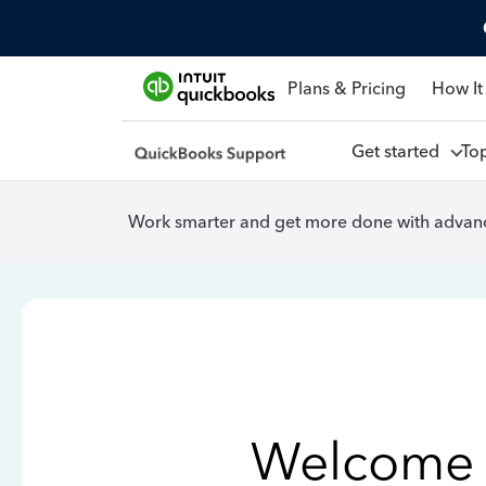
Plans & Pricing
How It
Get started
To
Work smarter and get more done with advanc
Welcome 