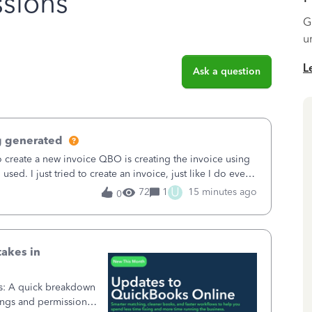
sions
G
u
L
Ask a question
g generated
o create a new invoice QBO is creating the invoice using
sed. I just tried to create an invoice, just like I do every
t to Save and
U
72
1
15 minutes ago
0
takes in
ss: A quick breakdown
ings and permission