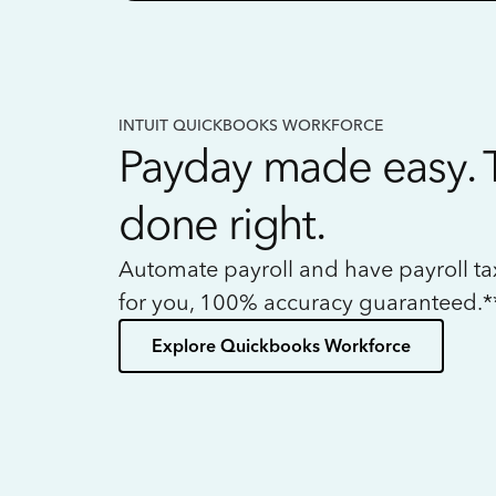
INTUIT QUICKBOOKS WORKFORCE
Payday made easy. 
done right.
Automate payroll and have payroll t
for you, 100% accuracy guaranteed.*
Explore Quickbooks Workforce