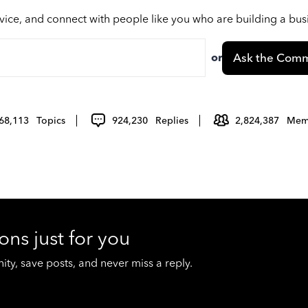
vice, and connect with people like you who are building a bu
or
Ask the Comm
68,113
Topics
924,230
Replies
2,824,387
Mem
ons just for you
y, save posts, and never miss a reply.