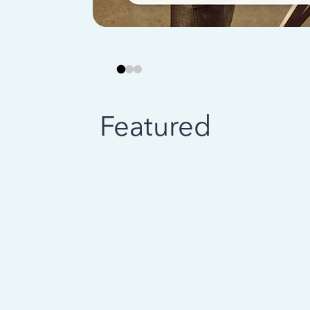
Featured