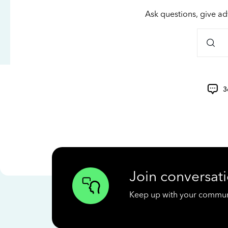
Ask questions, give ad
3
Join conversati
Keep up with your communit