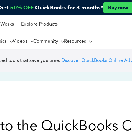
Get
50% OFF
QuickBooks for 3 months*
Buy now
 Works
Explore Products
pics
Videos
Community
Resources
ed tools that save you time.
Discover QuickBooks Online Ad
to the QuickBooks 