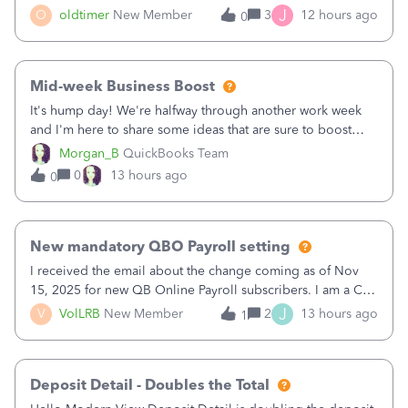
twice in my register.&nbsp; However, only one payment
J
O
oldtimer
New Member
3
12 hours ago
0
shows up in each client's file.&nbsp; I can only delete them
out of the register (I can
Mid-week Business Boost
It's hump day! We're halfway through another work week
and I'm here to share some ideas that are sure to boost
your business.1. Learn Content Marketing (SEO)2. Pin on
Morgan_B
QuickBooks Team
Pinterest3. Grow a Following on Facebook4. Share
0
13 hours ago
0
Graphics and Pictures on Instagram
New mandatory QBO Payroll setting
I received the email about the change coming as of Nov
15, 2025 for new QB Online Payroll subscribers. I am a CPA
who processes these payments and files the forms for many
J
V
VolLRB
New Member
2
13 hours ago
1
of my clients. I have a ridiculous number of times where the
client using QBO
Deposit Detail - Doubles the Total