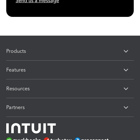
Send us a message
Products
Features
Resources
Partners