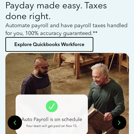
Payday made easy. Taxes
W
done right.
h
Automate payroll and have payroll taxes handled
L
for you, 100% accuracy guaranteed.**
bo
Explore Quickbooks Workforce