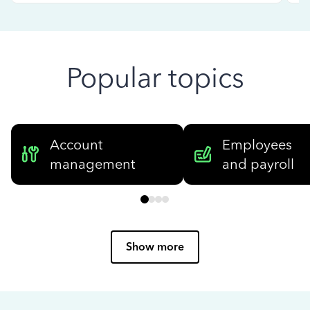
Popular topics
Account
Employees
management
and payroll
Show more