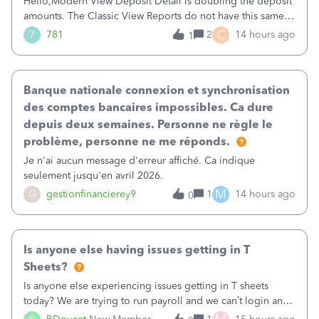
Hello,Modern View Deposit Detail is doubling the deposit
amounts. The Classic View Reports do not have this same
issue. Deposit Detail report lists the total deposit amount
C
7
781
2
14 hours ago
1
then each individual deposit under the total. Then at the
bottom of each it t
Banque nationale connexion et synchronisation
des comptes bancaires impossibles. Ca dure
depuis deux semaines. Personne ne règle le
problème, personne ne me réponds.
Je n'ai aucun message d'erreur affiché. Ca indique
seulement jusqu'en avril 2026.
M
G
gestionfinancierey9
1
14 hours ago
0
Is anyone else having issues getting in T
Sheets?
Is anyone else experiencing issues getting in T sheets
today? We are trying to run payroll and we can’t login and
when we try and call support it says the office is not open