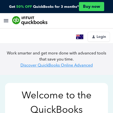
Buy now
Get
50% OFF
QuickBooks for 3 months*
Login
Work smarter and get more done with advanced tools
that save you time.
Discover QuickBooks Online Advanced
Welcome to the
QuickBooks