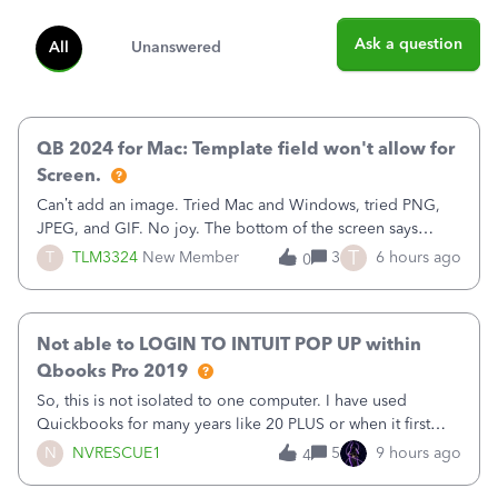
Ask a question
All
Unanswered
QB 2024 for Mac: Template field won't allow for
Screen.
Can’t add an image. Tried Mac and Windows, tried PNG,
JPEG, and GIF. No joy. The bottom of the screen says
“Please wait for your files to be uploaded” and it doesn’t
T
T
TLM3324
New Member
3
6 hours ago
0
go away until I exit the browser.Anyway, when editing a
template, in the Sales Recei
Not able to LOGIN TO INTUIT POP UP within
Qbooks Pro 2019
So, this is not isolated to one computer. I have used
Quickbooks for many years like 20 PLUS or when it first
came out. I use the stand alone desktop program as I need
N
NVRESCUE1
5
9 hours ago
4
it wherever I go on a laptop or a desktop and I am one
user. I do not need all the