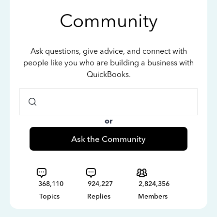
Community
Ask questions, give advice, and connect with
people like you who are building a business with
QuickBooks.
or
Ask the Community
368,110
924,227
2,824,356
Topics
Replies
Members