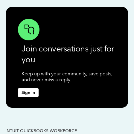
Join conversations just for
you
Keep up with your community, save posts,
and never miss a reply.
Sign in
INTUIT QUICKBOOKS WORKFORCE
IN