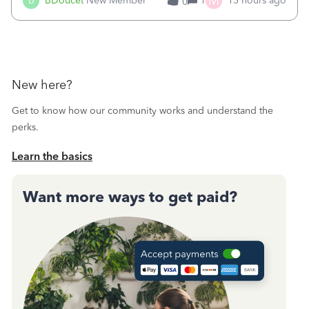
M
B
BDoucet
New Member
1
15 hours ago
0
call during normal business hours and hangs up on us. It’s
9AM our time righ
New here?
Get to know how our community works and understand the
perks.
Learn the basics
Want more ways to get paid?