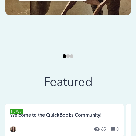
Featured
NEWS
N
Welcome to the QuickBooks Community!
Se
651
0