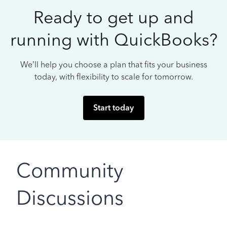
Ready to get up and
running with QuickBooks?
We’ll help you choose a plan that fits your business
today, with flexibility to scale for tomorrow.
Start today
Community
Discussions