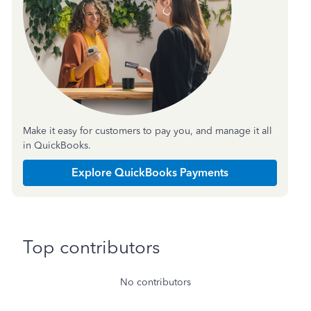
Make it easy for customers to pay you, and manage it all
in QuickBooks.
Explore QuickBooks Payments
Top contributors
No contributors