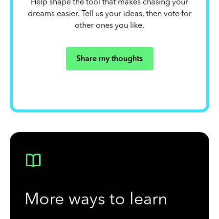
Help shape the tool that makes chasing your
dreams easier. Tell us your ideas, then vote for
other ones you like.
Share my thoughts
More ways to learn