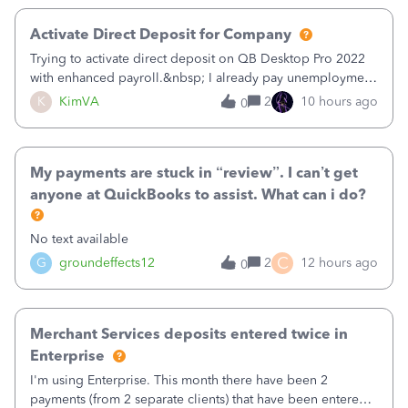
Activate Direct Deposit for Company
Trying to activate direct deposit on QB Desktop Pro 2022
with enhanced payroll.&nbsp; I already pay unemployment
taxes electronically, so thinking bank is connected.&nbsp;
K
KimVA
2
10 hours ago
0
Here’s what I’ve done:&nbsp;Activated my employee for
direct deposit and enter
My payments are stuck in “review”. I can’t get
anyone at QuickBooks to assist. What can i do?
No text available
C
G
groundeffects12
2
12 hours ago
0
Merchant Services deposits entered twice in
Enterprise
I'm using Enterprise. This month there have been 2
payments (from 2 separate clients) that have been entered