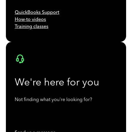
QuickBooks Support
How-to videos
Training classes
We're here for you
Not finding what you're looking for?