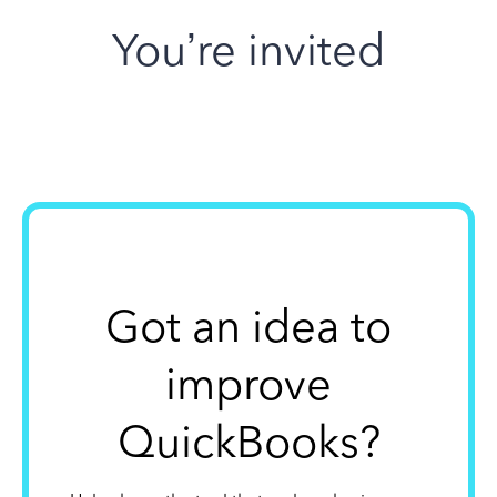
You’re invited
Got an idea to
improve
QuickBooks?