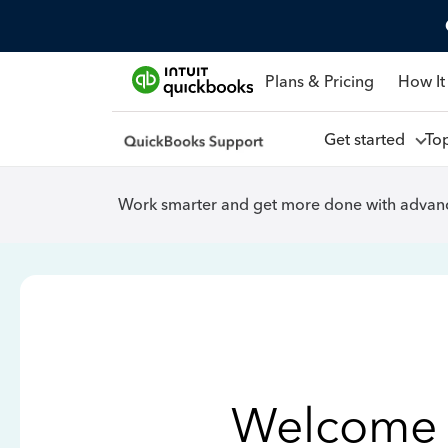
Plans & Pricing
How It
Get started
To
Work smarter and get more done with advanc
Welcome 