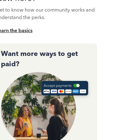
et to know how our community works and
nderstand the perks.
earn the basics
Want more ways to get
paid?