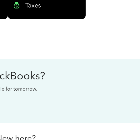
Taxes
ickBooks?
cale for tomorrow.
New here?