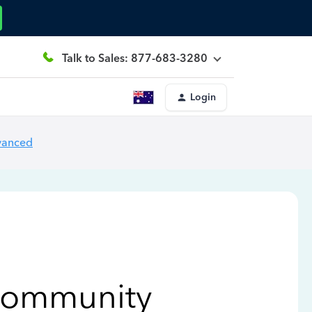
Talk to Sales: 877-683-3280
Login
vanced
Community