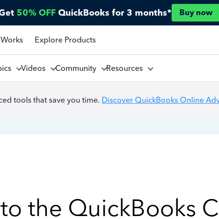
Get
50% OFF
QuickBooks for 3 months*
Buy now
 Works
Explore Products
pics
Videos
Community
Resources
ed tools that save you time.
Discover QuickBooks Online Ad
to the QuickBooks 