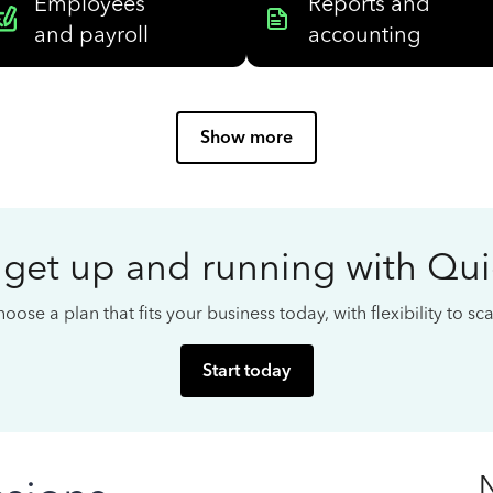
Employees
Reports and
and payroll
accounting
Show more
 get up and running with Qu
oose a plan that fits your business today, with flexibility to s
Start today