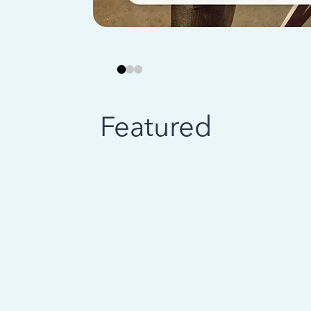
Featured