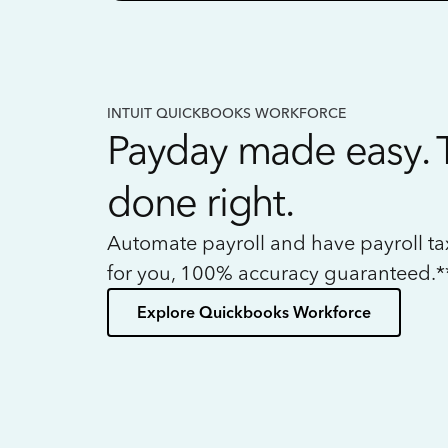
INTUIT QUICKBOOKS WORKFORCE
Payday made easy. 
done right.
Automate payroll and have payroll t
for you, 100% accuracy guaranteed.*
Explore Quickbooks Workforce