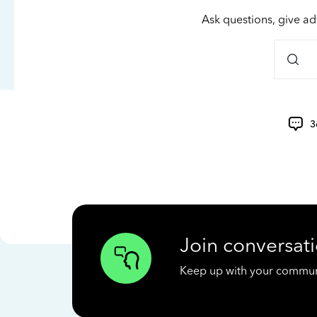
Ask questions, give ad
3
Join conversati
Keep up with your communit