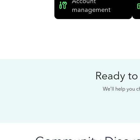
Account
management
Ready to
We’ll help you ch