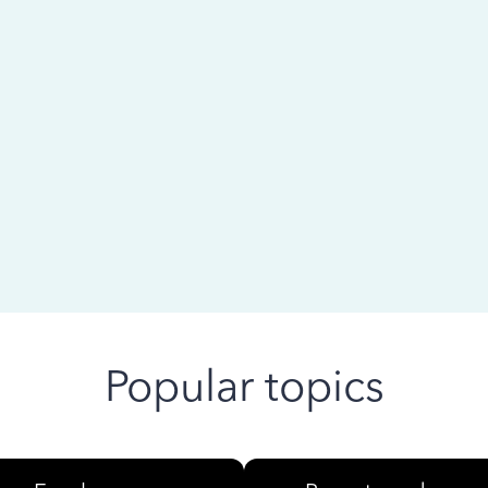
 ago
Popular topics