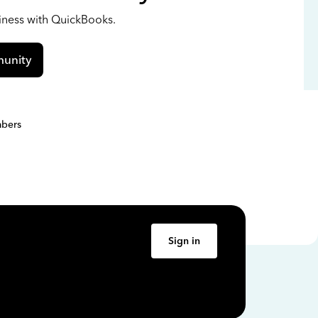
siness with QuickBooks.
unity
bers
Sign in