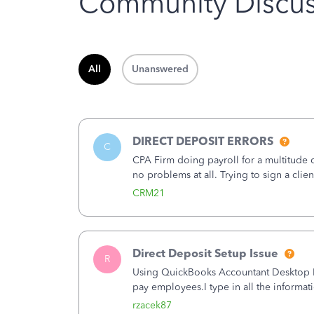
Community Discus
All
Unanswered
DIRECT DEPOSIT ERRORS
C
CPA Firm doing payroll for a multitude
no problems at all. Trying to sign a cli
Spent 3.5 hours on the phone with supp
CRM21
Direct Deposit Setup Issue
R
Using QuickBooks Accountant Desktop Plu
pay employees.I type in all the informat
(Employees&gt;My Payroll Service&gt;Ac
rzacek87