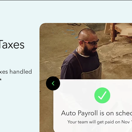
Taxes
axes handled
*