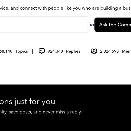
vice, and connect with people like you who are building a bu
or
Ask the Comm
68,140
Topics
924,348
Replies
2,824,598
Mem
ons just for you
y, save posts, and never miss a reply.