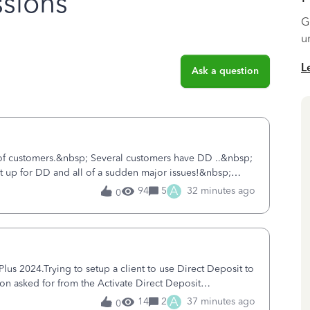
sions
G
u
L
Ask a question
 of customers.&nbsp; Several customers have DD ..&nbsp;
ent up for DD and all of a sudden major issues!&nbsp;
ort yesterday and my iss
A
94
5
32 minutes ago
0
s 2024.Trying to setup a client to use Direct Deposit to
ion asked for from the Activate Direct Deposit
tivate Direct Deposit) screen
A
14
2
37 minutes ago
0