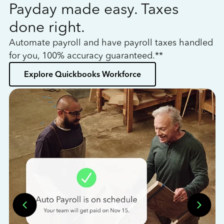
Payday made easy. Taxes
W
done right.
h
Automate payroll and have payroll taxes handled
L
for you, 100% accuracy guaranteed.**
bo
Explore Quickbooks Workforce