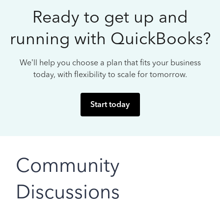
Ready to get up and
running with QuickBooks?
We’ll help you choose a plan that fits your business
today, with flexibility to scale for tomorrow.
Start today
Community
Discussions