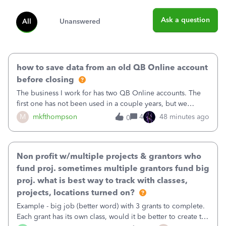
Ask a question
All
Unanswered
how to save data from an old QB Online account
before closing
The business I work for has two QB Online accounts. The
first one has not been used in a couple years, but we
continue to pay the monthly minimum QB subscription fee
M
mkfthompson
4
48 minutes ago
0
to access the data. The second account is the only one we
are using now. We do not n
Non profit w/multiple projects & grantors who
fund proj. sometimes multiple grantors fund big
proj. what is best way to track with classes,
projects, locations turned on?
Example - big job (better word) with 3 grants to complete.
Each grant has its own class, would it be better to create the