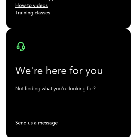
How-to videos
Training classes
We're here for you
Not finding what you're looking for?
Send us a message