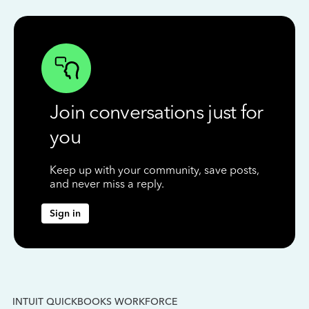
Join conversations just for
you
Keep up with your community, save posts,
and never miss a reply.
Sign in
INTUIT QUICKBOOKS WORKFORCE
IN