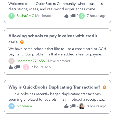
Welcome to the QuickBooks Community, where business
discussions, ideas, and real-world experiences come
together to help small businesses keep moving
S
S
SashaCMC
Moderator
0
7 hours ago
0
forward. You made the sale. You delivered the product or
service. You sent the invoice. So why is ge
Allowing schools to pay invoices with credit
cads
We have some schools that like to use a credit card or ACH
payment. Our problem is that we added a fee for payment
by electronic to our invoices. But we have schools that pay
U
username2716561
New Member
the total including the fee when they pay by
S
1
7 hours ago
0
check. Therefore, we have to r
Why is QuickBooks Duplicating Transactions?
QuickBooks has recently began duplicating transactions,
seemingly related to receipts. First, I noticed a receipt was
duplicated (resulting in the PO quantity showing more was
N
nicoleam
2
8 hours ago
0
received against it than the PO total quantity allowed). This