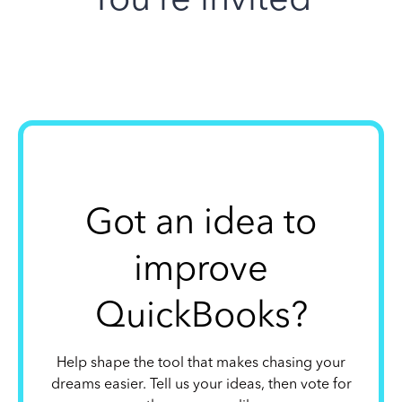
Got an idea to
improve
QuickBooks?
Help shape the tool that makes chasing your
dreams easier. Tell us your ideas, then vote for