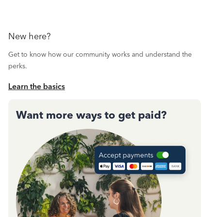
New here?
Get to know how our community works and understand the
perks.
Learn the basics
Want more ways to get paid?