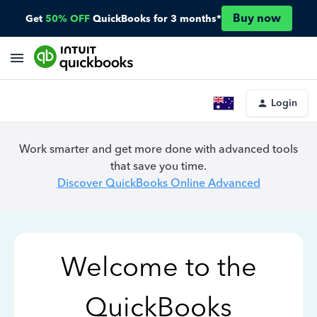
Buy now
Get
50% OFF
QuickBooks for 3 months*
Login
Work smarter and get more done with advanced tools
that save you time.
Discover QuickBooks Online Advanced
Welcome to the
QuickBooks