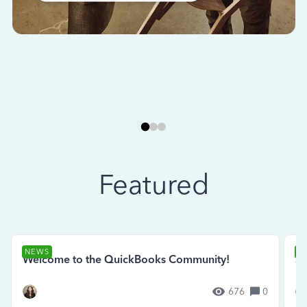
Featured
NEWS
N
Welcome to the QuickBooks Community!
Se
676
0