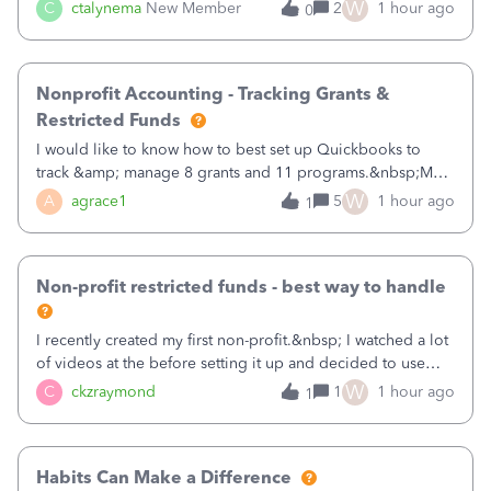
job as the class and then have a project for each grantor
W
C
ctalynema
New Member
2
1 hour ago
0
that points to the class? I want to use time tracking for jobs
also.
Nonprofit Accounting - Tracking Grants &
Restricted Funds
I would like to know how to best set up Quickbooks to
track &amp; manage 8 grants and 11 programs.&nbsp;My
plan is to input each program (gardening, outreach, etc) as
W
A
agrace1
5
1 hour ago
1
a Class, and input the grants as specific Customers so I can
use the Projects featu
Non-profit restricted funds - best way to handle
I recently created my first non-profit.&nbsp; I watched a lot
of videos at the before setting it up and decided to use
classes for my three main reporting buckets for the 990:
W
C
ckzraymond
1
1 hour ago
1
Fundraising, Programs, and Administration.&nbsp; This is
working fine; how
Habits Can Make a Difference