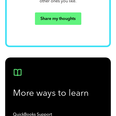
other ones you like.
Share my thoughts
More ways to learn
QuickBooks Support