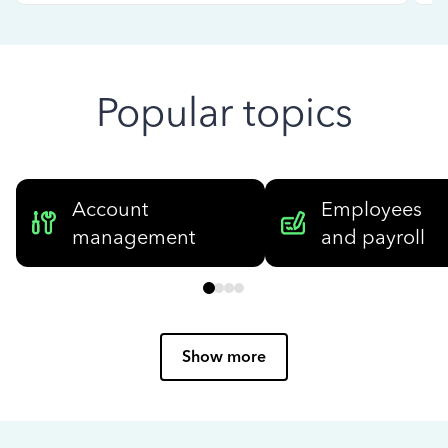
Popular topics
Account
Employees
management
and payroll
Show more