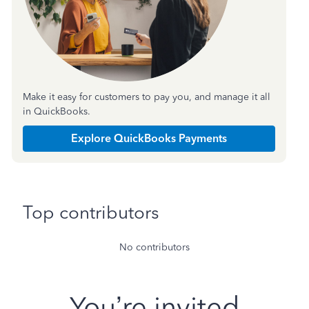
Make it easy for customers to pay you, and manage it all
in QuickBooks.
Explore QuickBooks Payments
Top contributors
No contributors
You’re invited