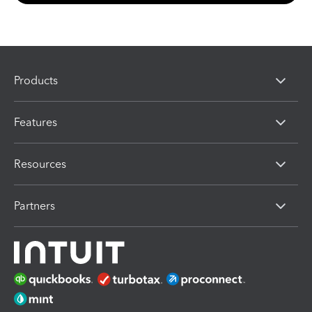
Products
Features
Resources
Partners