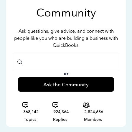
Community
Ask questions, give advice, and connect with
people like you who are building a business with
QuickBooks.
or
Ask the Community
368,142
924,364
2,824,656
Topics
Replies
Members