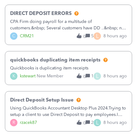
morning, I f
DIRECT DEPOSIT ERRORS
CPA Firm doing payroll for a multitude of
customers.&nbsp; Several customers have DD ..&nbsp; no
problems at all. Trying to sign a client up for DD and all of
L
C
CRM21
5
8 hours ago
0
a sudden major issues!&nbsp; Spent 3.5 hours on the
phone with support yesterday and my iss
quickbooks duplicating item receipts
Quickbooks is duplicating item receipts
L
K
kstewart
New Member
1
8 hours ago
0
Direct Deposit Setup Issue
Using QuickBooks Accountant Desktop Plus 2024.Trying to
setup a client to use Direct Deposit to pay employees.I
type in all the information asked for from the Activate
L
R
rzacek87
2
8 hours ago
0
Direct Deposit (Employees&gt;My Payroll
Service&gt;Activate Direct Deposit) screen