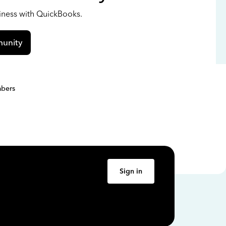
siness with QuickBooks.
unity
bers
Sign in