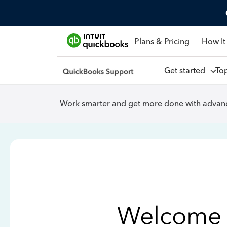
Plans & Pricing
How It
Get started
To
Work smarter and get more done with advanc
Welcome 