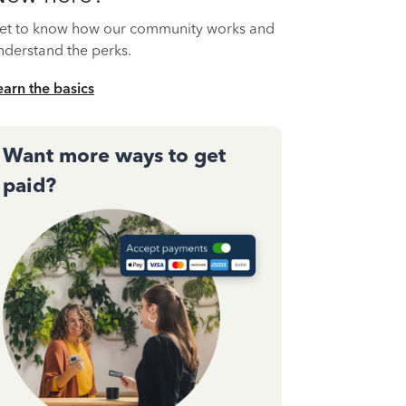
et to know how our community works and
nderstand the perks.
earn the basics
Want more ways to get
paid?