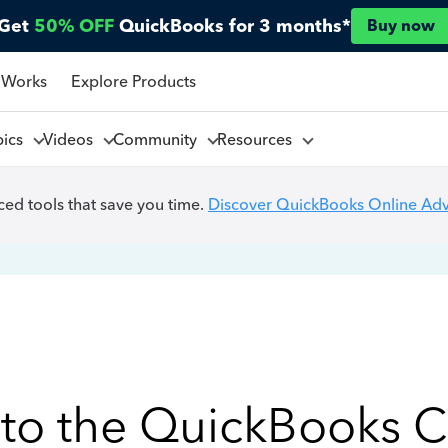
Get
50% OFF
QuickBooks for 3 months*
Buy now
 Works
Explore Products
pics
Videos
Community
Resources
ed tools that save you time.
Discover QuickBooks Online Ad
to the QuickBooks 