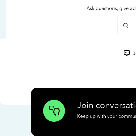
Ask questions, give ad
3
Join conversati
Keep up with your communit