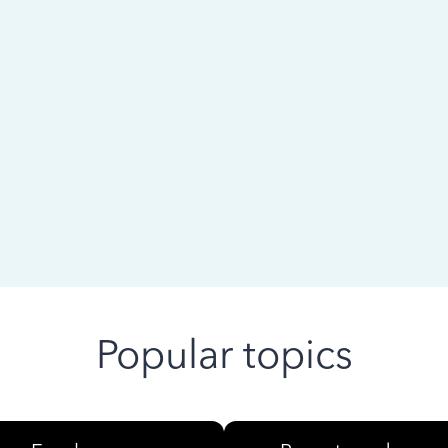
 ago
Popular topics