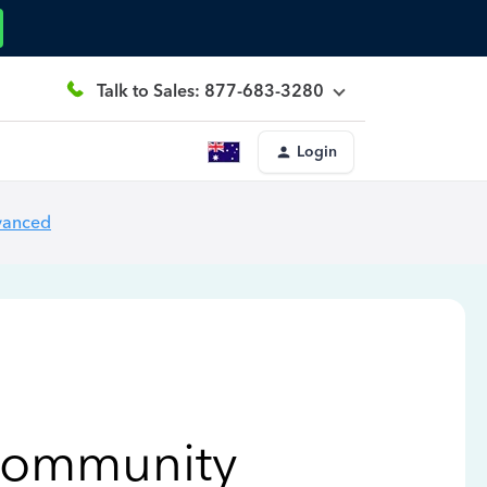
Talk to Sales: 877-683-3280
Login
vanced
Community