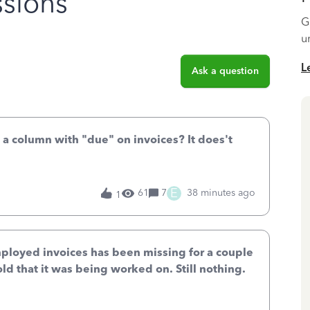
sions
G
u
L
Ask a question
 a column with "due" on invoices? It does't
E
61
7
38 minutes ago
1
mployed invoices has been missing for a couple
old that it was being worked on. Still nothing.