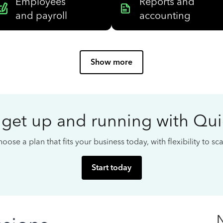
Employees
Reports and
and payroll
accounting
Show more
 get up and running with Qu
oose a plan that fits your business today, with flexibility to s
Start today