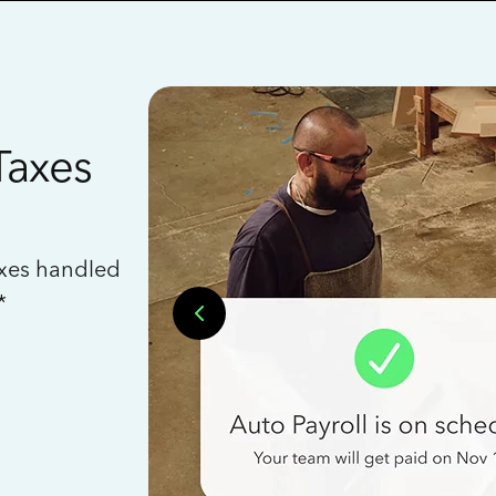
Taxes
axes handled
*