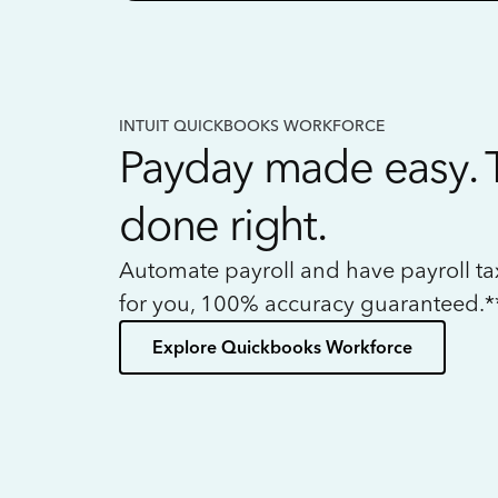
INTUIT QUICKBOOKS WORKFORCE
Payday made easy. 
done right.
Automate payroll and have payroll t
for you, 100% accuracy guaranteed.*
Explore Quickbooks Workforce