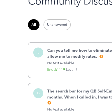
Community Discus
All
Unanswered
Can you tell me how to eliminate
L
allow me to modify rates.
No text available
lindak1119
Level 7
The search bar for my QB Self-E
G
months. When I called in, I was t
No text available