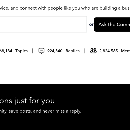
vice, and connect with people like you who are building a bu
or
Ask the Comm
68,134
Topics
924,340
Replies
2,824,585
Mem
ons just for you
y, save posts, and never miss a reply.