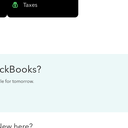
Taxes
ickBooks?
cale for tomorrow.
New here?