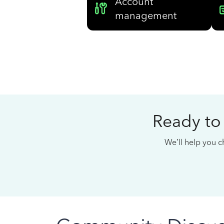
Account
management
Ready to
We’ll help you ch