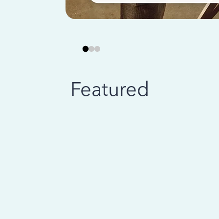
Featured