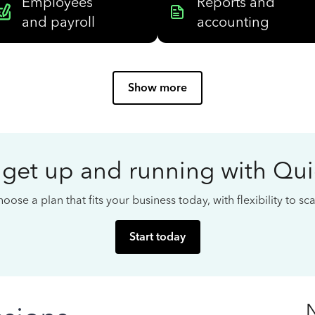
Employees
Reports and
and payroll
accounting
Show more
 get up and running with Qu
oose a plan that fits your business today, with flexibility to s
Start today