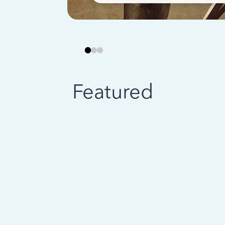
Featured