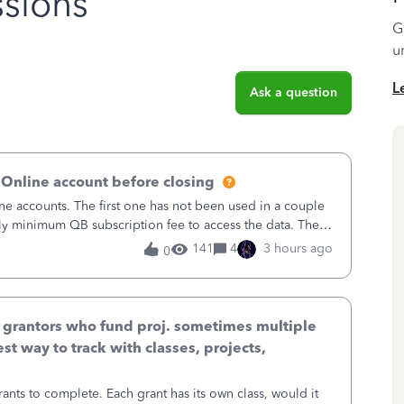
sions
G
u
L
Ask a question
 Online account before closing
ne accounts. The first one has not been used in a couple
ly minimum QB subscription fee to access the data. The
using now. We do not n
141
4
3 hours ago
0
& grantors who fund proj. sometimes multiple
st way to track with classes, projects,
ants to complete. Each grant has its own class, would it