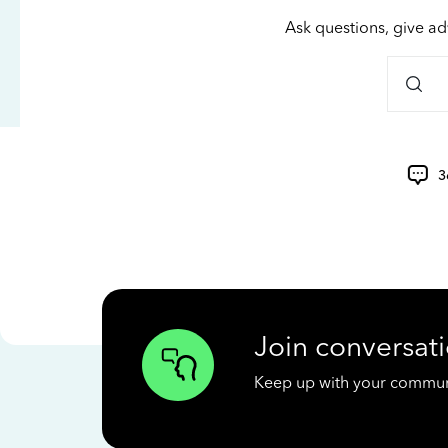
Ask questions, give ad
3
Join conversati
Keep up with your communit