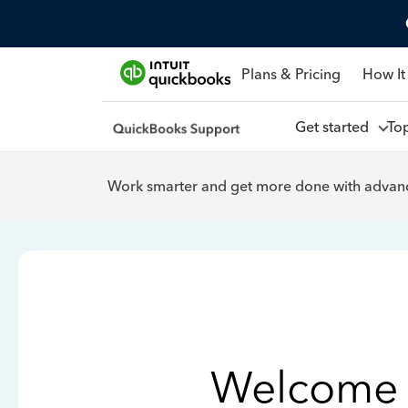
Plans & Pricing
How It
Get started
To
Work smarter and get more done with advanc
Welcome 