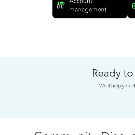
Account
management
Ready to
We’ll help you ch