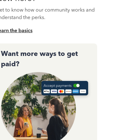
et to know how our community works and
nderstand the perks.
earn the basics
Want more ways to get
paid?