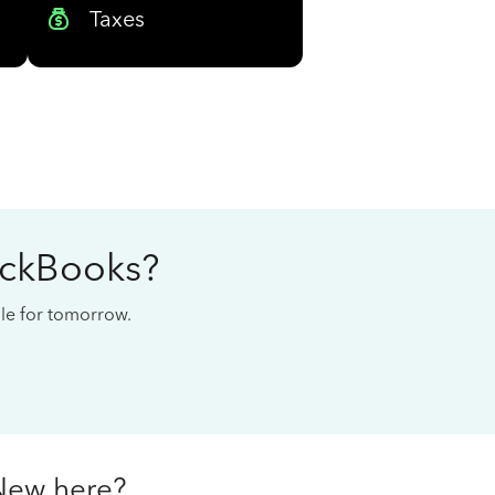
Taxes
ickBooks?
cale for tomorrow.
New here?