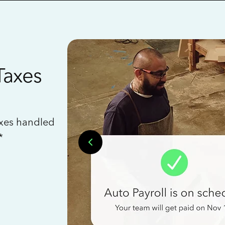
Taxes
axes handled
*