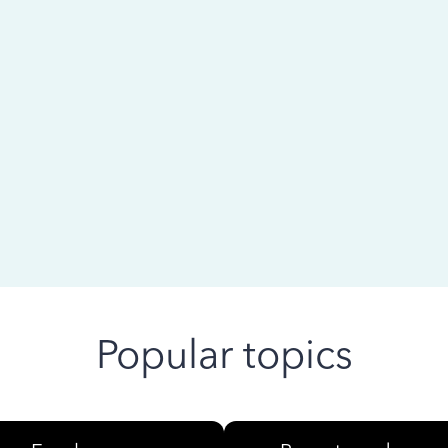
 ago
Popular topics