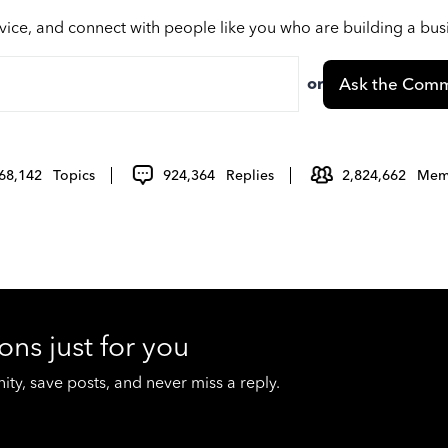
vice, and connect with people like you who are building a bu
or
Ask the Comm
68,142
Topics
924,364
Replies
2,824,662
Mem
ons just for you
y, save posts, and never miss a reply.