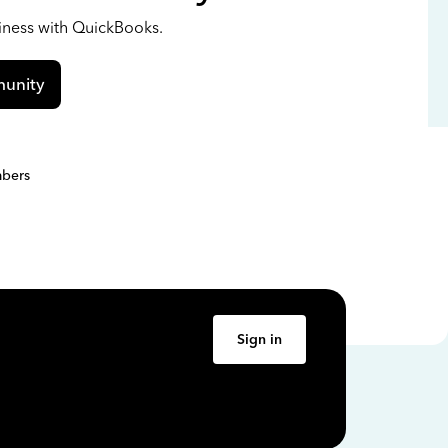
siness with QuickBooks.
unity
bers
Sign in