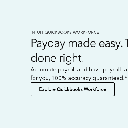
INTUIT QUICKBOOKS WORKFORCE
Payday made easy. 
done right.
Automate payroll and have payroll t
for you, 100% accuracy guaranteed.*
Explore Quickbooks Workforce