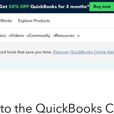
Get
50% OFF
QuickBooks for 3 months*
Buy now
 Works
Explore Products
pics
Videos
Community
Resources
ed tools that save you time.
Discover QuickBooks Online Ad
to the QuickBooks 