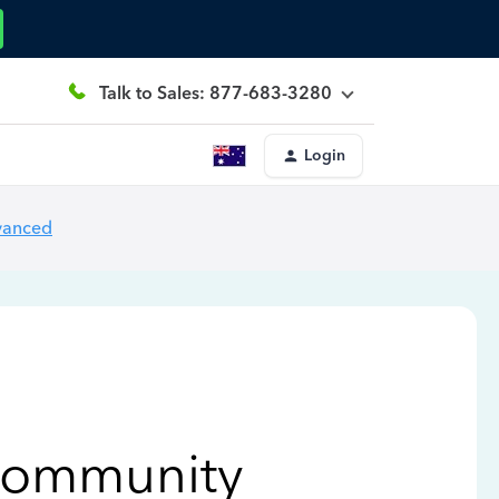
Talk to Sales: 877-683-3280
Login
vanced
Community