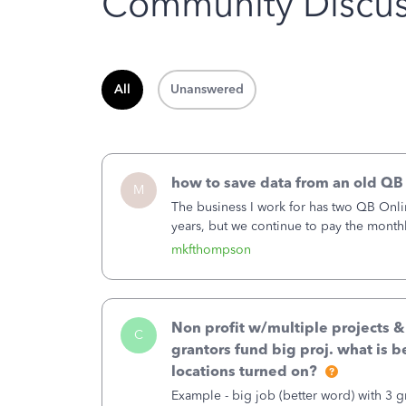
Community Discus
All
Unanswered
how to save data from an old QB
M
The business I work for has two QB Onli
years, but we continue to pay the month
second account is the only one we are 
mkfthompson
Non profit w/multiple projects 
C
grantors fund big proj. what is be
locations turned on?
Example - big job (better word) with 3 gr