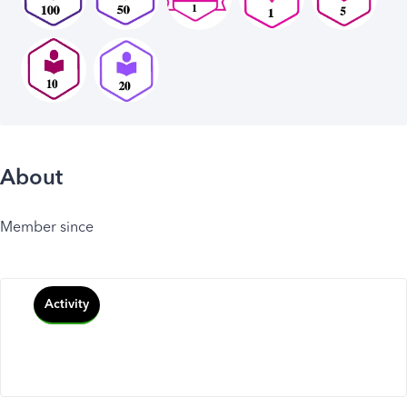
About
Member since
Activity