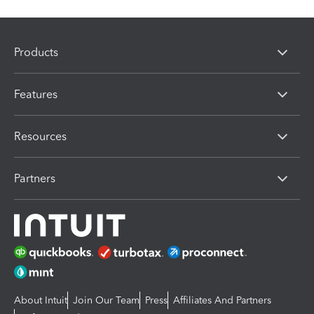
Products
Features
Resources
Partners
About Intuit
Join Our Team
Press
Affiliates And Partners