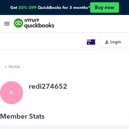
Buy now
Get
50% OFF
QuickBooks for 3 months*
Login
Home
redi274652
R