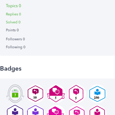
Topics 0
Replies 0
Solved 0
Points 0
Followers
0
Following
0
Badges