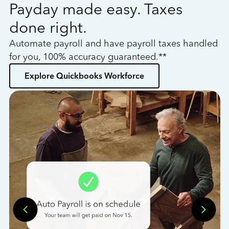
Payday made easy. Taxes
W
done right.
h
Automate payroll and have payroll taxes handled
L
for you, 100% accuracy guaranteed.**
bo
Explore Quickbooks Workforce