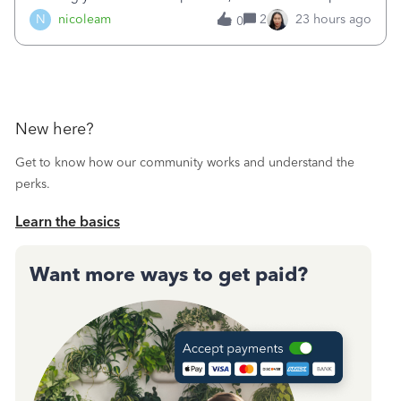
duplicated (resulting in the PO quantity showing more was
N
nicoleam
2
23 hours ago
0
received against it than the PO total quantity allowed). This
morning, I f
New here?
Get to know how our community works and understand the
perks.
Learn the basics
Want more ways to get paid?