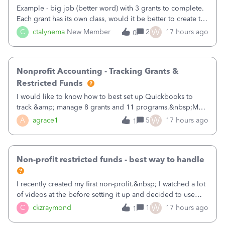
Example - big job (better word) with 3 grants to complete.
Each grant has its own class, would it be better to create the
job as the class and then have a project for each grantor
W
C
ctalynema
New Member
2
17 hours ago
0
that points to the class? I want to use time tracking for jobs
also.
Nonprofit Accounting - Tracking Grants &
Restricted Funds
I would like to know how to best set up Quickbooks to
track &amp; manage 8 grants and 11 programs.&nbsp;My
plan is to input each program (gardening, outreach, etc) as
W
A
agrace1
5
17 hours ago
1
a Class, and input the grants as specific Customers so I can
use the Projects featu
Non-profit restricted funds - best way to handle
I recently created my first non-profit.&nbsp; I watched a lot
of videos at the before setting it up and decided to use
classes for my three main reporting buckets for the 990:
W
C
ckzraymond
1
17 hours ago
1
Fundraising, Programs, and Administration.&nbsp; This is