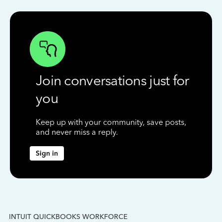
Join conversations just for
you
Keep up with your community, save posts,
and never miss a reply.
Sign in
INTUIT QUICKBOOKS WORKFORCE
IN