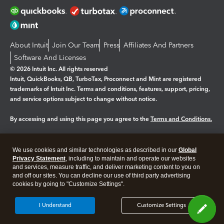
About Intuit
Join Our Team
Press
Affiliates And Partners
Software And Licenses
© 2026 Intuit Inc. All rights reserved
Intuit, QuickBooks, QB, TurboTax, Proconnect and Mint are registered
trademarks of Intuit Inc. Terms and conditions, features, support, pricing,
and service options subject to change without notice.
By accessing and using this page you agree to the
Terms and Conditions.
Manage cookies
About cookies
|
We use cookies and similar technologies as described in our
Global
Legal
Privacy
Security
Privacy Statement
, including to maintain and operate our websites
and services, measure traffic, and deliver marketing content to you on
and off our sites. You can decline our use of third party advertising
cookies by going to "Customize Settings".
I Understand
Customize Settings