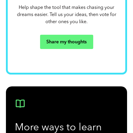
Help shape the tool that makes chasing your
dreams easier. Tell us your ideas, then vote for
other ones you like.
Share my thoughts
More ways to learn