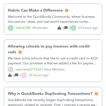
working fine; how
Habits Can Make a Difference
Welcome to the QuickBooks Community, where business
discussions, ideas, and real-world experiences come
together to help small businesses keep moving
S
S
SashaCMC
Moderator
0
23 hours ago
0
forward. You made the sale. You delivered the product or
service. You sent the invoice. So why is ge
Allowing schools to pay invoices with credit
cads
We have some schools that like to use a credit card or ACH
payment. Our problem is that we added a fee for payment
by electronic to our invoices. But we have schools that pay
U
username2716561
New Member
the total including the fee when they pay by
S
1
23 hours ago
0
check. Therefore, we have to r
Why is QuickBooks Duplicating Transactions?
QuickBooks has recently began duplicating transactions,
seemingly related to receipts. First, I noticed a receipt was