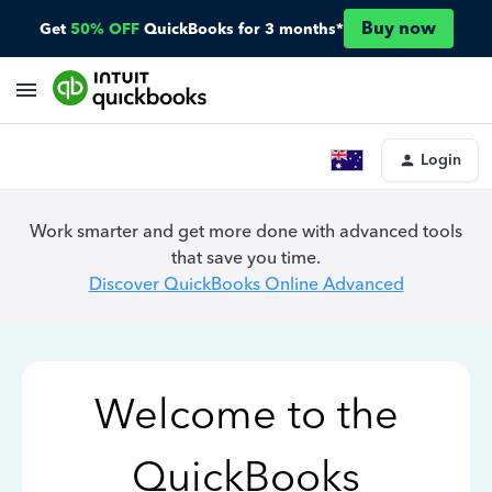
Buy now
Get
50% OFF
QuickBooks for 3 months*
Login
Work smarter and get more done with advanced tools
that save you time.
Discover QuickBooks Online Advanced
Welcome to the
QuickBooks