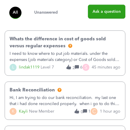
Ask a question
All
Unanswered
Whats the difference in cost of goods sold
versus regular expenses
I need to know where to put job materials. under the
expenses (job materials category) or Cost of Goods sold
(Supplies and Materials)
S
L
lindak1119
Level 7
6
45 minutes ago
2
Bank Reconciliation
Hi, I am trying to do our bank reconciliation. my last one
that i had done reconciled properly. when i go to do this
recon, my opening balance does not match my bank
C
K
Kayli
New Member
1
1 hour ago
0
statement. i can see that there was something done since
our last reconciliation