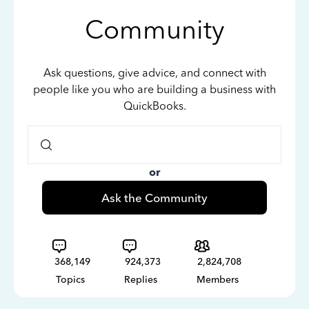
Community
Ask questions, give advice, and connect with
people like you who are building a business with
QuickBooks.
or
Ask the Community
368,149
924,373
2,824,708
Topics
Replies
Members