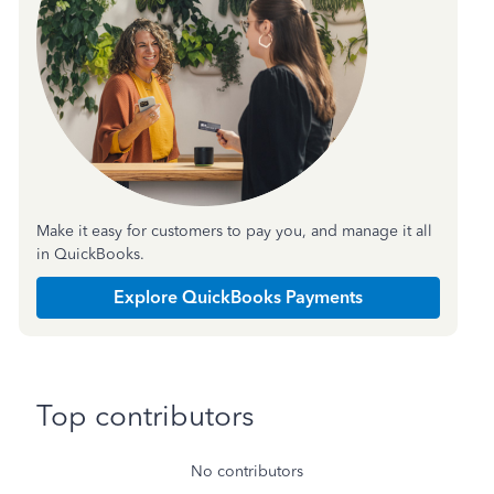
Make it easy for customers to pay you, and manage it all
in QuickBooks.
Explore QuickBooks Payments
Top contributors
No contributors