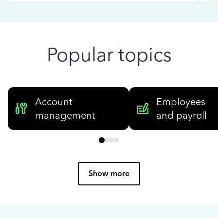
Popular topics
Account
Employees
management
and payroll
Show more