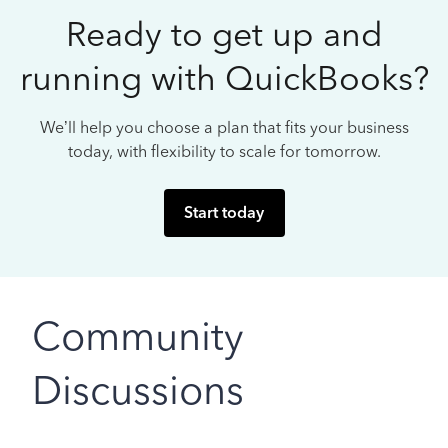
Ready to get up and
running with QuickBooks?
We’ll help you choose a plan that fits your business
today, with flexibility to scale for tomorrow.
Start today
Community
Discussions