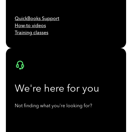
QuickBooks Support
How-to videos
Training classes
We're here for you
Not finding what you're looking for?