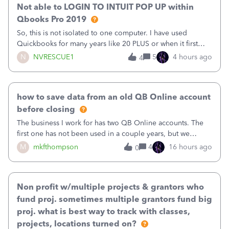
Not able to LOGIN TO INTUIT POP UP within
Qbooks Pro 2019
So, this is not isolated to one computer. I have used
Quickbooks for many years like 20 PLUS or when it first
came out. I use the stand alone desktop program as I need
N
NVRESCUE1
5
4 hours ago
4
it wherever I go on a laptop or a desktop and I am one
user. I do not need all the
how to save data from an old QB Online account
before closing
The business I work for has two QB Online accounts. The
first one has not been used in a couple years, but we
continue to pay the monthly minimum QB subscription fee
M
mkfthompson
4
16 hours ago
0
to access the data. The second account is the only one we
are using now. We do not n
Non profit w/multiple projects & grantors who
fund proj. sometimes multiple grantors fund big
proj. what is best way to track with classes,
projects, locations turned on?