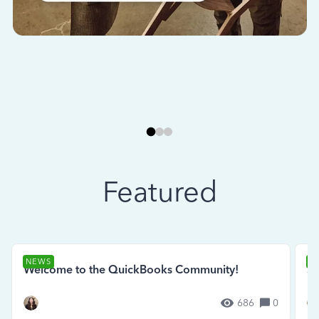
Featured
NEWS
N
Welcome to the QuickBooks Community!
Se
686
0