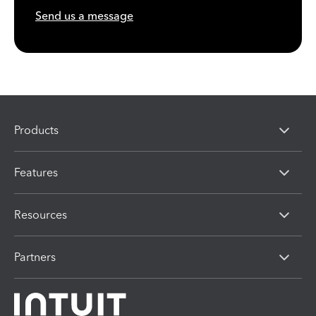
Send us a message
Products
Features
Resources
Partners