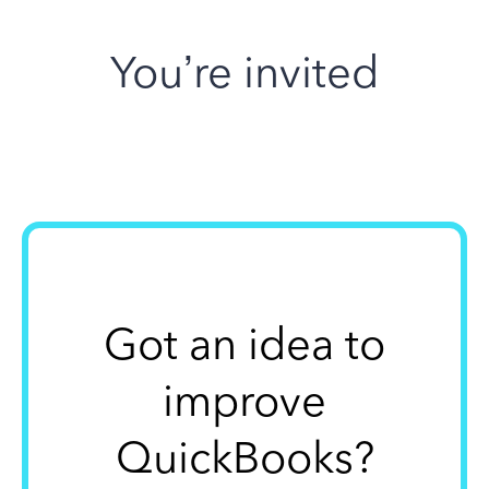
You’re invited
Got an idea to
improve
QuickBooks?