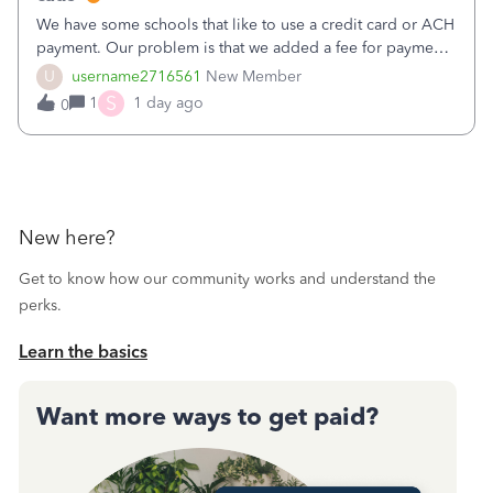
We have some schools that like to use a credit card or ACH
payment. Our problem is that we added a fee for payment
by electronic to our invoices. But we have schools that pay
U
username2716561
New Member
the total including the fee when they pay by
S
1
1 day ago
0
check. Therefore, we have to r
New here?
Get to know how our community works and understand the
perks.
Learn the basics
Want more ways to get paid?