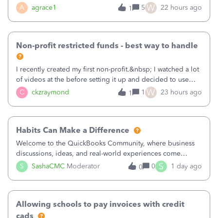
plan is to input each program (gardening, outreach, etc) as
W
A
agrace1
5
22 hours ago
1
a Class, and input the grants as specific Customers so I can
use the Projects featu
Non-profit restricted funds - best way to handle
I recently created my first non-profit.&nbsp; I watched a lot
of videos at the before setting it up and decided to use
classes for my three main reporting buckets for the 990:
W
C
ckzraymond
1
23 hours ago
1
Fundraising, Programs, and Administration.&nbsp; This is
working fine; how
Habits Can Make a Difference
Welcome to the QuickBooks Community, where business
discussions, ideas, and real-world experiences come
together to help small businesses keep moving
S
S
SashaCMC
Moderator
0
1 day ago
0
forward. You made the sale. You delivered the product or
service. You sent the invoice. So why is ge
Allowing schools to pay invoices with credit
cads