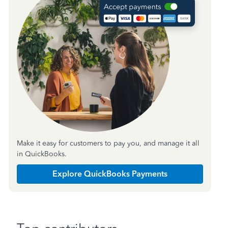
Make it easy for customers to pay you, and manage it all
in QuickBooks.
Explore QuickBooks Payments