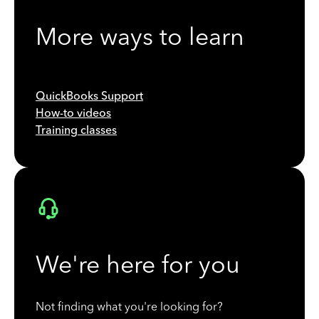
More ways to learn
QuickBooks Support
How-to videos
Training classes
We're here for you
Not finding what you're looking for?