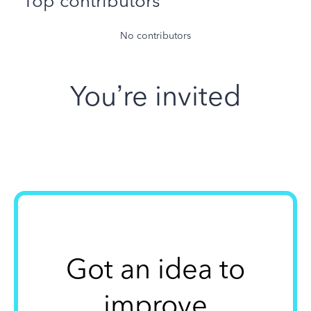
Top contributors
No contributors
You’re invited
Got an idea to
improve