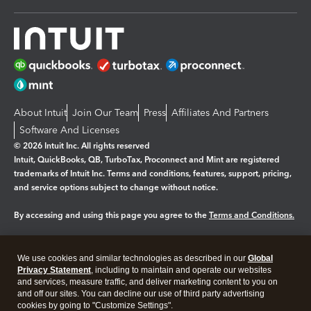
About Intuit
Join Our Team
Press
Affiliates And Partners
Software And Licenses
© 2026 Intuit Inc. All rights reserved
Intuit, QuickBooks, QB, TurboTax, Proconnect and Mint are registered
trademarks of Intuit Inc. Terms and conditions, features, support, pricing,
and service options subject to change without notice.
By accessing and using this page you agree to the
Terms and Conditions.
Manage cookies
About cookies
|
We use cookies and similar technologies as described in our
Global
Legal
Privacy
Security
Privacy Statement
, including to maintain and operate our websites
and services, measure traffic, and deliver marketing content to you on
and off our sites. You can decline our use of third party advertising
cookies by going to "Customize Settings".