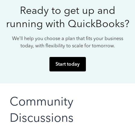
Ready to get up and
running with QuickBooks?
We’ll help you choose a plan that fits your business
today, with flexibility to scale for tomorrow.
Start today
Community
Discussions