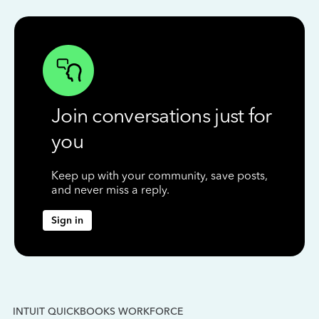
Join conversations just for
you
Keep up with your community, save posts,
and never miss a reply.
Sign in
INTUIT QUICKBOOKS WORKFORCE
IN