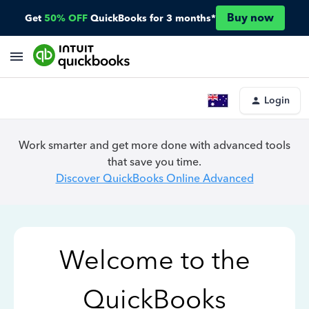
Buy now
Get
50% OFF
QuickBooks for 3 months*
Login
Work smarter and get more done with advanced tools
that save you time.
Discover QuickBooks Online Advanced
Welcome to the
QuickBooks