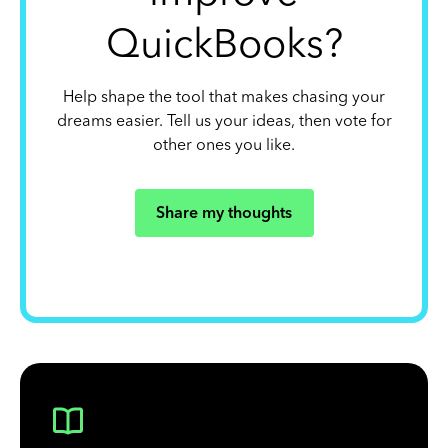
QuickBooks?
Help shape the tool that makes chasing your
dreams easier. Tell us your ideas, then vote for
other ones you like.
Share my thoughts