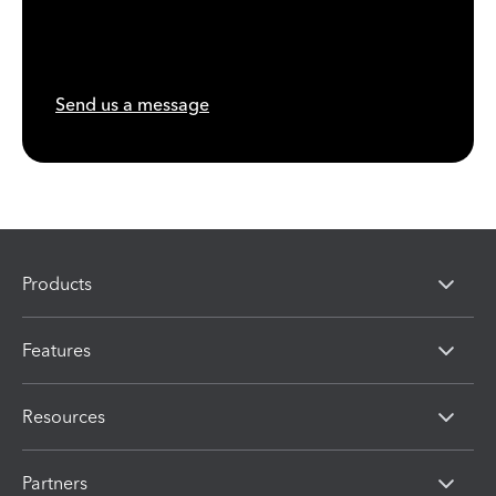
Send us a message
Products
Features
Resources
Partners