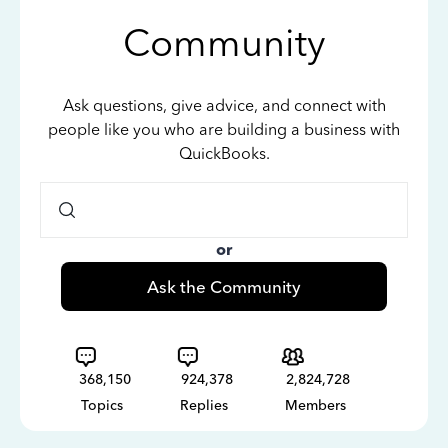
Community
Ask questions, give advice, and connect with
people like you who are building a business with
QuickBooks.
or
Ask the Community
368,150
924,378
2,824,728
Topics
Replies
Members