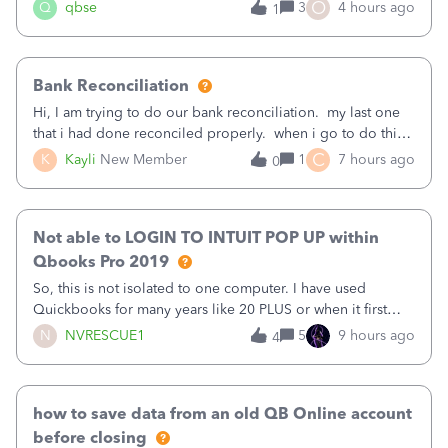
asked to prove I'm me every time I log in now, so also a
O
Q
qbse
3
4 hours ago
1
text.Capturing Mileage no longer works on my Android; It
has all green checkma
Bank Reconciliation
Hi, I am trying to do our bank reconciliation. my last one
that i had done reconciled properly. when i go to do this
recon, my opening balance does not match my bank
C
K
Kayli
New Member
1
7 hours ago
0
statement. i can see that there was something done since
our last reconciliation
Not able to LOGIN TO INTUIT POP UP within
Qbooks Pro 2019
So, this is not isolated to one computer. I have used
Quickbooks for many years like 20 PLUS or when it first
came out. I use the stand alone desktop program as I need
N
NVRESCUE1
5
9 hours ago
4
it wherever I go on a laptop or a desktop and I am one
user. I do not need all the
how to save data from an old QB Online account
before closing