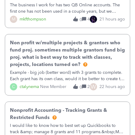
The business I work for has two QB Online accounts. The
first one has not been used in a couple years, but we
continue to pay the monthly minimum QB subscription fee
M
mkfthompson
4
21 hours ago
0
to access the data. The second account is the only one we
are using now. We do not n
Non profit w/multiple projects & grantors who
fund proj. sometimes multiple grantors fund big
proj. what is best way to track with classes,
projects, locations turned on?
Example - big job (better word) with 3 grants to complete.
Each grant has its own class, would it be better to create the
job as the class and then have a project for each grantor
W
C
ctalynema
New Member
2
22 hours ago
0
that points to the class? I want to use time tracking for jobs
also.
Nonprofit Accounting - Tracking Grants &
Restricted Funds
I would like to know how to best set up Quickbooks to
track &amp; manage 8 grants and 11 programs.&nbsp;My