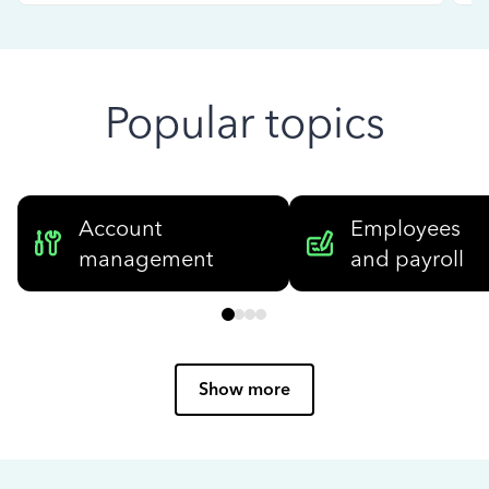
Popular topics
Account
Employees
management
and payroll
Show more