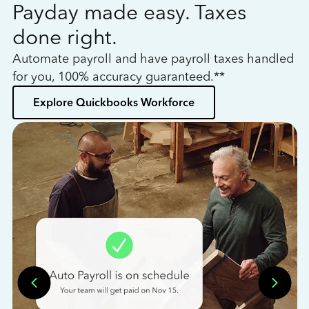
Payday made easy. Taxes
W
done right.
h
Automate payroll and have payroll taxes handled
L
for you, 100% accuracy guaranteed.**
bo
Explore Quickbooks Workforce