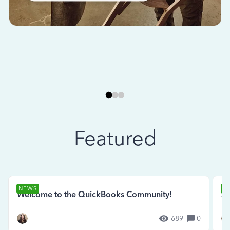
Featured
NEWS
N
Welcome to the QuickBooks Community!
Se
689
0