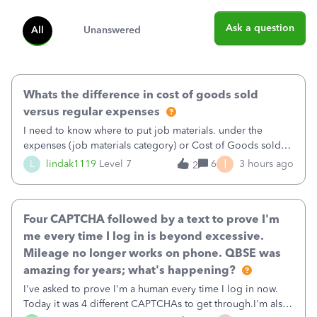
Ask a question
All
Unanswered
Whats the difference in cost of goods sold
versus regular expenses
I need to know where to put job materials. under the
expenses (job materials category) or Cost of Goods sold
(Supplies and Materials)
I
L
lindak1119
Level 7
6
3 hours ago
2
Four CAPTCHA followed by a text to prove I'm
me every time I log in is beyond excessive.
Mileage no longer works on phone. QBSE was
amazing for years; what's happening?
I've asked to prove I'm a human every time I log in now.
Today it was 4 different CAPTCHAs to get through.I'm also