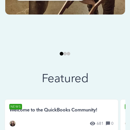
Featured
NEWS
N
Welcome to the QuickBooks Community!
Se
681
0