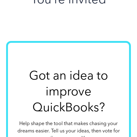
Got an idea to
improve
QuickBooks?
Help shape the tool that makes chasing your
dreams easier. Tell us your ideas, then vote for