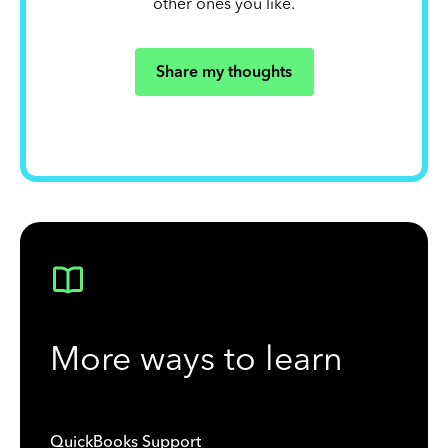
other ones you like.
Share my thoughts
More ways to learn
QuickBooks Support