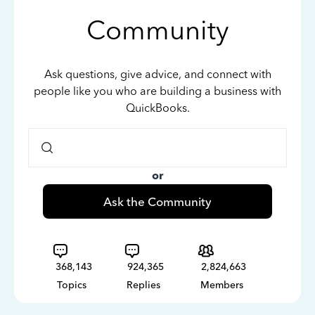
Community
Ask questions, give advice, and connect with
people like you who are building a business with
QuickBooks.
or
Ask the Community
368,143
924,365
2,824,663
Topics
Replies
Members