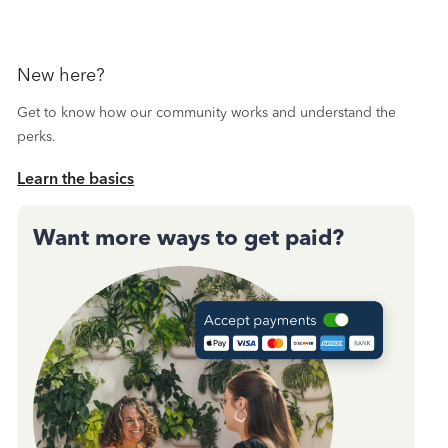
New here?
Get to know how our community works and understand the
perks.
Learn the basics
Want more ways to get paid?