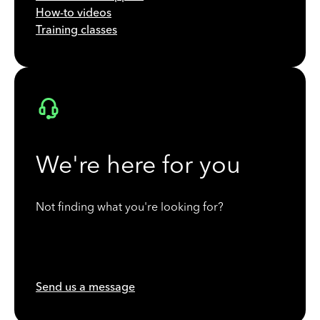
How-to videos
Training classes
We're here for you
Not finding what you're looking for?
Send us a message