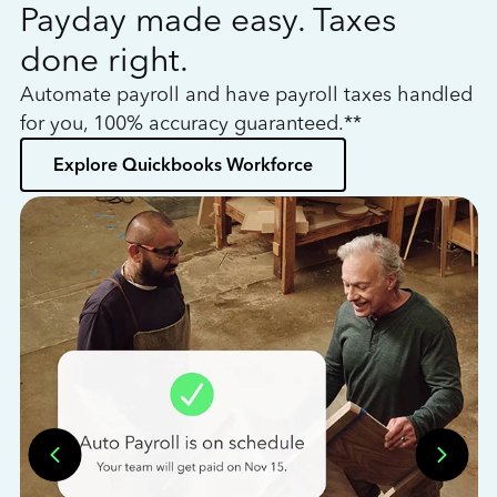
Payday made easy. Taxes
W
done right.
h
Automate payroll and have payroll taxes handled
L
for you, 100% accuracy guaranteed.**
bo
Explore Quickbooks Workforce