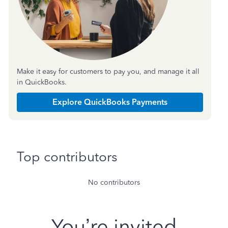
Make it easy for customers to pay you, and manage it all
in QuickBooks.
Explore QuickBooks Payments
Top contributors
No contributors
You’re invited