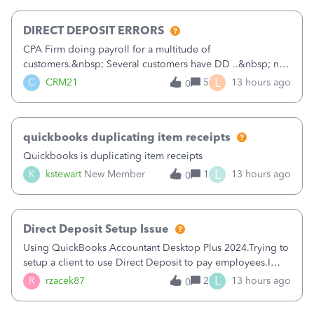
morning, I f
DIRECT DEPOSIT ERRORS
CPA Firm doing payroll for a multitude of
customers.&nbsp; Several customers have DD ..&nbsp; no
problems at all. Trying to sign a client up for DD and all of
L
C
CRM21
5
13 hours ago
0
a sudden major issues!&nbsp; Spent 3.5 hours on the
phone with support yesterday and my iss
quickbooks duplicating item receipts
Quickbooks is duplicating item receipts
L
K
kstewart
New Member
1
13 hours ago
0
Direct Deposit Setup Issue
Using QuickBooks Accountant Desktop Plus 2024.Trying to
setup a client to use Direct Deposit to pay employees.I
type in all the information asked for from the Activate
L
R
rzacek87
2
13 hours ago
0
Direct Deposit (Employees&gt;My Payroll
Service&gt;Activate Direct Deposit) screen