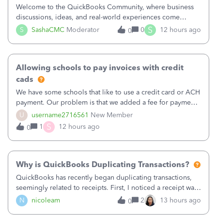
Welcome to the QuickBooks Community, where business
discussions, ideas, and real-world experiences come
together to help small businesses keep moving
S
S
SashaCMC
Moderator
0
12 hours ago
0
forward. You made the sale. You delivered the product or
service. You sent the invoice. So why is ge
Allowing schools to pay invoices with credit
cads
We have some schools that like to use a credit card or ACH
payment. Our problem is that we added a fee for payment
by electronic to our invoices. But we have schools that pay
U
username2716561
New Member
the total including the fee when they pay by
S
1
12 hours ago
0
check. Therefore, we have to r
Why is QuickBooks Duplicating Transactions?
QuickBooks has recently began duplicating transactions,
seemingly related to receipts. First, I noticed a receipt was
duplicated (resulting in the PO quantity showing more was
N
nicoleam
2
13 hours ago
0
received against it than the PO total quantity allowed). This