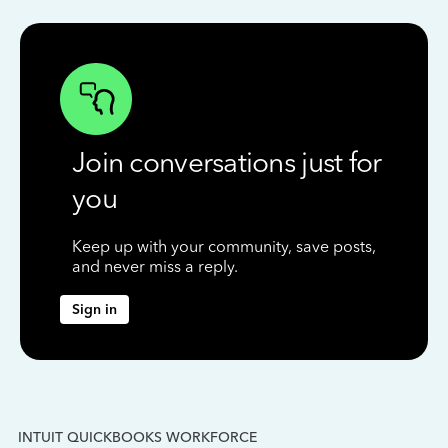
Join conversations just for
you
Keep up with your community, save posts,
and never miss a reply.
Sign in
INTUIT QUICKBOOKS WORKFORCE
IN