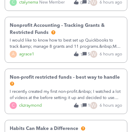
job as the class and then have a project for each grantor
W
C
ctalynema
New Member
2
6 hours ago
0
that points to the class? I want to use time tracking for jobs
also.
Nonprofit Accounting - Tracking Grants &
Restricted Funds
I would like to know how to best set up Quickbooks to
track &amp; manage 8 grants and 11 programs.&nbsp;My
plan is to input each program (gardening, outreach, etc) as
W
A
agrace1
5
6 hours ago
1
a Class, and input the grants as specific Customers so I can
use the Projects featu
Non-profit restricted funds - best way to handle
I recently created my first non-profit.&nbsp; I watched a lot
of videos at the before setting it up and decided to use
classes for my three main reporting buckets for the 990:
W
C
ckzraymond
1
6 hours ago
1
Fundraising, Programs, and Administration.&nbsp; This is
working fine; how
Habits Can Make a Difference