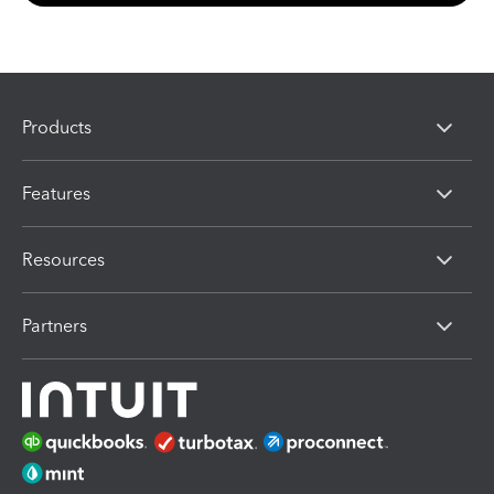
Products
Features
Resources
Partners