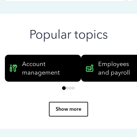
Popular topics
Account
Employees
management
and payroll
Show more