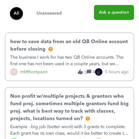
Ask a question
All
Unanswered
how to save data from an old QB Online account
before closing
The business I work for has two QB Online accounts. The
first one has not been used in a couple years, but we
continue to pay the monthly minimum QB subscription fee
M
mkfthompson
4
5 hours ago
0
to access the data. The second account is the only one we
are using now. We do not n
Non profit w/multiple projects & grantors who
fund proj. sometimes multiple grantors fund big
proj. what is best way to track with classes,
projects, locations turned on?
Example - big job (better word) with 3 grants to complete.
Each grant has its own class, would it be better to create the