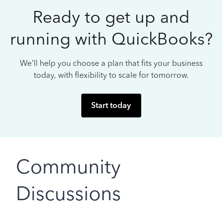
Ready to get up and
running with QuickBooks?
We’ll help you choose a plan that fits your business
today, with flexibility to scale for tomorrow.
Start today
Community
Discussions