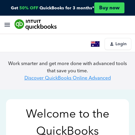
Buy now
Get
50% OFF
QuickBooks for 3 months*
Login
Work smarter and get more done with advanced tools
that save you time.
Discover QuickBooks Online Advanced
Welcome to the
QuickBooks