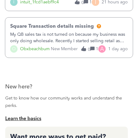
menu isn't there
I
I
intuit_1fcd1aebf9c4
1
21 hours ago
0
Square Transaction details missing
My QB sales tax is not turned on because my business was
only doing wholesale. Recently I started selling retail as
well and use square. I used the square integration app on
A
O
Obxbeachbum
New Member
1
1 day ago
0
QB and it integrated the transactions, however the detailed
part of a transa
New here?
Get to know how our community works and understand the
perks.
Learn the basics
Want more ways to get paid?