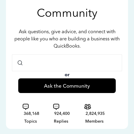
Community
Ask questions, give advice, and connect with
people like you who are building a business with
QuickBooks.
or
Ask the Community
368,168
924,400
2,824,935
Topics
Replies
Members