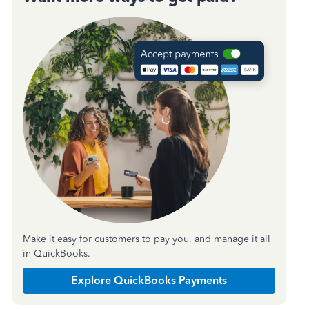
Make it easy for customers to pay you, and manage it all
in QuickBooks.
Explore QuickBooks Payments