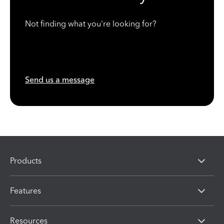
Not finding what you're looking for?
Send us a message
Products
Features
Resources