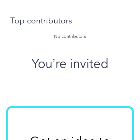
Top contributors
No contributors
You’re invited