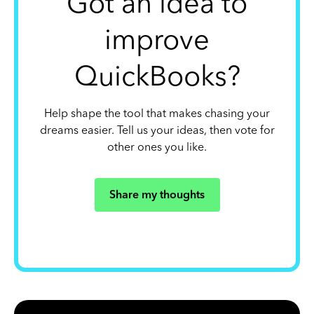
Got an idea to
improve
QuickBooks?
Help shape the tool that makes chasing your
dreams easier. Tell us your ideas, then vote for
other ones you like.
Share my thoughts