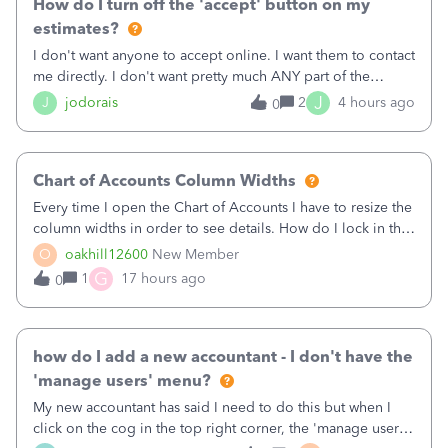
How do I turn off the 'accept' button on my
estimates?
I don't want anyone to accept online. I want them to contact
me directly. I don't want pretty much ANY part of the
automated stuff that keeps happening here. It's driving me
J
J
jodorais
2
4 hours ago
0
crazy (I've already had trouble with the stupid system
reverting back to off
Chart of Accounts Column Widths
Every time I open the Chart of Accounts I have to resize the
column widths in order to see details. How do I lock in the
column widths I want?
O
oakhill12600
New Member
G
1
17 hours ago
0
how do I add a new accountant - I don't have the
'manage users' menu?
My new accountant has said I need to do this but when I
click on the cog in the top right corner, the 'manage users'