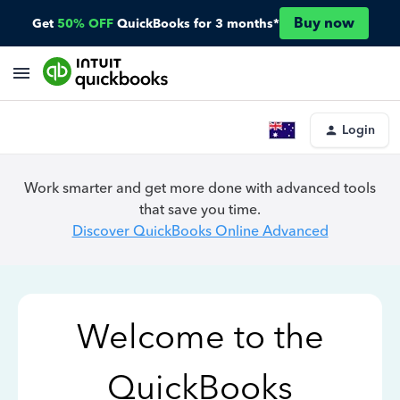
Buy now
Get
50% OFF
QuickBooks for 3 months*
Login
Work smarter and get more done with advanced tools
that save you time.
Discover QuickBooks Online Advanced
Welcome to the
QuickBooks