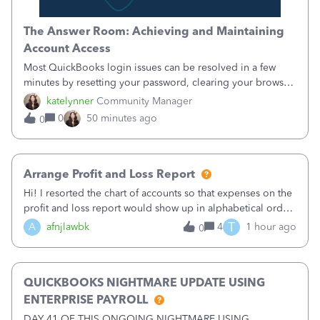
The Answer Room: Achieving and Maintaining
Account Access
Most QuickBooks login issues can be resolved in a few
minutes by resetting your password, clearing your browser
cache, or switching to a supported browser. The most
katelynner
Community Manager
common causes are outdated saved credentials, browser
0
50 minutes ago
0
extensions that block sign-in,
Arrange Profit and Loss Report
Hi! I resorted the chart of accounts so that expenses on the
profit and loss report would show up in alphabetical order
in QB Desktop 2020. But, now the income section is also in
T
A
afnjlawbk
4
1 hour ago
0
alphabetical order which I do not want. For example, I want
Services to
QUICKBOOKS NIGHTMARE UPDATE USING
ENTERPRISE PAYROLL
DAY 41 OF THIS ONGOING NIGHTMARE USING