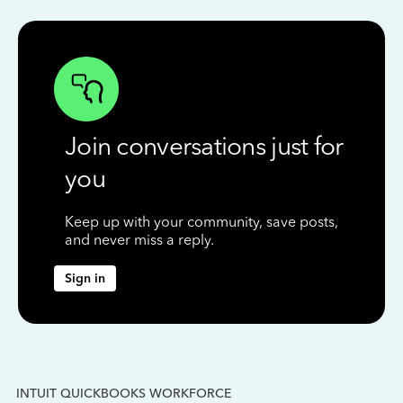
Join conversations just for
you
Keep up with your community, save posts,
and never miss a reply.
Sign in
INTUIT QUICKBOOKS WORKFORCE
IN