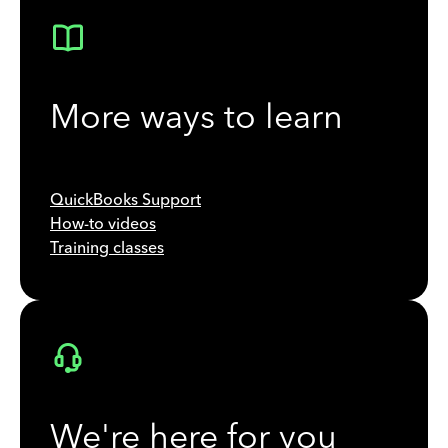
More ways to learn
QuickBooks Support
How-to videos
Training classes
We're here for you