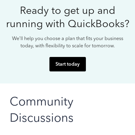
Ready to get up and
running with QuickBooks?
We’ll help you choose a plan that fits your business
today, with flexibility to scale for tomorrow.
Start today
Community
Discussions