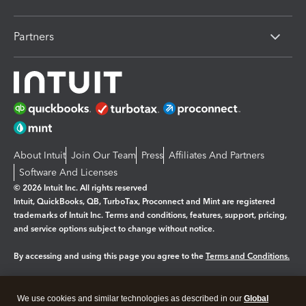
Partners
About Intuit
Join Our Team
Press
Affiliates And Partners
Software And Licenses
© 2026 Intuit Inc. All rights reserved
Intuit, QuickBooks, QB, TurboTax, Proconnect and Mint are registered
trademarks of Intuit Inc. Terms and conditions, features, support, pricing,
and service options subject to change without notice.
By accessing and using this page you agree to the
Terms and Conditions.
Manage cookies
About cookies
|
We use cookies and similar technologies as described in our
Global