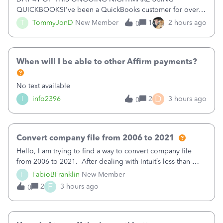
QUICKBOOKSI've been a QuickBooks customer for over
15 years and have trusted the platform with thousands of
T
TommyJonD
New Member
1
2 hours ago
0
pages of financial records. Unfortunately, my recent
experience has been nothing short of a NIGHTMARE.W
When will I be able to other Affirm payments?
No text available
D
I
info2396
2
3 hours ago
0
Convert company file from 2006 to 2021
Hello, I am trying to find a way to convert company file
from 2006 to 2021. After dealing with Intuit’s less-than-
helpful chat, they said they could not do it. Does anyone
F
FabioBFranklin
New Member
know if it can be done and the cost of it? Please
F
2
3 hours ago
0
advise. Thank you, Fabio