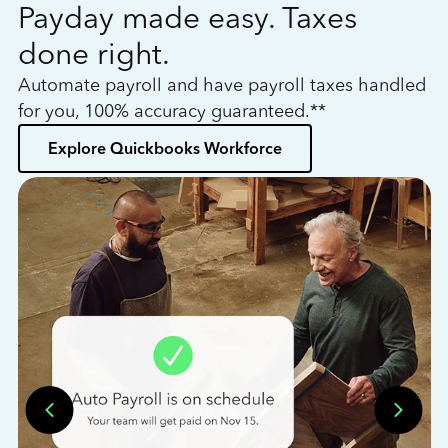
Payday made easy. Taxes
W
done right.
h
Automate payroll and have payroll taxes handled
L
for you, 100% accuracy guaranteed.**
bo
Explore Quickbooks Workforce