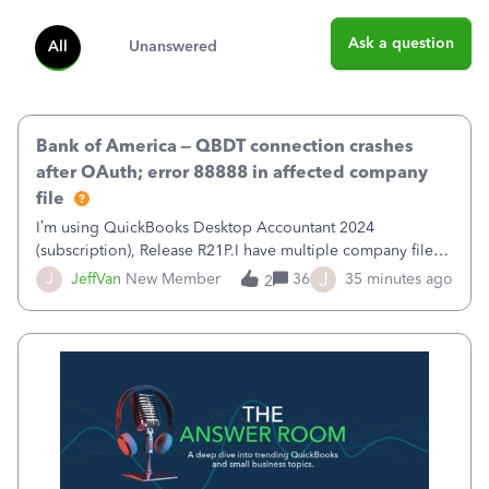
Ask a question
All
Unanswered
Bank of America – QBDT connection crashes
after OAuth; error 88888 in affected company
file
I’m using QuickBooks Desktop Accountant 2024
(subscription), Release R21P.I have multiple company files
that use Bank Feeds with Bank of America. QB has
J
J
JeffVan
New Member
36
35 minutes ago
2
prompted me to change my OLB connection from Bank of
America - New to Bank of America QBDT. Here