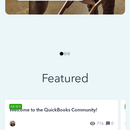
Featured
NEWS
N
Welcome to the QuickBooks Community!
Se
716
0