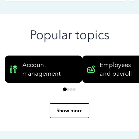
Popular topics
Account
Employees
management
and payroll
Show more