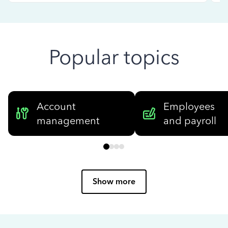
Popular topics
Account
Employees
management
and payroll
Show more