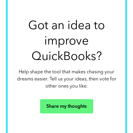
Got an idea to
improve
QuickBooks?
Help shape the tool that makes chasing your
dreams easier. Tell us your ideas, then vote for
other ones you like.
Share my thoughts