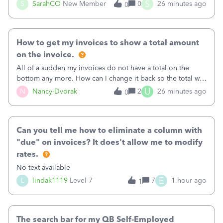
invoice for almost a month now. I would really like to get
S
S
SarahCO
New Member
0
26 minutes ago
0
this taken care of, so it doesn’t continue hanging over my
head. I have been worried ab
How to get my invoices to show a total amount
on the invoice.
All of a sudden my invoices do not have a total on the
bottom any more. How can I change it back so the total will
show up? And now my invoices say Balance due (hidden)
U
N
Nancy-Dvorak
2
26 minutes ago
0
in the top right hand corner, how to change that also.
Can you tell me how to eliminate a column with
"due" on invoices? It does't allow me to modify
rates.
No text available
E
L
lindak1119
Level 7
7
1 hour ago
1
The search bar for my QB Self-Employed