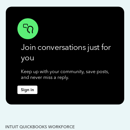
Join conversations just for
you
Keep up with your community, save posts,
and never miss a reply.
Sign in
INTUIT QUICKBOOKS WORKFORCE
IN