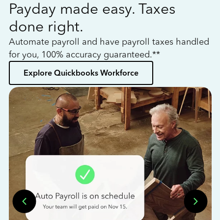
Payday made easy. Taxes
W
done right.
h
Automate payroll and have payroll taxes handled
L
for you, 100% accuracy guaranteed.**
bo
Explore Quickbooks Workforce