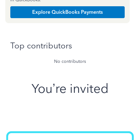
Explore QuickBooks Payments
Top contributors
No contributors
You’re invited