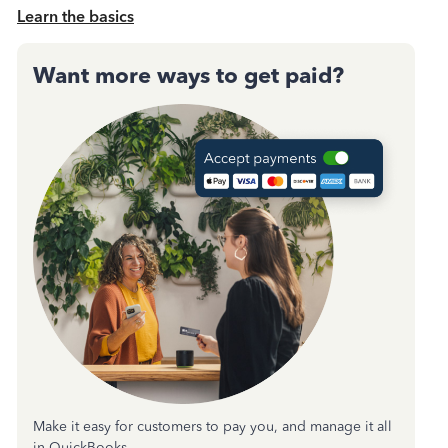
Learn the basics
Want more ways to get paid?
Make it easy for customers to pay you, and manage it all
in QuickBooks.