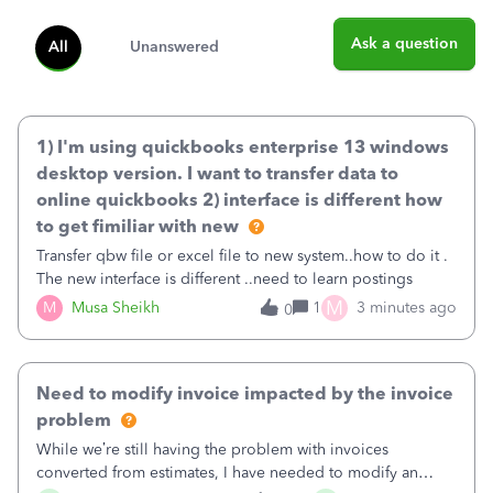
Ask a question
All
Unanswered
1) I'm using quickbooks enterprise 13 windows
desktop version. I want to transfer data to
online quickbooks 2) interface is different how
to get fimiliar with new
Transfer qbw file or excel file to new system..how to do it .
The new interface is different ..need to learn postings
M
M
Musa Sheikh
1
3 minutes ago
0
Need to modify invoice impacted by the invoice
problem
While we’re still having the problem with invoices
converted from estimates, I have needed to modify an