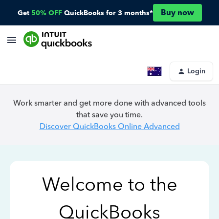
Buy now
Get
50% OFF
QuickBooks for 3 months*
Login
Work smarter and get more done with advanced tools
that save you time.
Discover QuickBooks Online Advanced
Welcome to the
QuickBooks