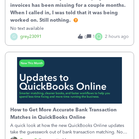
invoices has been missing for a couple months.
When I called in, I was told that it was being
worked on. Still nothing.
No text available
Q
G
grey23091
1
2 hours ago
0
How to Get More Accurate Bank Transaction
Matches in QuickBooks Online
A quick look at how the new QuickBooks Online updates
take the guesswork out of bank transaction matching. Now,
QuickBooks ranks match suggestions by confidence,