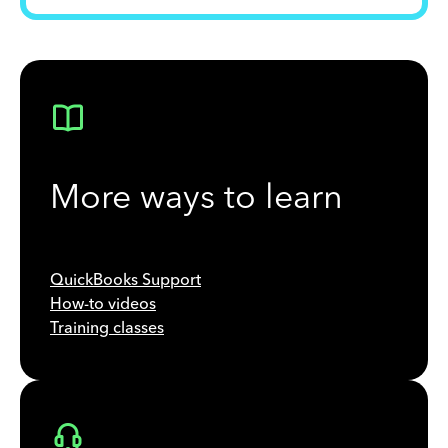
More ways to learn
QuickBooks Support
How-to videos
Training classes