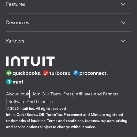
Features
Resources
Partners
About Intuit
Join Our Team
Press
Affiliates And Partners
Software And Licenses
© 2026 Intuit Inc. All rights reserved
Intuit, QuickBooks, QB, TurboTax, Proconnect and Mint are registered
trademarks of Intuit Inc. Terms and conditions, features, support, pricing,
and service options subject to change without notice.