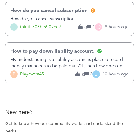
How do you cancel subscription
How do you cancel subscription
D
I
intuit_303be6f09ee7
1
8 hours ago
0
How to pay down liability account.
My understanding is a liability account is place to record
money that needs to be paid out. Ok, then how does one
reduce that liability?&nbsp;If I look at Expense, then I can
J
P
Playawest45
3
10 hours ago
0
pay the equivalent of the amount of the liability but that
does not reduce
New here?
Get to know how our community works and understand the
perks.