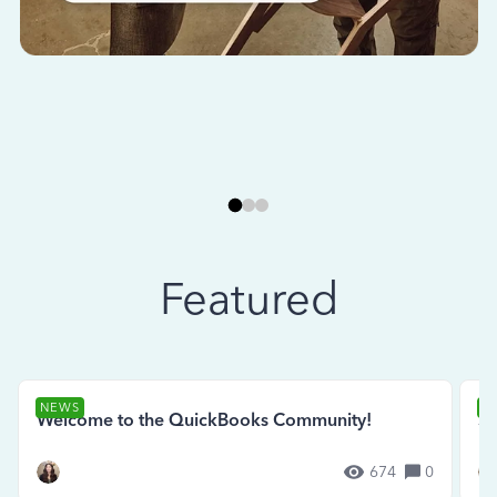
Featured
NEWS
N
Welcome to the QuickBooks Community!
Se
674
0