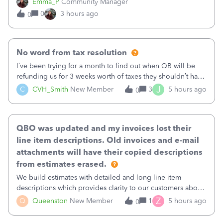
Emma_P
Community Manager
provides a loading indicator while it searches for matches,
0
3 hours ago
0
and provides a wider search
No word from tax resolution
I’ve been trying for a month to find out when QB will be
refunding us for 3 weeks worth of taxes they shouldn’t have
taken out back in June.I called on June 30 and was told
J
C
CVH_Smith
New Member
3
5 hours ago
0
that, yes, it was QBs error, and that the money and all fees
incurred would b
QBO was updated and my invoices lost their
line item descriptions. Old invoices and e-mail
attachments will have their copied descriptions
from estimates erased.
We build estimates with detailed and long line item
descriptions which provides clarity to our customers about
what specific work will be done. For example we will add a
Z
Q
Queenston
New Member
1
5 hours ago
0
line on the estimate with a full paragraph describing
services, but put the rate