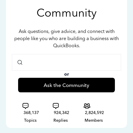
Community
Ask questions, give advice, and connect with
people like you who are building a business with
QuickBooks.
or
Ask the Community
368,137
924,342
2,824,592
Topics
Replies
Members