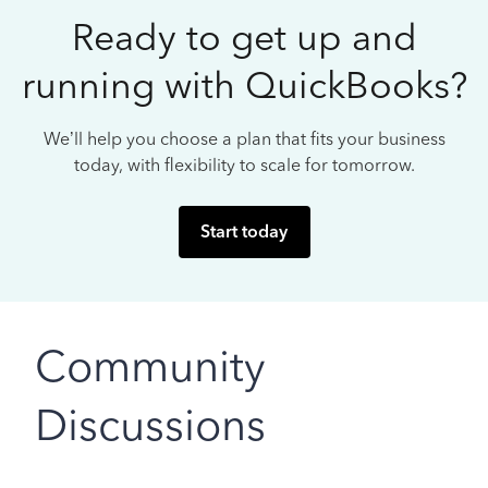
Ready to get up and
running with QuickBooks?
We’ll help you choose a plan that fits your business
today, with flexibility to scale for tomorrow.
Start today
Community
Discussions