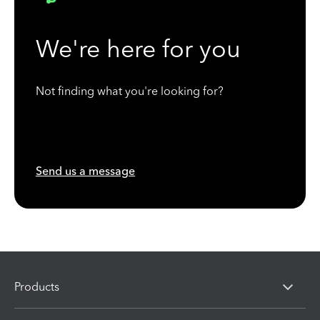
We're here for you
Not finding what you're looking for?
Send us a message
Products