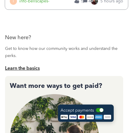
I
info-bellscapes-
4
5 hours ago
1
New here?
Get to know how our community works and understand the
perks.
Learn the basics
Want more ways to get paid?