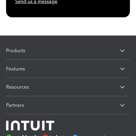
Send us a message
Products
Features
Resources
Partners