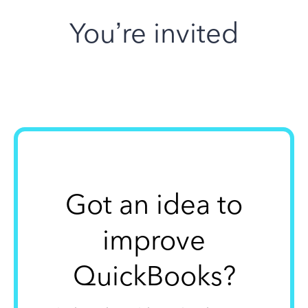
You’re invited
Got an idea to
improve
QuickBooks?