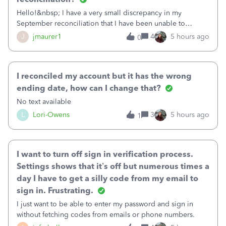
Hello!&nbsp; I have a very small discrepancy in my
September reconciliation that I have been unable to
solve.&nbsp; The amount is .04&nbsp; (yes 4 cents!) but it
J
jmaurer1
4
5 hours ago
0
is throwing me off and I fear will cause an issue with
October's reconciliation.&nbsp; I
I reconciled my account but it has the wrong
ending date, how can I change that?
No text available
L
Lori-Owens
3
5 hours ago
1
I want to turn off sign in verification process.
Settings shows that it’s off but numerous times a
day I have to get a silly code from my email to
sign in. Frustrating.
I just want to be able to enter my password and sign in
without fetching codes from emails or phone numbers.