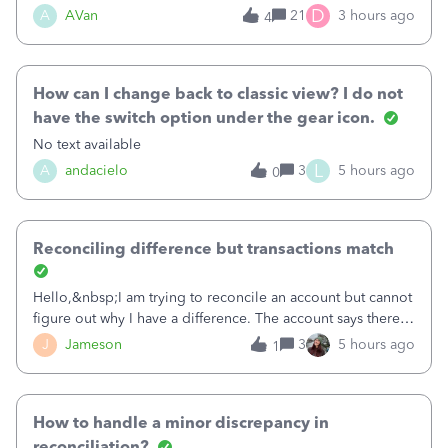
Bank of America web connect, Set up a new connection
D
A
AVan
21
3 hours ago
4
with&nbsp;Bank of America - New again to start using the
new and improved bank feeds."Whe
How can I change back to classic view? I do not
have the switch option under the gear icon.
No text available
L
A
andacielo
3
5 hours ago
0
Reconciling difference but transactions match
Hello,&nbsp;I am trying to reconcile an account but cannot
figure out why I have a difference. The account says there's
a difference of $61,661.66 I went through and manually
J
Jameson
3
5 hours ago
1
checked each transaction. The account state shows 188
payments and 89 depos
How to handle a minor discrepancy in
reconciliation?