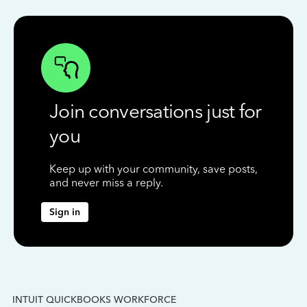
Join conversations just for
you
Keep up with your community, save posts,
and never miss a reply.
Sign in
INTUIT QUICKBOOKS WORKFORCE
IN