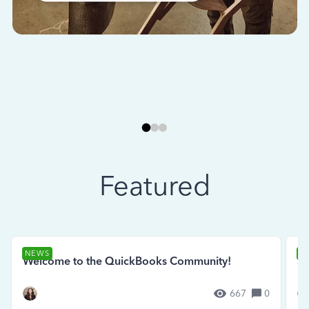
Featured
NEWS
N
Welcome to the QuickBooks Community!
Se
667
0