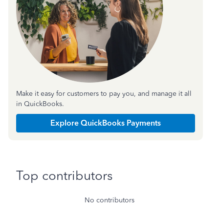
Make it easy for customers to pay you, and manage it all
in QuickBooks.
Explore QuickBooks Payments
Top contributors
No contributors