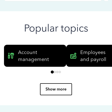
Popular topics
Account
Employees
management
and payroll
Show more