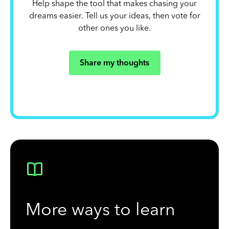
Help shape the tool that makes chasing your
dreams easier. Tell us your ideas, then vote for
other ones you like.
Share my thoughts
More ways to learn