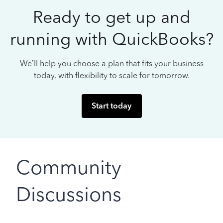
Ready to get up and
running with QuickBooks?
We’ll help you choose a plan that fits your business
today, with flexibility to scale for tomorrow.
Start today
Community
Discussions