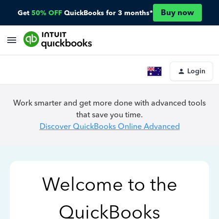
Buy now
Get
50% OFF
QuickBooks for 3 months*
Login
Work smarter and get more done with advanced tools
that save you time.
Discover QuickBooks Online Advanced
Welcome to the
QuickBooks