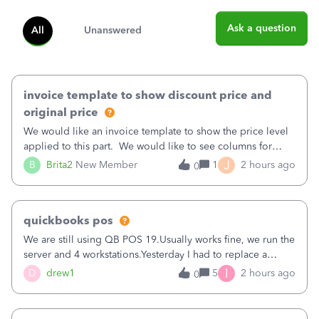
Ask a question
All
Unanswered
invoice template to show discount price and
original price
We would like an invoice template to show the price level
applied to this part. We would like to see columns for
original/standard price, discounted price, and price level
J
B
Brita2
New Member
1
2 hours ago
0
being used, per line item.
quickbooks pos
We are still using QB POS 19.Usually works fine, we run the
server and 4 workstations.Yesterday I had to replace a
workstation. Downloaded POS, it got stuck on "reading
I
D
drew1
5
2 hours ago
0
receipts" for about 12 hrs. I closed it the next morning and
then it worked fine.