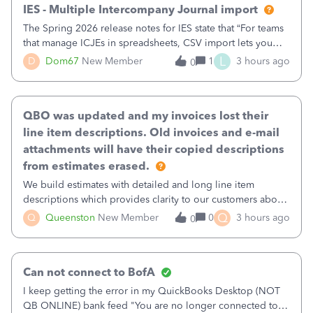
IES - Multiple Intercompany Journal import
The Spring 2026 release notes for IES state that “For teams
that manage ICJEs in spreadsheets, CSV import lets you
upload and draft multiple ICJEs at once, converting an
L
D
Dom67
New Member
1
3 hours ago
0
existing workflow into a structured process without
requiring teams to change ho
QBO was updated and my invoices lost their
line item descriptions. Old invoices and e-mail
attachments will have their copied descriptions
from estimates erased.
We build estimates with detailed and long line item
descriptions which provides clarity to our customers about
what specific work will be done. For example we will add a
Q
Q
Queenston
New Member
0
3 hours ago
0
line on the estimate with a full paragraph describing
services, but put the rate
Can not connect to BofA
I keep getting the error in my QuickBooks Desktop (NOT
QB ONLINE) bank feed "You are no longer connected to