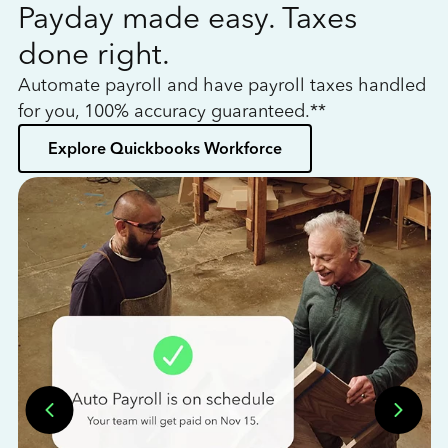
Payday made easy. Taxes
W
done right.
h
Automate payroll and have payroll taxes handled
L
for you, 100% accuracy guaranteed.**
bo
Explore Quickbooks Workforce