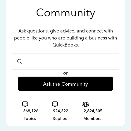
Community
Ask questions, give advice, and connect with
people like you who are building a business with
QuickBooks.
or
Ask the Community
368,126
924,322
2,824,505
Topics
Replies
Members