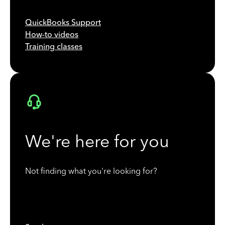
QuickBooks Support
How-to videos
Training classes
We're here for you
Not finding what you're looking for?