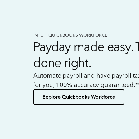
INTUIT QUICKBOOKS WORKFORCE
Payday made easy. 
done right.
Automate payroll and have payroll t
for you, 100% accuracy guaranteed.*
Explore Quickbooks Workforce