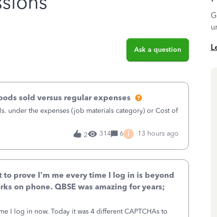
sions
G
u
L
Ask a question
goods sold versus regular expenses
s. under the expenses (job materials category) or Cost of
I
314
6
13 hours ago
2
to prove I'm me every time I log in is beyond
rks on phone. QBSE was amazing for years;
ime I log in now. Today it was 4 different CAPTCHAs to