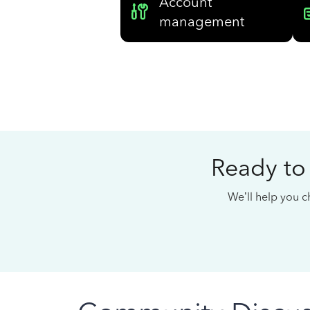
Account
management
Ready to
We’ll help you ch