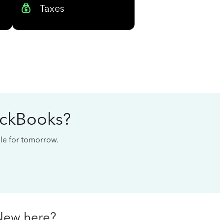
Taxes
ickBooks?
cale for tomorrow.
New here?