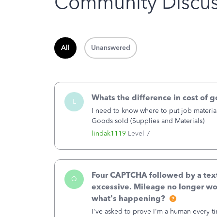
Community Discus
All
Unanswered
Whats the difference in cost of 
L
I need to know where to put job material
Goods sold (Supplies and Materials)
lindak1119
Level 7
Four CAPTCHA followed by a text 
Q
excessive. Mileage no longer wo
what's happening?
I've asked to prove I'm a human every t