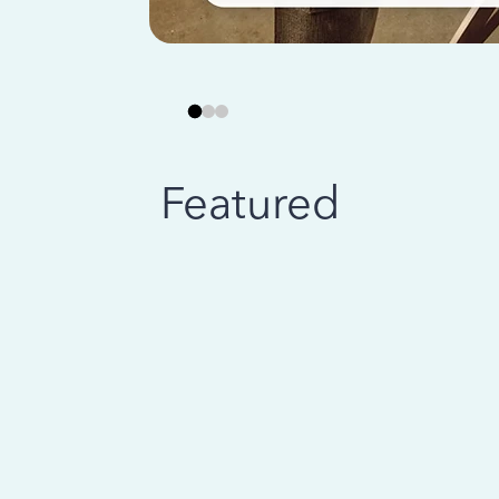
Featured