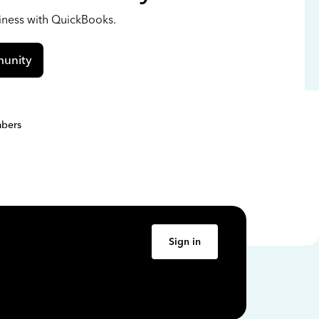
siness with QuickBooks.
unity
bers
Sign in