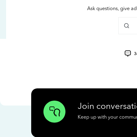
Ask questions, give ad
3
Join conversati
Keep up with your communit