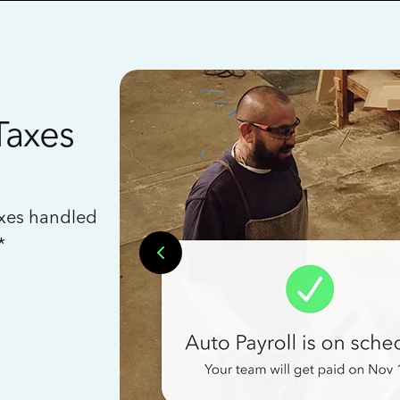
Taxes
axes handled
*