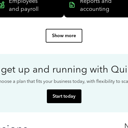
Employees
Reports and
and payroll
accounting
Show more
 get up and running with Qu
oose a plan that fits your business today, with flexibility to s
Start today