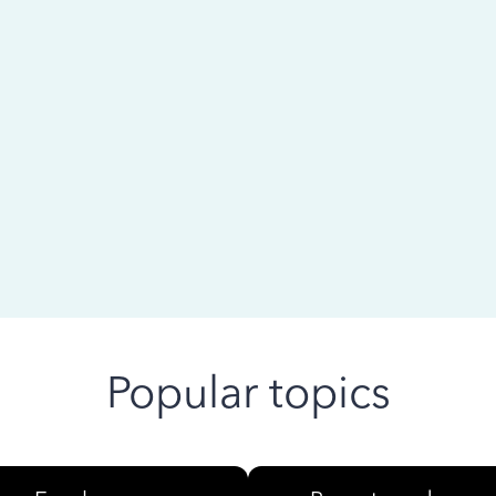
 ago
Popular topics