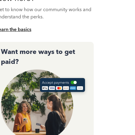
et to know how our community works and
nderstand the perks.
earn the basics
Want more ways to get
paid?