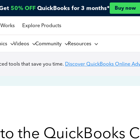
Get
50% OFF
QuickBooks for 3 months*
Buy now
 Works
Explore Products
pics
Videos
Community
Resources
ed tools that save you time.
Discover QuickBooks Online Ad
to the QuickBooks 