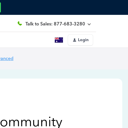
Talk to Sales: 877-683-3280
Login
vanced
Community