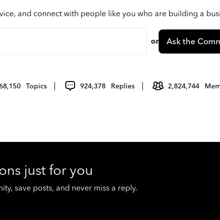
vice, and connect with people like you who are building a bu
or
Ask the Comm
68,150
Topics
924,378
Replies
2,824,744
Mem
ons just for you
y, save posts, and never miss a reply.