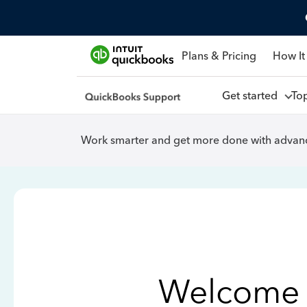
Plans & Pricing
How It
Get started
To
Work smarter and get more done with advanc
Welcome 