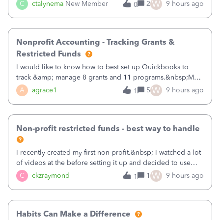
job as the class and then have a project for each grantor
W
C
ctalynema
New Member
2
9 hours ago
0
that points to the class? I want to use time tracking for jobs
also.
Nonprofit Accounting - Tracking Grants &
Restricted Funds
I would like to know how to best set up Quickbooks to
track &amp; manage 8 grants and 11 programs.&nbsp;My
plan is to input each program (gardening, outreach, etc) as
W
A
agrace1
5
9 hours ago
1
a Class, and input the grants as specific Customers so I can
use the Projects featu
Non-profit restricted funds - best way to handle
I recently created my first non-profit.&nbsp; I watched a lot
of videos at the before setting it up and decided to use
classes for my three main reporting buckets for the 990:
W
C
ckzraymond
1
9 hours ago
1
Fundraising, Programs, and Administration.&nbsp; This is
working fine; how
Habits Can Make a Difference