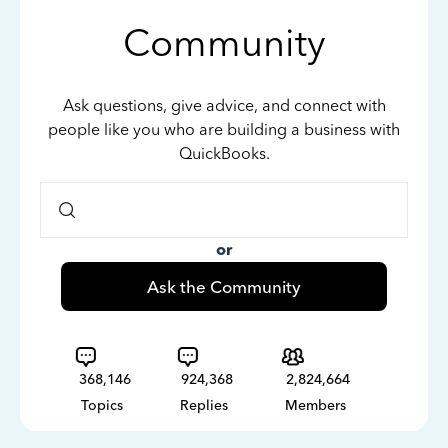
Community
Ask questions, give advice, and connect with
people like you who are building a business with
QuickBooks.
or
Ask the Community
368,146
924,368
2,824,664
Topics
Replies
Members