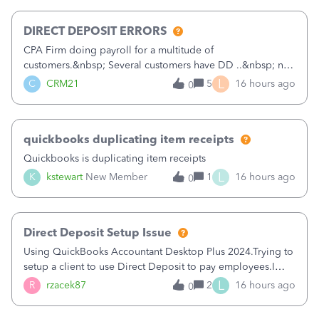
morning, I f
DIRECT DEPOSIT ERRORS
CPA Firm doing payroll for a multitude of
customers.&nbsp; Several customers have DD ..&nbsp; no
problems at all. Trying to sign a client up for DD and all of
L
C
CRM21
5
16 hours ago
0
a sudden major issues!&nbsp; Spent 3.5 hours on the
phone with support yesterday and my iss
quickbooks duplicating item receipts
Quickbooks is duplicating item receipts
L
K
kstewart
New Member
1
16 hours ago
0
Direct Deposit Setup Issue
Using QuickBooks Accountant Desktop Plus 2024.Trying to
setup a client to use Direct Deposit to pay employees.I
type in all the information asked for from the Activate
L
R
rzacek87
2
16 hours ago
0
Direct Deposit (Employees&gt;My Payroll
Service&gt;Activate Direct Deposit) screen