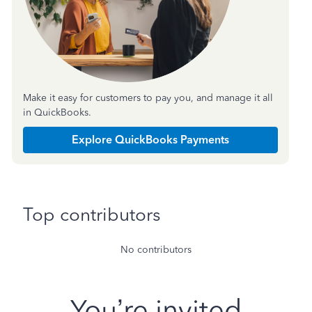
Make it easy for customers to pay you, and manage it all
in QuickBooks.
Explore QuickBooks Payments
Top contributors
No contributors
You’re invited