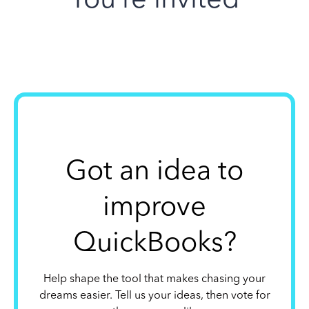
Got an idea to
improve
QuickBooks?
Help shape the tool that makes chasing your
dreams easier. Tell us your ideas, then vote for