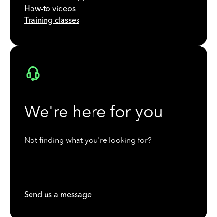
How-to videos
Training classes
We're here for you
Not finding what you're looking for?
Send us a message