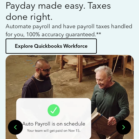
Payday made easy. Taxes
W
done right.
h
Automate payroll and have payroll taxes handled
L
for you, 100% accuracy guaranteed.**
bo
Explore Quickbooks Workforce