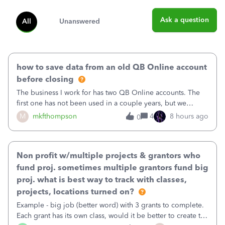
Ask a question
All
Unanswered
how to save data from an old QB Online account
before closing
The business I work for has two QB Online accounts. The
first one has not been used in a couple years, but we
continue to pay the monthly minimum QB subscription fee
M
mkfthompson
4
8 hours ago
0
to access the data. The second account is the only one we
are using now. We do not n
Non profit w/multiple projects & grantors who
fund proj. sometimes multiple grantors fund big
proj. what is best way to track with classes,
projects, locations turned on?
Example - big job (better word) with 3 grants to complete.
Each grant has its own class, would it be better to create the