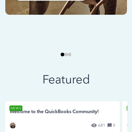
Featured
NEWS
N
Welcome to the QuickBooks Community!
Se
681
0