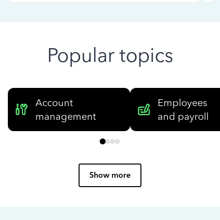
Popular topics
Account
Employees
management
and payroll
Show more