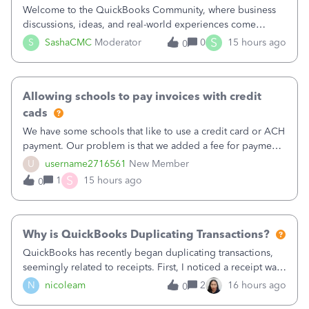
Welcome to the QuickBooks Community, where business
discussions, ideas, and real-world experiences come
together to help small businesses keep moving
S
S
SashaCMC
Moderator
0
15 hours ago
0
forward. You made the sale. You delivered the product or
service. You sent the invoice. So why is ge
Allowing schools to pay invoices with credit
cads
We have some schools that like to use a credit card or ACH
payment. Our problem is that we added a fee for payment
by electronic to our invoices. But we have schools that pay
U
username2716561
New Member
the total including the fee when they pay by
S
1
15 hours ago
0
check. Therefore, we have to r
Why is QuickBooks Duplicating Transactions?
QuickBooks has recently began duplicating transactions,
seemingly related to receipts. First, I noticed a receipt was
duplicated (resulting in the PO quantity showing more was
N
nicoleam
2
16 hours ago
0
received against it than the PO total quantity allowed). This