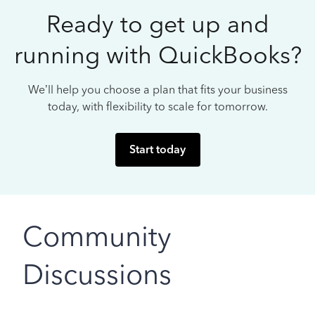
Ready to get up and
running with QuickBooks?
We’ll help you choose a plan that fits your business
today, with flexibility to scale for tomorrow.
Start today
Community
Discussions