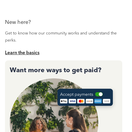
New here?
Get to know how our community works and understand the
perks.
Learn the basics
Want more ways to get paid?