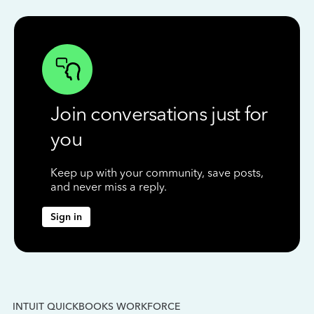
Join conversations just for
you
Keep up with your community, save posts,
and never miss a reply.
Sign in
INTUIT QUICKBOOKS WORKFORCE
IN