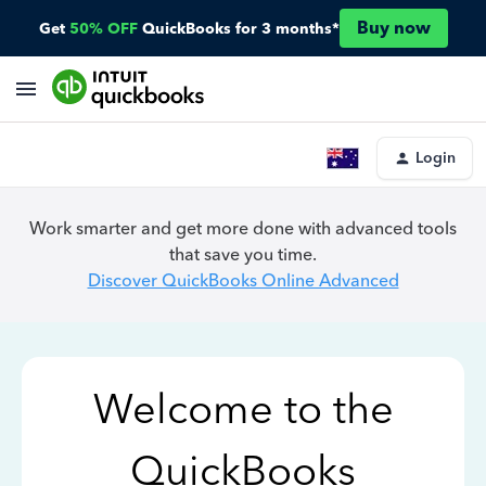
Buy now
Get
50% OFF
QuickBooks for 3 months*
Login
Work smarter and get more done with advanced tools
that save you time.
Discover QuickBooks Online Advanced
Welcome to the
QuickBooks