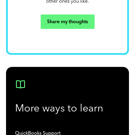
other ones you like.
Share my thoughts
More ways to learn
QuickBooks Support