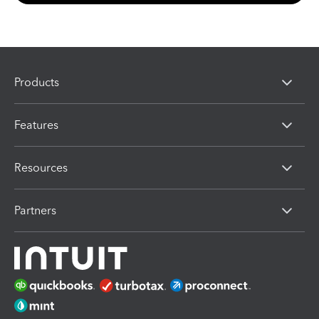
Products
Features
Resources
Partners