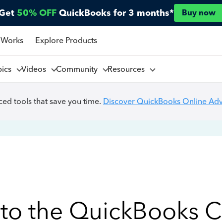
Get
50% OFF
QuickBooks for 3 months*
Buy now
 Works
Explore Products
pics
Videos
Community
Resources
ed tools that save you time.
Discover QuickBooks Online Ad
to the QuickBooks 