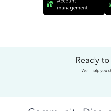
Account
management
Ready to
We’ll help you ch