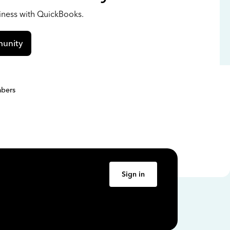
siness with QuickBooks.
unity
bers
Sign in