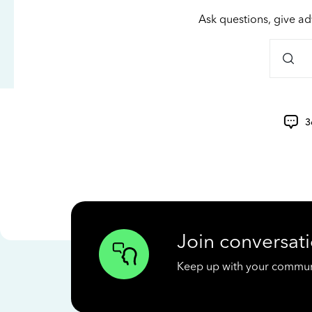
Ask questions, give ad
3
Join conversati
Keep up with your communit