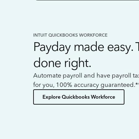
INTUIT QUICKBOOKS WORKFORCE
Payday made easy. 
done right.
Automate payroll and have payroll t
for you, 100% accuracy guaranteed.*
Explore Quickbooks Workforce