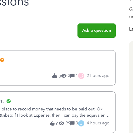
sions
G
u
L
Ask a question
D
3
1
2 hours ago
0
t.
is place to record money that needs to be paid out. Ok,
&nbsp;If I look at Expense, then I can pay the equivalent
oes not reduce
J
99
3
4 hours ago
0