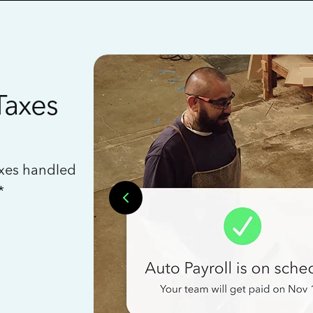
Taxes
axes handled
*