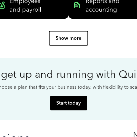
Employees
Reports and
and payroll
accounting
Show more
 get up and running with Qu
oose a plan that fits your business today, with flexibility to s
Start today