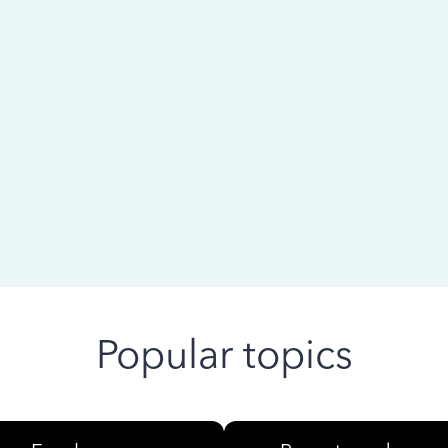
 ago
Popular topics