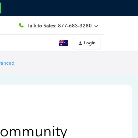
Talk to Sales: 877-683-3280
Login
vanced
Community