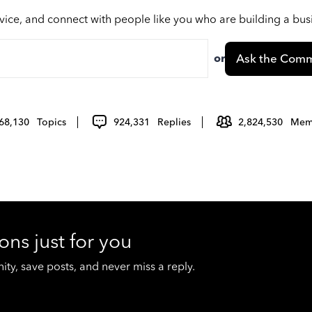
vice, and connect with people like you who are building a bu
or
Ask the Comm
68,130
Topics
924,331
Replies
2,824,530
Mem
ons just for you
y, save posts, and never miss a reply.