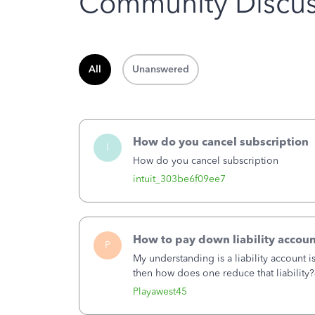
Community Discus
All
Unanswered
How do you cancel subscription
I
How do you cancel subscription
intuit_303be6f09ee7
How to pay down liability accoun
P
My understanding is a liability account 
then how does one reduce that liability?
of the amount of the liability but that d
Playawest45