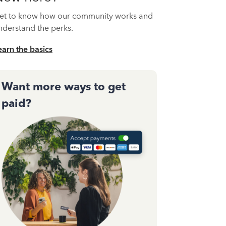
et to know how our community works and
nderstand the perks.
earn the basics
Want more ways to get
paid?