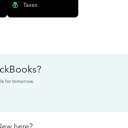
Taxes
ickBooks?
cale for tomorrow.
New here?