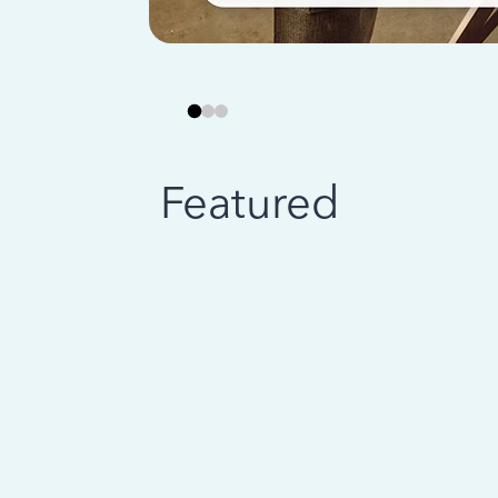
Featured