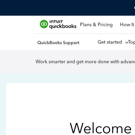
Plans & Pricing
How It
Get started
To
Work smarter and get more done with advanc
Welcome 